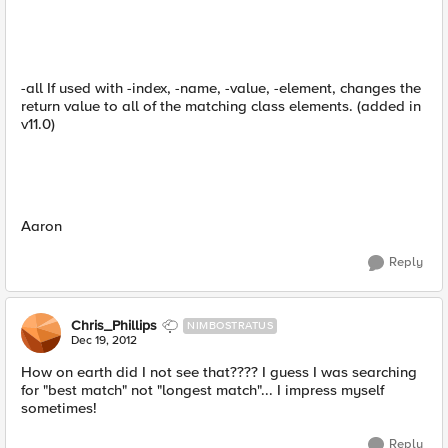
-all If used with -index, -name, -value, -element, changes the
return value to all of the matching class elements. (added in
v11.0)
Aaron
Reply
Chris_Phillips
NIMBOSTRATUS
Dec 19, 2012
How on earth did I not see that???? I guess I was searching
for "best match" not "longest match"... I impress myself
sometimes!
Reply