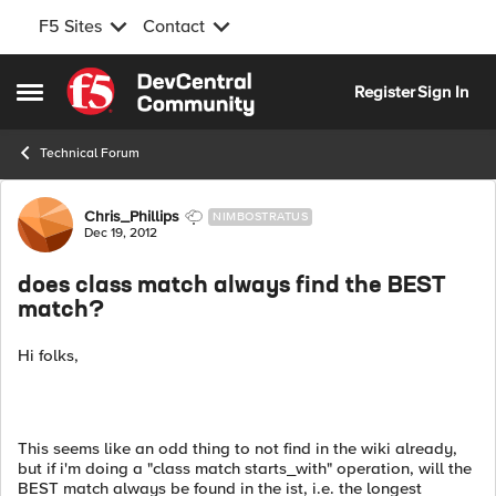
F5 Sites
Contact
Skip to content
Register
Sign In
Open Side Menu
Technical Forum
Forum Discussion
Chris_Phillips
NIMBOSTRATUS
Dec 19, 2012
does class match always find the BEST
match?
Hi folks,
This seems like an odd thing to not find in the wiki already,
but if i'm doing a "class match starts_with" operation, will the
BEST match always be found in the ist, i.e. the longest