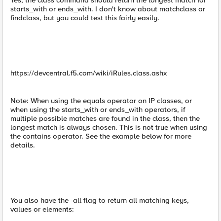
Yes, the class command should return the longest match for
starts_with or ends_with. I don't know about matchclass or
findclass, but you could test this fairly easily.
https://devcentral.f5.com/wiki/iRules.class.ashx
Note: When using the equals operator on IP classes, or
when using the starts_with or ends_with operators, if
multiple possible matches are found in the class, then the
longest match is always chosen. This is not true when using
the contains operator. See the example below for more
details.
You also have the -all flag to return all matching keys,
values or elements: