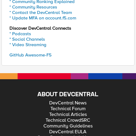
* Community Ranking Explained
* Community Resources
* Contact the DevCentral Team
* Update MFA on account.f5.com
Discover DevCentral Connects
* Podcasts
* Social Channels
* Video Streaming
GitHub Awesome-F5
ABOUT DEVCENTRAL
DevCentral News
Technical Forum
Technical Articles
Technical CrowdSRC
Community Guidelines
DevCentral EULA