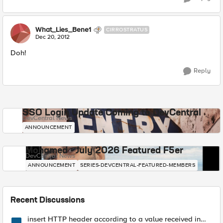
What_Lies_Bene1
CIRROSTRATUS
Dec 20, 2012
Doh!
Reply
SSO Login Update Coming to DevCentral
DevCentral News
ANNOUNCEMENT
Mohamed - July 2026 Featured F5er
DevCentral News
ANNOUNCEMENT
SERIES-DEVCENTRAL-FEATURED-MEMBERS
Recent Discussions
insert HTTP header according to a value received in