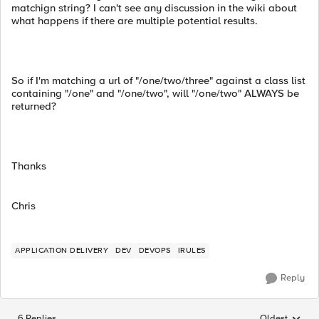
matchign string? I can't see any discussion in the wiki about
what happens if there are multiple potential results.
So if I'm matching a url of "/one/two/three" against a class list
containing "/one" and "/one/two", will "/one/two" ALWAYS be
returned?
Thanks
Chris
APPLICATION DELIVERY
DEV
DEVOPS
IRULES
Reply
6 Replies
Oldest