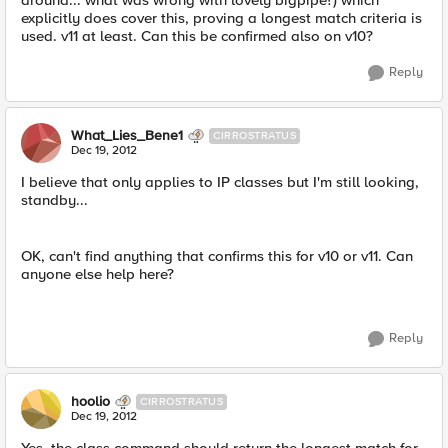
around... what was wrong with lovely bigpipe?) which
explicitly does cover this, proving a longest match criteria is
used. v11 at least. Can this be confirmed also on v10?
Reply
What_Lies_Bene1
CIRROSTRATUS
Dec 19, 2012
I believe that only applies to IP classes but I'm still looking,
standby...
OK, can't find anything that confirms this for v10 or v11. Can
anyone else help here?
Reply
hoolio
CIRROSTRATUS
Dec 19, 2012