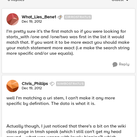
Replies sorted
What_Lies_Bene1
CIRROSTRATUS
Dec 19, 2012
I'm pretty sure it's the first match so if you were looking for
starts_with /one and /one/two was first in the list it would
match that. If you want it to be more exact you should make
your match statement more exact (i.e make the search string
more specific and/or use equals).
Reply
Chris_Phillips
NIMBOSTRATUS
Dec 19, 2012
well I'm matching a uri stem, I can't make it any more
specific by definition. The data is what it is.
Actually though, I just noticed that there's a bit on the wiki
class page in tmsh speak (which I still can't get my head