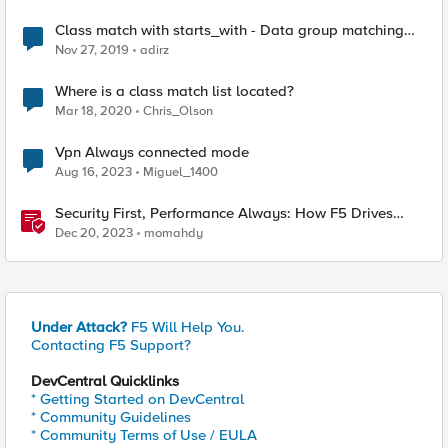
Class match with starts_with - Data group matching
order
Nov 27, 2019
adirz
Where is a class match list located?
Mar 18, 2020
Chris_Olson
Vpn Always connected mode
Aug 16, 2023
Miguel_1400
Security First, Performance Always: How F5 Drives
Citrix VDI Excellence in Application Delivery
Dec 20, 2023
momahdy
Under Attack?
F5 Will Help You.
Contacting F5 Support?
DevCentral Quicklinks
* Getting Started on DevCentral
* Community Guidelines
* Community Terms of Use / EULA