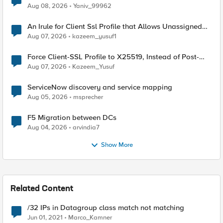
Radius accounting
Aug 08, 2026
Yaniv_99962
An Irule for Client Ssl Profile that Allows Unassigned
TLS Extension Values (17516)
Aug 07, 2026
kazeem_yusuf1
Force Client-SSL Profile to X25519, Instead of Post-
Quantum Cryptography
Aug 07, 2026
Kazeem_Yusuf
ServiceNow discovery and service mapping
Aug 05, 2026
msprecher
F5 Migration between DCs
Aug 04, 2026
arvindia7
Show More
Related Content
/32 IPs in Datagroup class match not matching
Jun 01, 2021
Marco_Kamner