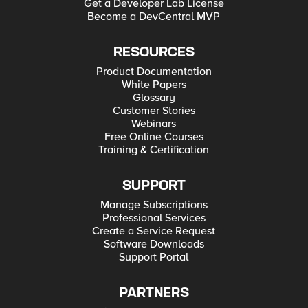
Get a Developer Lab License
Become a DevCentral MVP
RESOURCES
Product Documentation
White Papers
Glossary
Customer Stories
Webinars
Free Online Courses
Training & Certification
SUPPORT
Manage Subscriptions
Professional Services
Create a Service Request
Software Downloads
Support Portal
PARTNERS