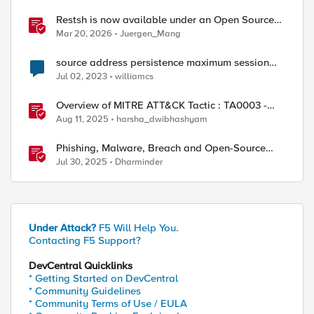
Restsh is now available under an Open Source
license!
Mar 20, 2026
Juergen_Mang
source address persistence maximum session
timeout
Jul 02, 2023
williamcs
Overview of MITRE ATT&CK Tactic : TA0003 -
Persistence
Aug 11, 2025
harsha_dwibhashyam
Phishing, Malware, Breach and Open-Source
Security
Jul 30, 2025
Dharminder
Under Attack?
F5 Will Help You.
Contacting F5 Support?
DevCentral Quicklinks
* Getting Started on DevCentral
* Community Guidelines
* Community Terms of Use / EULA