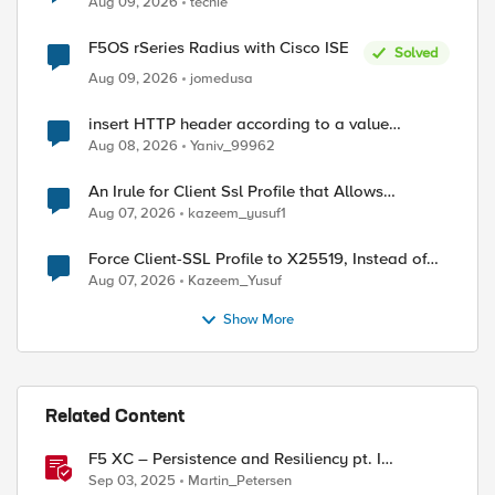
Aug 09, 2026
techie
F5OS rSeries Radius with Cisco ISE
Solved
Aug 09, 2026
jomedusa
insert HTTP header according to a value
received in Radius accounting
Aug 08, 2026
Yaniv_99962
An Irule for Client Ssl Profile that Allows
Unassigned TLS Extension Values (17516)
Aug 07, 2026
kazeem_yusuf1
Force Client-SSL Profile to X25519, Instead of
Post-Quantum Cryptography
Aug 07, 2026
Kazeem_Yusuf
Show More
Related Content
F5 XC – Persistence and Resiliency pt. I
(persistence)
Sep 03, 2025
Martin_Petersen