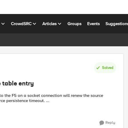
s
CrowdSRC
Articles
Groups
Events
Suggestion
Solved
 table entry
nto the F5 on a socket connection will renew the source
urce persistence timeout. ...
Reply