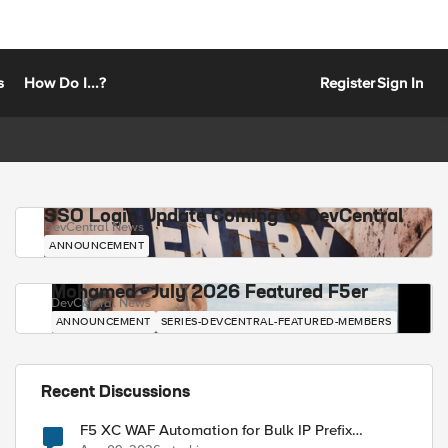
s
How Do I...?
Register
Sign In
SSO Login Update Coming to DevCentral
DevCentral News
ANNOUNCEMENT
Mohamed - July 2026 Featured F5er
DevCentral News
ANNOUNCEMENT
SERIES-DEVCENTRAL-FEATURED-MEMBERS
Recent Discussions
F5 XC WAF Automation for Bulk IP Prefix
Blocking