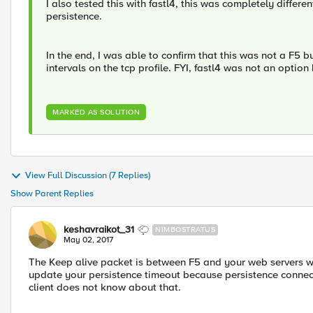
I also tested this with fastl4, this was completely differ
persistence.
In the end, I was able to confirm that this was not a F5 
intervals on the tcp profile. FYI, fastl4 was not an optio
MARKED AS SOLUTION
View Full Discussion (7 Replies)
Show Parent Replies
keshavraikot_31
NIMBOSTRATUS
May 02, 2017
The Keep alive packet is between F5 and your web servers whi
update your persistence timeout because persistence connec
client does not know about that.