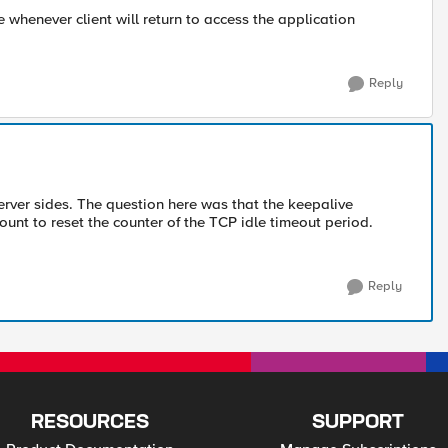
 whenever client will return to access the application
Reply
erver sides. The question here was that the keepalive
unt to reset the counter of the TCP idle timeout period.
Reply
RESOURCES
SUPPORT