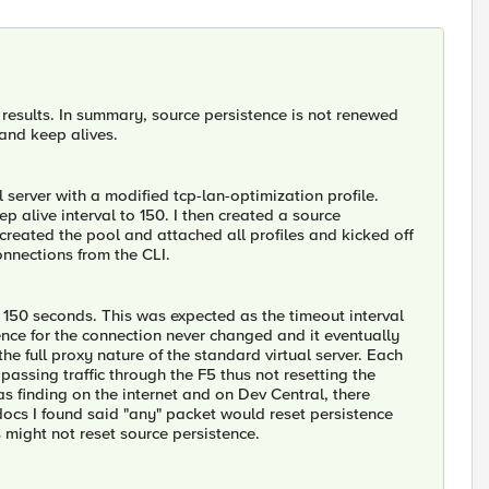
results. In summary, source persistence is not renewed
 and keep alives.
 server with a modified tcp-lan-optimization profile.
 alive interval to 150. I then created a source
 created the pool and attached all profiles and kicked off
nnections from the CLI.
 150 seconds. This was expected as the timeout interval
ence for the connection never changed and it eventually
he full proxy nature of the standard virtual server. Each
passing traffic through the F5 thus not resetting the
as finding on the internet and on Dev Central, there
ocs I found said "any" packet would reset persistence
s might not reset source persistence.