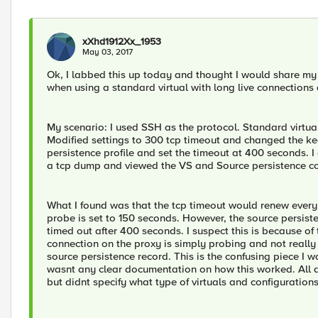
xXhd1912Xx_1953
May 03, 2017
Ok, I labbed this up today and thought I would share my 
when using a standard virtual with long live connections
My scenario: I used SSH as the protocol. Standard virtual
Modified settings to 300 tcp timeout and changed the keep
persistence profile and set the timeout at 400 seconds. I
a tcp dump and viewed the VS and Source persistence co
What I found was that the tcp timeout would renew every
probe is set to 150 seconds. However, the source persist
timed out after 400 seconds. I suspect this is because of t
connection on the proxy is simply probing and not really 
source persistence record. This is the confusing piece I w
wasnt any clear documentation on how this worked. All d
but didnt specify what type of virtuals and configuration