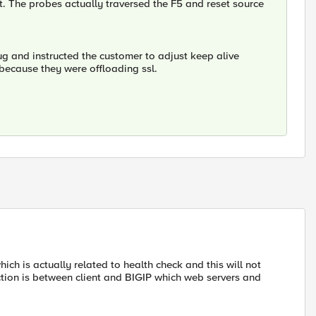
ent. The probes actually traversed the F5 and reset source
bug and instructed the customer to adjust keep alive
n because they were offloading ssl.
ch is actually related to health check and this will not
tion is between client and BIGIP which web servers and