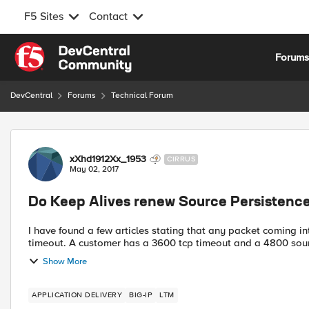
F5 Sites
Contact
Skip to content
Forum
DevCentral
Forums
Technical Forum
Forum Discussion
xXhd1912Xx_1953
CIRRUS
May 02, 2017
Do Keep Alives renew Source Persistence
I have found a few articles stating that any packet coming i
timeout. A customer has a 3600 tcp timeout and a 4800 so
Show More
APPLICATION DELIVERY
BIG-IP
LTM