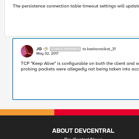
The persistence connection table timeout settings will update
JG
to keshavraikot_31
CUMULONIMBUS
May 02, 2017
TCP "Keep Alive" is configurable on both the client and s
probing packets were allegedly not being taken into acco
ABOUT DEVCENTRAL