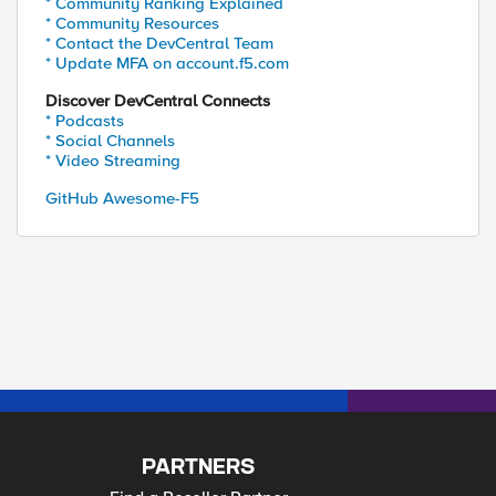
* Community Ranking Explained
* Community Resources
* Contact the DevCentral Team
* Update MFA on account.f5.com
Discover DevCentral Connects
* Podcasts
* Social Channels
* Video Streaming
GitHub Awesome-F5
PARTNERS