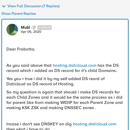
View Full Discussion (7 Replies)
Show Parent Replies
Mubi
CIRRUS
Apr 05, 2020
Dear Frabotta,
As you said above that
hosting.daticloud.com
has the DS
record which i added as DS record for it's child Domains.
Yes you r true i did it by my self added DS reord of
Daticloud as DS record of Hosting.
So my question is again that should i make DS records for
each Child Zones and it would be the same process as i did
for parent like from making WIDIP for each Parent Zone and
making KSK ZSK and making DNSSEC zones .
Incase i don't see DNSKEY on dig
hosting.daticloud.com
then what i have to do.