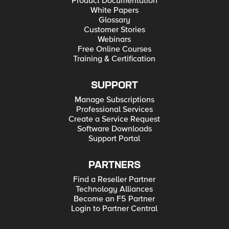
Product Documentation
White Papers
Glossary
Customer Stories
Webinars
Free Online Courses
Training & Certification
SUPPORT
Manage Subscriptions
Professional Services
Create a Service Request
Software Downloads
Support Portal
PARTNERS
Find a Reseller Partner
Technology Alliances
Become an F5 Partner
Login to Partner Central