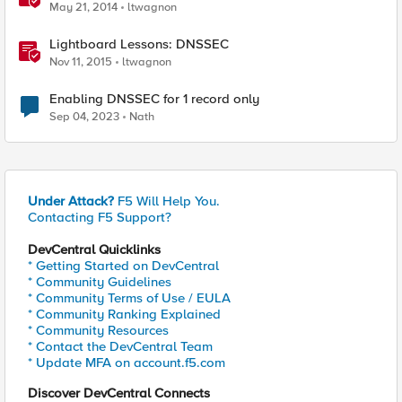
May 21, 2014
ltwagnon
Lightboard Lessons: DNSSEC
Nov 11, 2015
ltwagnon
Enabling DNSSEC for 1 record only
Sep 04, 2023
Nath
Under Attack?
F5 Will Help You.
Contacting F5 Support?
DevCentral Quicklinks
* Getting Started on DevCentral
* Community Guidelines
* Community Terms of Use / EULA
* Community Ranking Explained
* Community Resources
* Contact the DevCentral Team
* Update MFA on account.f5.com
Discover DevCentral Connects