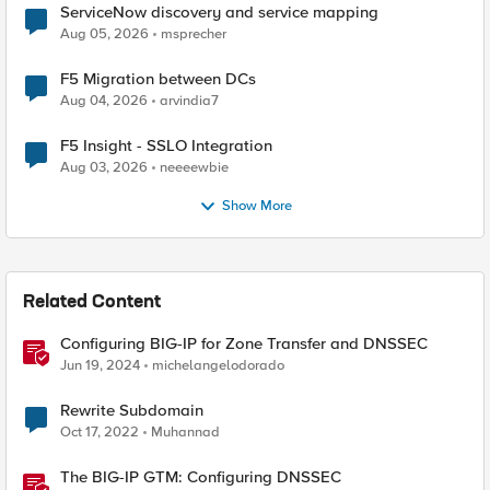
ServiceNow discovery and service mapping
Aug 05, 2026
msprecher
F5 Migration between DCs
Aug 04, 2026
arvindia7
F5 Insight - SSLO Integration
Aug 03, 2026
neeeewbie
Show More
Related Content
Configuring BIG-IP for Zone Transfer and DNSSEC
Jun 19, 2024
michelangelodorado
Rewrite Subdomain
Oct 17, 2022
Muhannad
The BIG-IP GTM: Configuring DNSSEC