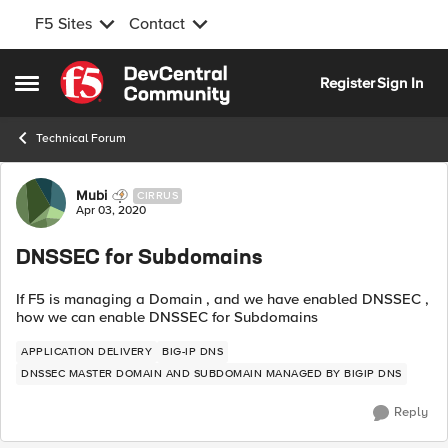
F5 Sites
Contact
Skip to content
Register
Sign In
Open Side Menu
Technical Forum
Forum Discussion
Mubi
CIRRUS
Apr 03, 2020
DNSSEC for Subdomains
If F5 is managing a Domain , and we have enabled DNSSEC ,
how we can enable DNSSEC for Subdomains
APPLICATION DELIVERY
BIG-IP DNS
DNSSEC MASTER DOMAIN AND SUBDOMAIN MANAGED BY BIGIP DNS
Reply