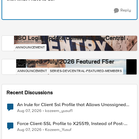
Reply
SSO Login Update Coming to DevCentral
DevCentral News
ANNOUNCEMENT
Mohamed - July 2026 Featured F5er
DevCentral News
ANNOUNCEMENT
SERIES-DEVCENTRAL-FEATURED-MEMBERS
Recent Discussions
An Irule for Client Ssl Profile that Allows Unassigned
TLS Extension Values (17516)
Aug 07, 2026
kazeem_yusuf1
Force Client-SSL Profile to X25519, Instead of Post-
Quantum Cryptography
Aug 07, 2026
Kazeem_Yusuf