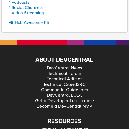
* Podcasts
* Social Channels
* Video Streaming
GitHub Awesome-F5
ABOUT DEVCENTRAL
DevCentral News
Technical Forum
Technical Articles
Technical CrowdSRC
Community Guidelines
DevCentral EULA
Get a Developer Lab License
Become a DevCentral MVP
RESOURCES