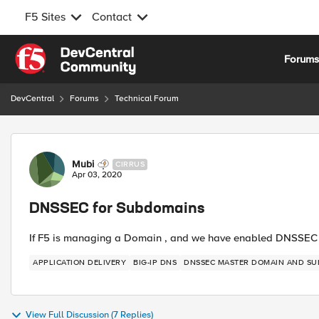
F5 Sites
Contact
Skip to content
Forum
DevCentral
Forums
Technical Forum
Forum Discussion
Mubi
CIRRUS
Apr 03, 2020
DNSSEC for Subdomains
If F5 is managing a Domain , and we have enabled DNSSE
APPLICATION DELIVERY
BIG-IP DNS
DNSSEC MASTER DOMAIN AND SU
View Full Discussion (7 Replies)