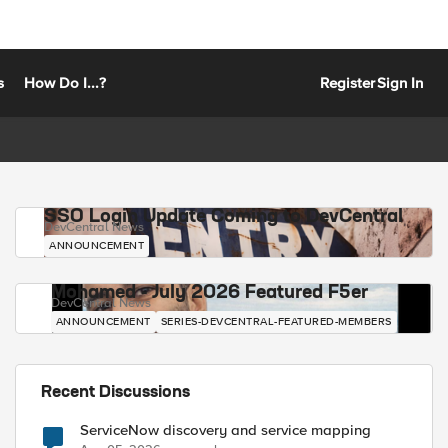
s
How Do I...?
Register
Sign In
SSO Login Update Coming to DevCentral
DevCentral News
ANNOUNCEMENT
Mohamed - July 2026 Featured F5er
DevCentral News
ANNOUNCEMENT
SERIES-DEVCENTRAL-FEATURED-MEMBERS
Recent Discussions
ServiceNow discovery and service mapping