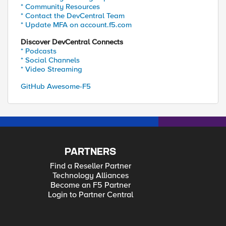
* Community Resources
* Contact the DevCentral Team
* Update MFA on account.f5.com
Discover DevCentral Connects
* Podcasts
* Social Channels
* Video Streaming
GitHub Awesome-F5
PARTNERS
Find a Reseller Partner
Technology Alliances
Become an F5 Partner
Login to Partner Central