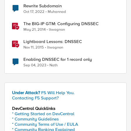
Rewrite Subdomain
Oct 17, 2022
Muhannad
The BIG-IP GTM: Configuring DNSSEC
May 21, 2014
ltwagnon
Lightboard Lessons: DNSSEC
Nov 11, 2015
ltwagnon
Enabling DNSSEC for 1 record only
Sep 04, 2023
Nath
Under Attack?
F5 Will Help You.
Contacting F5 Support?
DevCentral Quicklinks
* Getting Started on DevCentral
* Community Guidelines
* Community Terms of Use / EULA
* Community Ranking Explained