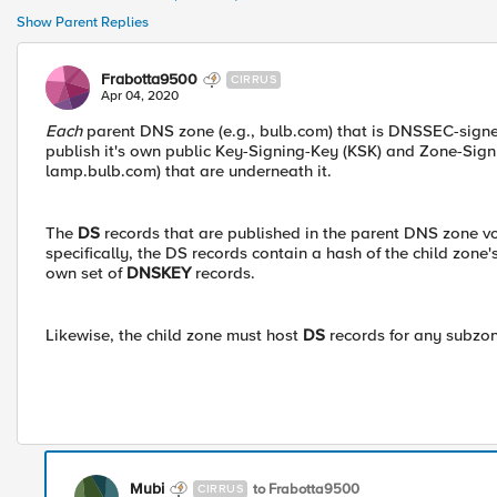
Show Parent Replies
Frabotta9500
CIRRUS
Apr 04, 2020
Each
parent DNS zone (e.g., bulb.com) that is DNSSEC-signed
publish it's own public Key-Signing-Key (KSK) and Zone-Sign
lamp.bulb.com) that are underneath it.
The
DS
records that are published in the parent DNS zone vou
specifically, the DS records contain a hash of the child zone'
own set of
DNSKEY
records.
Likewise, the child zone must host
DS
records for any subzo
Mubi
to Frabotta9500
CIRRUS