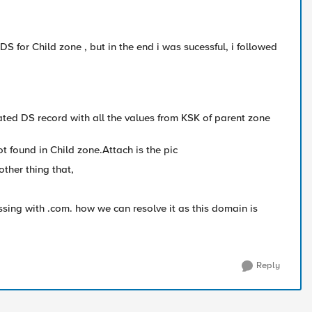
DS for Child zone , but in the end i was sucessful, i followed
ated DS record with all the values from KSK of parent zone
t found in Child zone.Attach is the pic
other thing that,
ssing with .com. how we can resolve it as this domain is
Reply