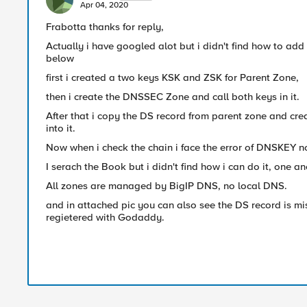
Apr 04, 2020
Frabotta thanks for reply,
Actually i have googled alot but i didn't find how to add 
below
first i created a two keys KSK and ZSK for Parent Zone,
then i create the DNSSEC Zone and call both keys in it.
After that i copy the DS record from parent zone and cre
into it.
Now when i check the chain i face the error of DNSKEY no
I serach the Book but i didn't find how i can do it, one an
All zones are managed by BigIP DNS, no local DNS.
and in attached pic you can also see the DS record is mi
regietered with Godaddy.