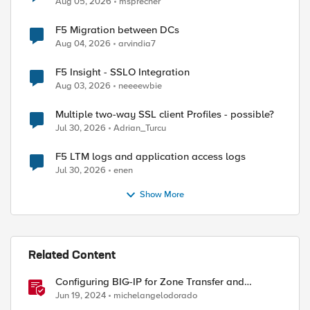
Aug 05, 2026
msprecher
F5 Migration between DCs
Aug 04, 2026
arvindia7
F5 Insight - SSLO Integration
Aug 03, 2026
neeeewbie
Multiple two-way SSL client Profiles - possible?
Jul 30, 2026
Adrian_Turcu
F5 LTM logs and application access logs
Jul 30, 2026
enen
Show More
Related Content
Configuring BIG-IP for Zone Transfer and
DNSSEC
Jun 19, 2024
michelangelodorado