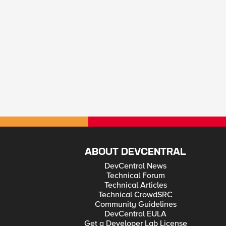
ABOUT DEVCENTRAL
DevCentral News
Technical Forum
Technical Articles
Technical CrowdSRC
Community Guidelines
DevCentral EULA
Get a Developer Lab License