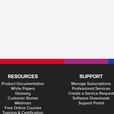
RESOURCES
SUPPORT
Product Documentation
Manage Subscriptions
White Papers
Professional Services
Glossary
Create a Service Request
Customer Stories
Software Downloads
Webinars
Support Portal
Free Online Courses
Training & Certification