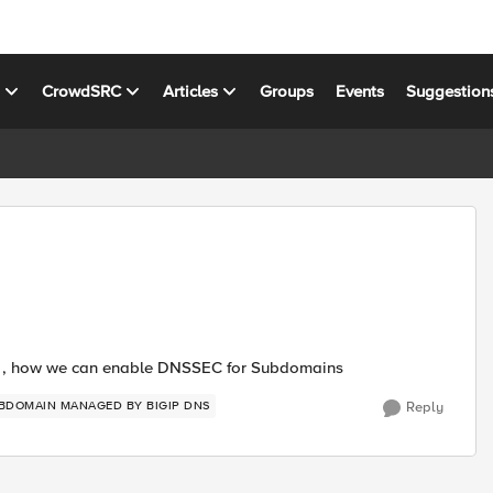
s
CrowdSRC
Articles
Groups
Events
Suggestion
C , how we can enable DNSSEC for Subdomains
BDOMAIN MANAGED BY BIGIP DNS
Reply