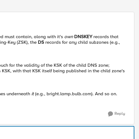
 must contain, along with it's
own
DNSKEY
records that
ing-Key (ZSK), the
DS
records for any child subzones (e.g.,
ch for the validity of the KSK of the child DNS zone;
s KSK, with that KSK itself being published in the child zone's
nes underneath
it
(e.g., bright.lamp.bulb.com). And so on.
Reply