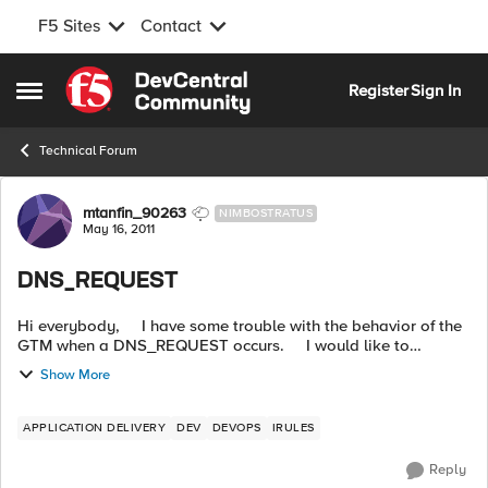
F5 Sites
Contact
Skip to content
Register
Sign In
Open Side Menu
Technical Forum
Forum Discussion
mtanfin_90263
NIMBOSTRATUS
May 16, 2011
DNS_REQUEST
Hi everybody, I have some trouble with the behavior of the
GTM when a DNS_REQUEST occurs. I would like to
manage the request according to the type of the
Show More
DNS_REQUEST. I want ...
APPLICATION DELIVERY
DEV
DEVOPS
IRULES
Reply