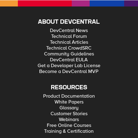
ABOUT DEVCENTRAL
DevCentral News
Technical Forum
Technical Articles
Technical CrowdSRC
Community Guidelines
DevCentral EULA
Get a Developer Lab License
Become a DevCentral MVP
RESOURCES
Product Documentation
White Papers
Glossary
Customer Stories
Webinars
Free Online Courses
Training & Certification