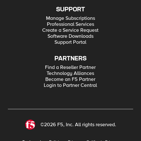
SUPPORT
Manage Subscriptions
Professional Services
Create a Service Request
Software Downloads
Support Portal
PARTNERS
Find a Reseller Partner
Technology Alliances
Become an F5 Partner
Login to Partner Central
©2026 F5, Inc. All rights reserved.