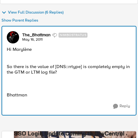
View Full Discussion (6 Replies)
Show Parent Replies
The_Bhattman
NIMBOSTRATUS
May 16, 2011
Hi Marylène
So there is the value of [DNS::rrtype] is completely empty in
the GTM or LTM log file?
Bhattman
Reply
SSO Login Update Coming to DevCentral
DevCentral News