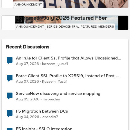
ANNOUNCEMENT
Mohamed - July 2026 Featured F5er
DevCentral News
ANNOUNCEMENT
SERIES-DEVCENTRAL-FEATURED-MEMBERS
Recent Discussions
An Irule for Client Ssl Profile that Allows Unassigned
TLS Extension Values (17516)
Aug 07, 2026
kazeem_yusuf1
Force Client-SSL Profile to X25519, Instead of Post-
Quantum Cryptography
Aug 07, 2026
Kazeem_Yusuf
ServiceNow discovery and service mapping
Aug 05, 2026
msprecher
F5 Migration between DCs
Aug 04, 2026
arvindia7
F5 Insight - SSLO Integration