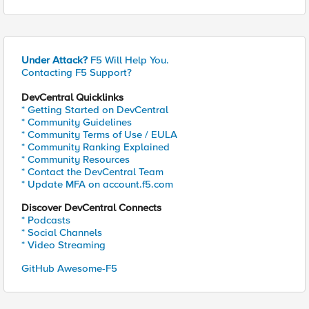
Under Attack?
F5 Will Help You.
Contacting F5 Support?
DevCentral Quicklinks
* Getting Started on DevCentral
* Community Guidelines
* Community Terms of Use / EULA
* Community Ranking Explained
* Community Resources
* Contact the DevCentral Team
* Update MFA on account.f5.com
Discover DevCentral Connects
* Podcasts
* Social Channels
* Video Streaming
GitHub Awesome-F5