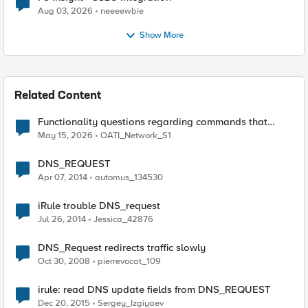
Aug 03, 2026
neeeewbie
Show More
Related Content
Functionality questions regarding commands that
we're using in a DNS_REQUEST related iRule
May 15, 2026
OATI_Network_S1
DNS_REQUEST
Apr 07, 2014
automus_134530
iRule trouble DNS_request
Jul 26, 2014
Jessica_42876
DNS_Request redirects traffic slowly
Oct 30, 2008
pierrevocat_109
irule: read DNS update fields from DNS_REQUEST
Dec 20, 2015
Sergey_Izgiyaev