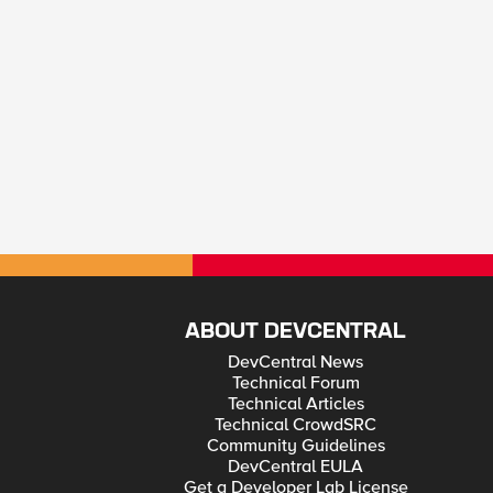
ABOUT DEVCENTRAL
DevCentral News
Technical Forum
Technical Articles
Technical CrowdSRC
Community Guidelines
DevCentral EULA
Get a Developer Lab License