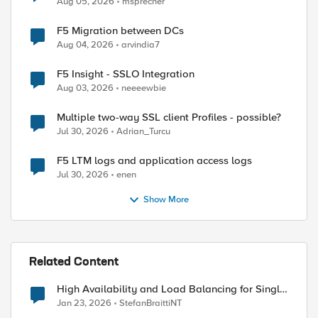
Aug 05, 2026
msprecher
F5 Migration between DCs
Aug 04, 2026
arvindia7
F5 Insight - SSLO Integration
Aug 03, 2026
neeeewbie
Multiple two-way SSL client Profiles - possible?
Jul 30, 2026
Adrian_Turcu
F5 LTM logs and application access logs
Jul 30, 2026
enen
Show More
Related Content
High Availability and Load Balancing for Single-
Node CE with multiple ISP uplinks
Jan 23, 2026
StefanBraittiNT