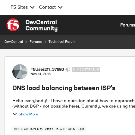
F5 Sites
Contact
Skip to content
Forum
DevCentral
Forums
Technical Forum
Forum Discussion
F5User211_37693
NIMBOSTRATUS
Nov 14, 2018
DNS load balancing between ISP's
Hello everybody! I have a question about how to approach a problem that we are facing... We have two different ISP's
(without BGP - not possible here). Currently, we are using t
Show More
APPLICATION DELIVERY
BIG-IP DNS
LTM