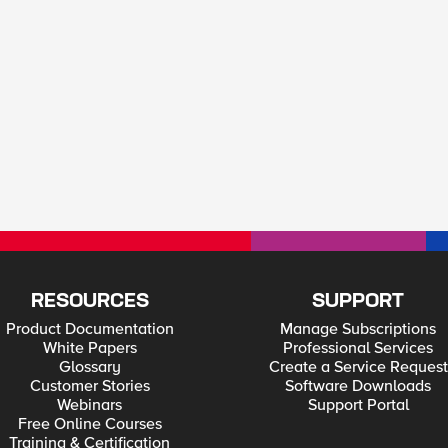
RESOURCES
SUPPORT
Product Documentation
Manage Subscriptions
White Papers
Professional Services
Glossary
Create a Service Request
Customer Stories
Software Downloads
Webinars
Support Portal
Free Online Courses
Training & Certification