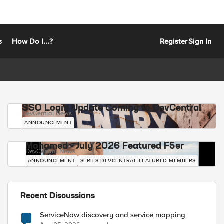
s
How Do I...?
Register
Sign In
SSO Login Update Coming to DevCentral
DevCentral News
ANNOUNCEMENT
Mohamed - July 2026 Featured F5er
DevCentral News
ANNOUNCEMENT
SERIES-DEVCENTRAL-FEATURED-MEMBERS
Recent Discussions
ServiceNow discovery and service mapping