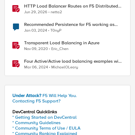
HTTP Load Balancer Routes on F5 Distributed
Cloud
Jun 29, 2026
netta2
Recommended Persistence for F5 working as
ISP-LB ( ISP Load Balancing )
Jan 03, 2024
T0nyP
Transparent Load Balancing in Azure
Nov 09, 2020
Eric_Chen
Four Active/Active load balancing examples with
F5 BIG-IP and Azure Load Balancer
Mar 06, 2024
MichaelOLeary
Under Attack?
F5 Will Help You.
Contacting F5 Support?
DevCentral Quicklinks
* Getting Started on DevCentral
* Community Guidelines
* Community Terms of Use / EULA
* Community Ranking Explained