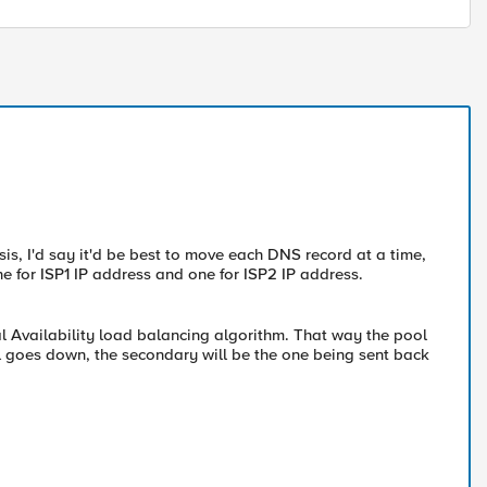
s, I'd say it'd be best to move each DNS record at a time,
e for ISP1 IP address and one for ISP2 IP address.
al Availability load balancing algorithm. That way the pool
 pool goes down, the secondary will be the one being sent back