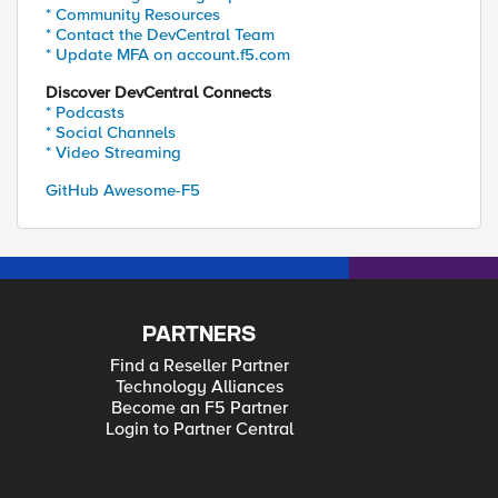
* Community Resources
* Contact the DevCentral Team
* Update MFA on account.f5.com
Discover DevCentral Connects
* Podcasts
* Social Channels
* Video Streaming
GitHub Awesome-F5
PARTNERS
Find a Reseller Partner
Technology Alliances
Become an F5 Partner
Login to Partner Central