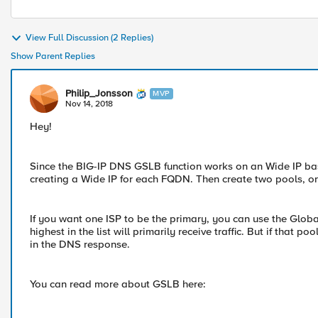
View Full Discussion (2 Replies)
Show Parent Replies
Philip_Jonsson
MVP
Nov 14, 2018
Hey!
Since the BIG-IP DNS GSLB function works on an Wide IP basi
creating a Wide IP for each FQDN. Then create two pools, on
If you want one ISP to be the primary, you can use the Glob
highest in the list will primarily receive traffic. But if that
in the DNS response.
You can read more about GSLB here: