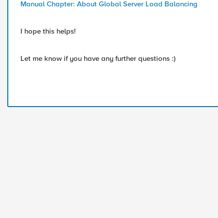
Manual Chapter: About Global Server Load Balancing
I hope this helps!
Let me know if you have any further questions :)