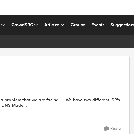
s
CrowdSRC
Articles
Groups
Events
Suggestion
he DNS Made...
Reply