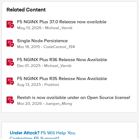
Related Content
F5 NGINX Plus 37.0 Release now available
May 13, 2026
Michael_Vernik
Single Node Persistence
Mar 18, 2015
CodeCentral_194
F5 NGINX Plus R36 Release Now Available
Dec 01, 2025
Michael_Vernik
F5 NGINX Plus R35 Release Now Available
Aug 13, 2025
Prabhat
Restsh is now available under an Open Source license!
Mar 20, 2026
Juergen_Mang
Under Attack?
F5 Will Help You.
Contacting F5 Support?