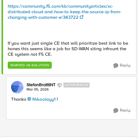
https://community.f5.com/kb/communityarticles/xc-
distributed-cloud-and-how-to-keep-the-source-ip-from-
changing-with-customer-e/343722
If you want just single CE that will prioritize best link to be
hones this seems like a job for SD-WAN siting infrount the
CE system not F5 CE.
Reply
MARKED AS SOLUTION
StefanBraittiNT
ALTOSTRATUS
Mar 05, 2026
Thanks
Nikoolayy1​
!
Reply