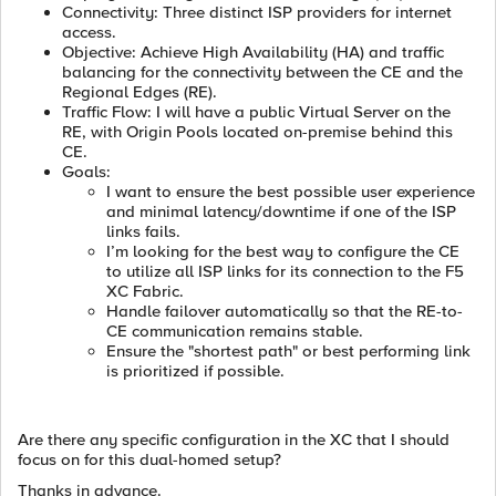
Connectivity: Three distinct ISP providers for internet
access.
Objective: Achieve High Availability (HA) and traffic
balancing for the connectivity between the CE and the
Regional Edges (RE).
Traffic Flow: I will have a public Virtual Server on the
RE, with Origin Pools located on-premise behind this
CE.
Goals:
I want to ensure the best possible user experience
and minimal latency/downtime if one of the ISP
links fails.
I’m looking for the best way to configure the CE
to utilize all ISP links for its connection to the F5
XC Fabric.
Handle failover automatically so that the RE-to-
CE communication remains stable.
Ensure the "shortest path" or best performing link
is prioritized if possible.
Are there any specific configuration in the XC that I should
focus on for this dual-homed setup?
Thanks in advance.