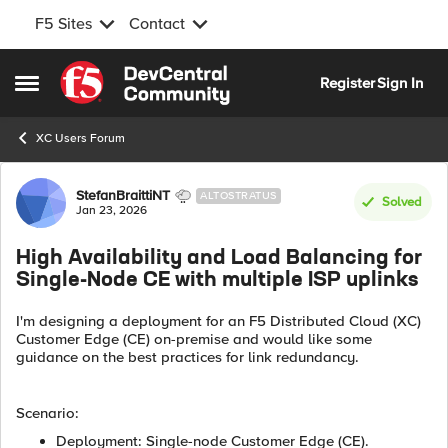
F5 Sites
Contact
Skip to content
Register
Sign In
Open Side Menu
XC Users Forum
Forum Discussion
StefanBraittiNT
ALTOSTRATUS
Solved
Jan 23, 2026
High Availability and Load Balancing for
Single-Node CE with multiple ISP uplinks
I'm designing a deployment for an F5 Distributed Cloud (XC)
Customer Edge (CE) on-premise and would like some
guidance on the best practices for link redundancy.
Scenario:
Deployment: Single-node Customer Edge (CE).