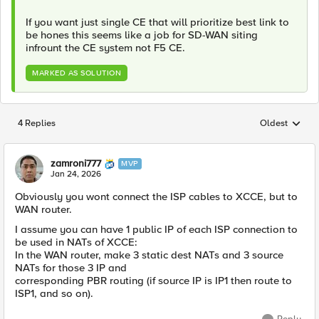
If you want just single CE that will prioritize best link to
be hones this seems like a job for SD-WAN siting
infrount the CE system not F5 CE.
MARKED AS SOLUTION
4 Replies
Oldest
Replies sorted
zamroni777
MVP
Jan 24, 2026
Obviously you wont connect the ISP cables to XCCE, but to
WAN router.
I assume you can have 1 public IP of each ISP connection to
be used in NATs of XCCE:
In the WAN router, make 3 static dest NATs and 3 source
NATs for those 3 IP and
corresponding PBR routing (if source IP is IP1 then route to
ISP1, and so on).