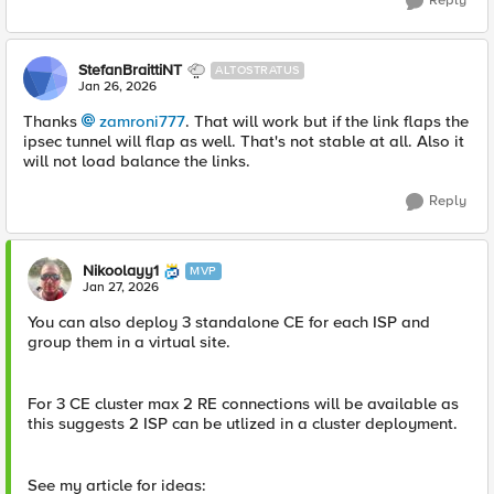
Reply
StefanBraittiNT
ALTOSTRATUS
Jan 26, 2026
Thanks
zamroni777​
. That will work but if the link flaps the
ipsec tunnel will flap as well. That's not stable at all. Also it
will not load balance the links.
Reply
Nikoolayy1
MVP
Jan 27, 2026
You can also deploy 3 standalone CE for each ISP and
group them in a virtual site.
For 3 CE cluster max 2 RE connections will be available as
this suggests 2 ISP can be utlized in a cluster deployment.
See my article for ideas: