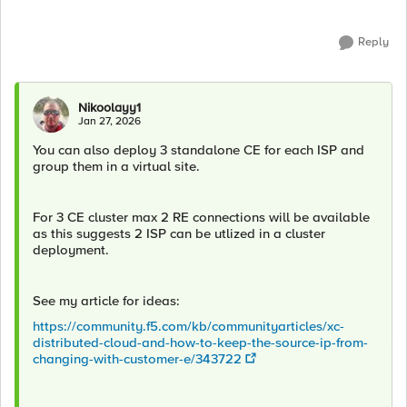
Reply
Nikoolayy1
Jan 27, 2026
You can also deploy 3 standalone CE for each ISP and
group them in a virtual site.
For 3 CE cluster max 2 RE connections will be available
as this suggests 2 ISP can be utlized in a cluster
deployment.
See my article for ideas:
https://community.f5.com/kb/communityarticles/xc-
distributed-cloud-and-how-to-keep-the-source-ip-from-
changing-with-customer-e/343722