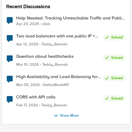
Recent Discussions
Help Needed: Tracking Unreachable Traffic and Public
IPs in F5 XC
Apr 20, 2026
diab
Two load balancers with one public IP +
Solved
two types of SSL certificates (custom and
Apr 12, 2026
Teddy_Brewski
automatic)
Question about healthchecks
Solved
Mar 10, 2026
Teddy_Brewski
High Availability and Load Balancing for
Solved
Single-Node CE with multiple ISP uplinks
Mar 05, 2026
StefanBraittiNT
CORS with API calls
Solved
Feb 17, 2026
Teddy_Brewski
Show More