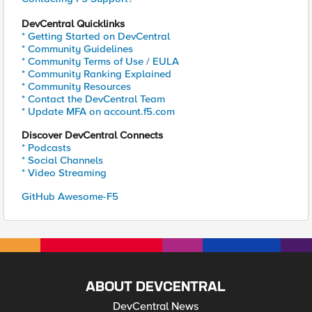
DevCentral Quicklinks
* Getting Started on DevCentral
* Community Guidelines
* Community Terms of Use / EULA
* Community Ranking Explained
* Community Resources
* Contact the DevCentral Team
* Update MFA on account.f5.com
Discover DevCentral Connects
* Podcasts
* Social Channels
* Video Streaming
GitHub Awesome-F5
ABOUT DEVCENTRAL
DevCentral News