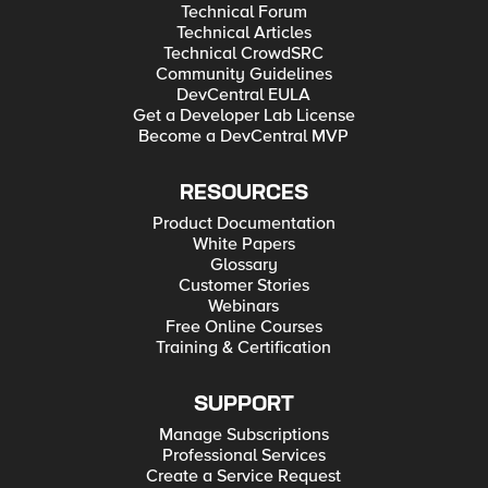
Technical Forum
Technical Articles
Technical CrowdSRC
Community Guidelines
DevCentral EULA
Get a Developer Lab License
Become a DevCentral MVP
RESOURCES
Product Documentation
White Papers
Glossary
Customer Stories
Webinars
Free Online Courses
Training & Certification
SUPPORT
Manage Subscriptions
Professional Services
Create a Service Request