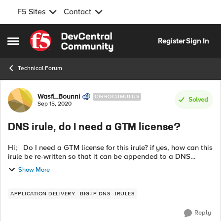
F5 Sites
Contact
Skip to content
Register
Sign In
Open Side Menu
Technical Forum
Forum Discussion
Wasfi_Bounni
CIRROCUMULUS
Solved
Sep 15, 2020
DNS irule, do I need a GTM license?
Hi; Do I need a GTM license for this irule? if yes, how can this
irule be re-written so that it can be appended to a DNS
Virtual Server with a DNS profile but without a GTM license:
Show More
when ...
APPLICATION DELIVERY
BIG-IP DNS
IRULES
Reply