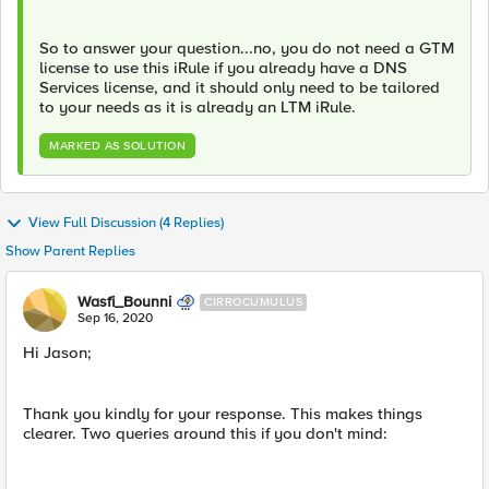
So to answer your question...no, you do not need a GTM
license to use this iRule if you already have a DNS
Services license, and it should only need to be tailored
to your needs as it is already an LTM iRule.
MARKED AS SOLUTION
View Full Discussion (4 Replies)
Show Parent Replies
Wasfi_Bounni
CIRROCUMULUS
Sep 16, 2020
Hi Jason;
Thank you kindly for your response. This makes things
clearer. Two queries around this if you don't mind: