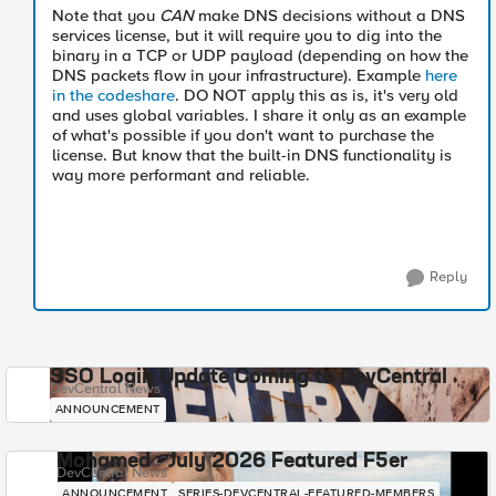
Note that you
CAN
make DNS decisions without a DNS
services license, but it will require you to dig into the
binary in a TCP or UDP payload (depending on how the
DNS packets flow in your infrastructure). Example
here
in the codeshare
. DO NOT apply this as is, it's very old
and uses global variables. I share it only as an example
of what's possible if you don't want to purchase the
license. But know that the built-in DNS functionality is
way more performant and reliable.
Reply
SSO Login Update Coming to DevCentral
DevCentral News
ANNOUNCEMENT
Mohamed - July 2026 Featured F5er
DevCentral News
ANNOUNCEMENT
SERIES-DEVCENTRAL-FEATURED-MEMBERS