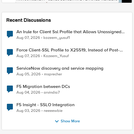
Recent Discussions
An Irule for Client Ssl Profile that Allows Unassigned
TLS Extension Values (17516)
Aug 07, 2026
kazeem_yusuf1
Force Client-SSL Profile to X25519, Instead of Post-
Quantum Cryptography
Aug 07, 2026
Kazeem_Yusuf
ServiceNow discovery and service mapping
Aug 05, 2026
msprecher
F5 Migration between DCs
Aug 04, 2026
arvindia7
F5 Insight - SSLO Integration
Aug 03, 2026
neeeewbie
Show More