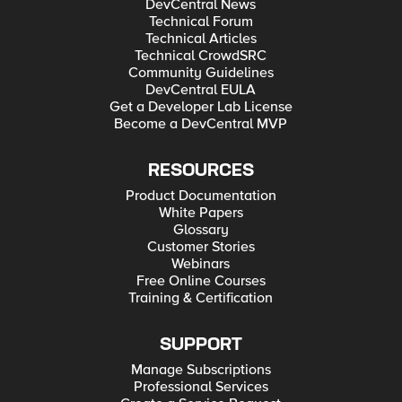
DevCentral News
Technical Forum
Technical Articles
Technical CrowdSRC
Community Guidelines
DevCentral EULA
Get a Developer Lab License
Become a DevCentral MVP
RESOURCES
Product Documentation
White Papers
Glossary
Customer Stories
Webinars
Free Online Courses
Training & Certification
SUPPORT
Manage Subscriptions
Professional Services