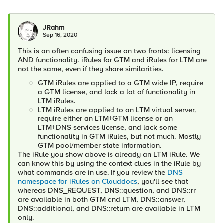
JRahm
Sep 16, 2020
This is an often confusing issue on two fronts: licensing
AND functionality. iRules for GTM and iRules for LTM are
not the same, even if they share similarities.
GTM iRules are applied to a GTM wide IP, require
a GTM license, and lack a lot of functionality in
LTM iRules.
LTM iRules are applied to an LTM virtual server,
require either an LTM+GTM license or an
LTM+DNS services license, and lack some
functionality in GTM iRules, but not much. Mostly
GTM pool/member state information.
The iRule you show above is already an LTM iRule. We
can know this by using the context clues in the iRule by
what commands are in use. If you review the
DNS
namespace for iRules on Clouddocs
, you'll see that
whereas DNS_REQUEST, DNS::question, and DNS::rr
are available in both GTM and LTM, DNS::answer,
DNS::additional, and DNS::return are available in LTM
only.