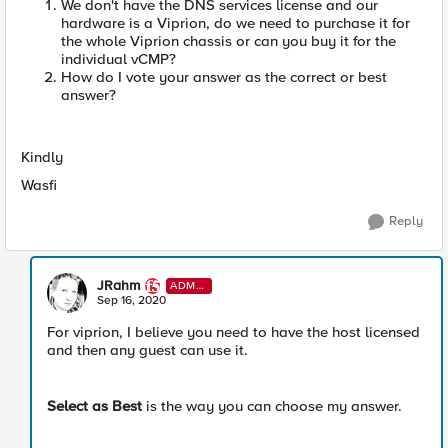
We don't have the DNS services license and our
hardware is a Viprion, do we need to purchase it for
the whole Viprion chassis or can you buy it for the
individual vCMP?
How do I vote your answer as the correct or best
answer?
Kindly
Wasfi
Reply
JRahm
ADMI
N
Sep 16, 2020
For viprion, I believe you need to have the host licensed
and then any guest can use it.
Select as Best
is the way you can choose my answer.