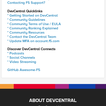
Contacting F5 Support?
DevCentral Quicklinks
* Getting Started on DevCentral
* Community Guidelines
* Community Terms of Use / EULA
* Community Ranking Explained
* Community Resources
* Contact the DevCentral Team
* Update MFA on account.f5.com
Discover DevCentral Connects
* Podcasts
* Social Channels
* Video Streaming
GitHub Awesome-F5
ABOUT DEVCENTRAL