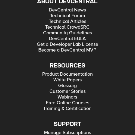
ABOUT DEVCENTRAL
DevCentral News
Technical Forum
Technical Articles
Technical CrowdSRC
Community Guidelines
DevCentral EULA
Get a Developer Lab License
Become a DevCentral MVP
RESOURCES
Product Documentation
White Papers
Glossary
Customer Stories
Webinars
Free Online Courses
Training & Certification
SUPPORT
Manage Subscriptions