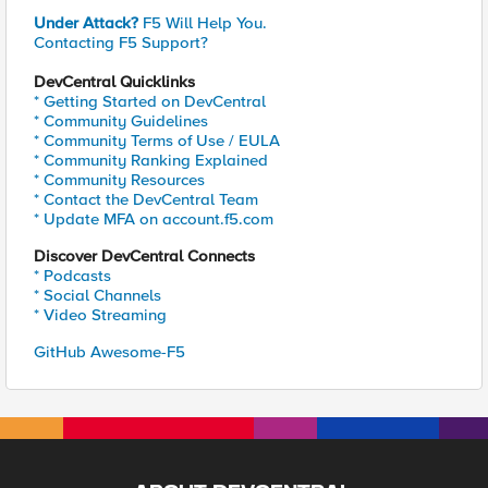
Under Attack?
F5 Will Help You.
Contacting F5 Support?
DevCentral Quicklinks
* Getting Started on DevCentral
* Community Guidelines
* Community Terms of Use / EULA
* Community Ranking Explained
* Community Resources
* Contact the DevCentral Team
* Update MFA on account.f5.com
Discover DevCentral Connects
* Podcasts
* Social Channels
* Video Streaming
GitHub Awesome-F5