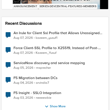
DevCentral News
ANNOUNCEMENT
SERIES-DEVCENTRAL-FEATURED-MEMBERS
Recent Discussions
An Irule for Client Ssl Profile that Allows Unassigned
TLS Extension Values (17516)
Aug 07, 2026
kazeem_yusuf1
Force Client-SSL Profile to X25519, Instead of Post-
Quantum Cryptography
Aug 07, 2026
Kazeem_Yusuf
ServiceNow discovery and service mapping
Aug 05, 2026
msprecher
F5 Migration between DCs
Aug 04, 2026
arvindia7
F5 Insight - SSLO Integration
Aug 03, 2026
neeeewbie
Show More