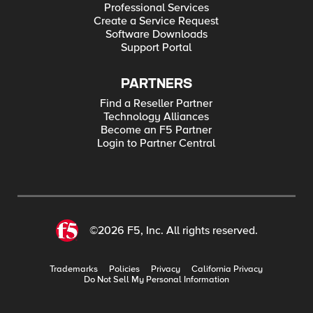
Professional Services
Create a Service Request
Software Downloads
Support Portal
PARTNERS
Find a Reseller Partner
Technology Alliances
Become an F5 Partner
Login to Partner Central
©2026 F5, Inc. All rights reserved.
Trademarks
Policies
Privacy
California Privacy
Do Not Sell My Personal Information