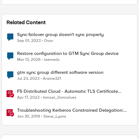
Related Content
Sync-failover group doesn't sync properly
Sep 01, 2023
Ovov
Restore configuration to GTM Sync Group device
Mar 13, 2026
leemedz
gtm sync group different software version
Jul 23, 2023
Anzine321
F5 Distributed Cloud - Automatic TLS Certificate
Generation - Non-Delegated DNS Zone
Apr 17, 2022
Ismael_Goncalves
Troubleshooting Kerberos Constrained Delegation:
Strong Encryption Types Allowed for Kerberos
Jan 30, 2019
Steve_Lyons