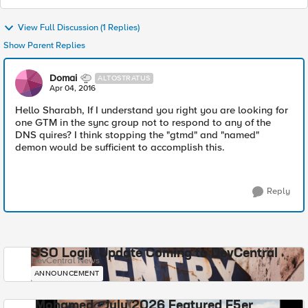
View Full Discussion (1 Replies)
Show Parent Replies
Domai
ALTOSTRATUS
Apr 04, 2016
Hello Sharabh, If I understand you right you are looking for
one GTM in the sync group not to respond to any of the
DNS quires? I think stopping the "gtmd" and "named"
demon would be sufficient to accomplish this.
Reply
SSO Login Update Coming to DevCentral
DevCentral News
ANNOUNCEMENT
Mohamed - July 2026 Featured F5er