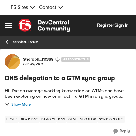
F5 Sites
Contact
Skip to content
Register
Sign In
Open Side Menu
Technical Forum
Forum Discussion
Sharabh_111368
NIMBOSTRATUS
Apr 03, 2016
DNS delegation to a GTM sync group
Hi, I've an average working knowledge on GTMs and have
been exploring on how or in fact if a GTM in a sync group
could delegate a query to another. I've had no luck so far. The
Show More
setup contains an info...
BIG-IP
BIG-IP DNS
DEVOPS
DNS
GTM
INFOBLOX
SYNC GROUPS
Reply