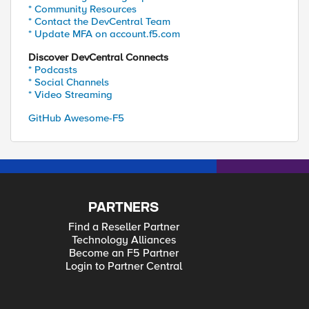
* Community Resources
* Contact the DevCentral Team
* Update MFA on account.f5.com
Discover DevCentral Connects
* Podcasts
* Social Channels
* Video Streaming
GitHub Awesome-F5
PARTNERS
Find a Reseller Partner
Technology Alliances
Become an F5 Partner
Login to Partner Central