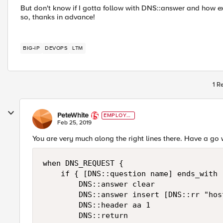
But don't know if I gotta follow with DNS::answer and how exa
so, thanks in advance!
BIG-IP
DEVOPS
LTM
1 R
PeteWhite
EMPLOYE
E
Feb 25, 2019
You are very much along the right lines there. Have a go 
when DNS_REQUEST { 

    if { [DNS::question name] ends_with 
        DNS::answer clear

        DNS::answer insert [DNS::rr "hos
        DNS::header aa 1   

        DNS::return
