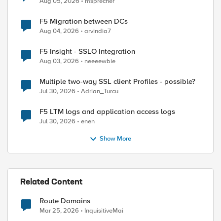
Aug 05, 2026
msprecher
F5 Migration between DCs
Aug 04, 2026
arvindia7
F5 Insight - SSLO Integration
Aug 03, 2026
neeeewbie
Multiple two-way SSL client Profiles - possible?
ed by
Jul 30, 2026
Adrian_Turcu
F5 LTM logs and application access logs
Jul 30, 2026
enen
Show More
Related Content
Route Domains
Mar 25, 2026
InquisitiveMai