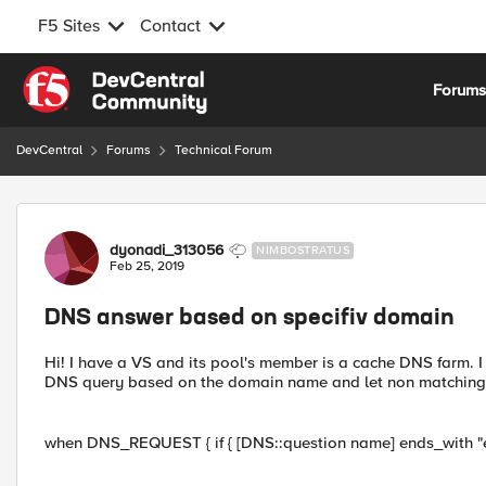
F5 Sites
Contact
Skip to content
Forum
DevCentral
Forums
Technical Forum
Forum Discussion
dyonadi_313056
NIMBOSTRATUS
Feb 25, 2019
DNS answer based on specifiv domain
Hi! I have a VS and its pool's member is a cache DNS farm. I 
DNS query based on the domain name and let non matching que
when DNS_REQUEST { if { [DNS::question name] ends_with "