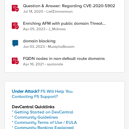
Question & Answer: Regarding CVE-2020-5902
Jul 14, 2020
LiefZimmerman
Enriching AFM with public domain Threat
Intelligence
Apr 05, 2023
J_McInnes
domain blocking
Jun 03, 2023
MustphaBassim
FQDN nodes in non-default route domains
Apr 16, 2021
spalande
Under Attack?
F5 Will Help You.
Contacting F5 Support?
DevCentral Quicklinks
* Getting Started on DevCentral
* Community Guidelines
* Community Terms of Use / EULA
* Community Ranking Explained