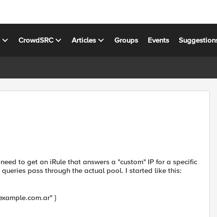
s
CrowdSRC
Articles
Groups
Events
Suggestion
need to get an iRule that answers a "custom" IP for a specific
ries pass through the actual pool. I started like this:
example.com.ar" }