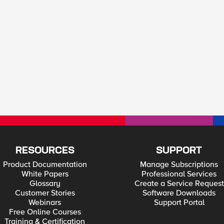
RESOURCES
SUPPORT
Product Documentation
Manage Subscriptions
White Papers
Professional Services
Glossary
Create a Service Request
Customer Stories
Software Downloads
Webinars
Support Portal
Free Online Courses
Training & Certification