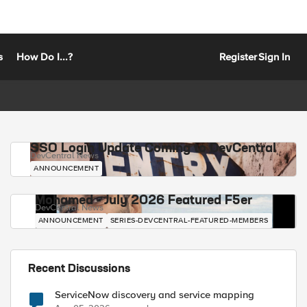
s
How Do I...?
Register
Sign In
SSO Login Update Coming to DevCentral
DevCentral News
ANNOUNCEMENT
Mohamed - July 2026 Featured F5er
DevCentral News
ANNOUNCEMENT
SERIES-DEVCENTRAL-FEATURED-MEMBERS
Recent Discussions
ServiceNow discovery and service mapping