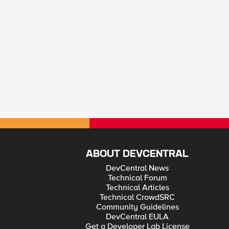
ABOUT DEVCENTRAL
DevCentral News
Technical Forum
Technical Articles
Technical CrowdSRC
Community Guidelines
DevCentral EULA
Get a Developer Lab License