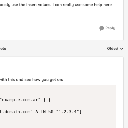
ctly use the insert values. I can really use some help here
Reply
eply
Oldest
Replies sort
with this and see how you get on:
"example.com.ar" } {

t.domain.com" A IN 50 "1.2.3.4"]
