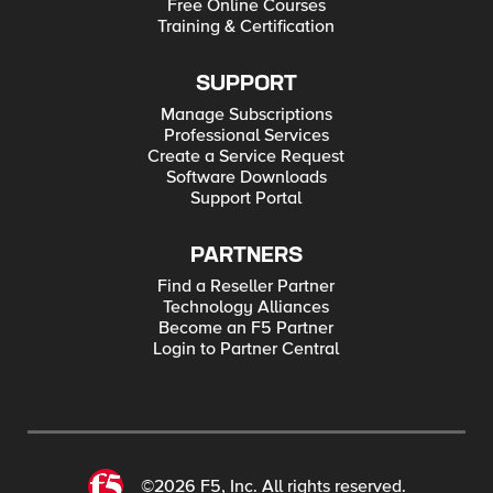
Free Online Courses
Training & Certification
SUPPORT
Manage Subscriptions
Professional Services
Create a Service Request
Software Downloads
Support Portal
PARTNERS
Find a Reseller Partner
Technology Alliances
Become an F5 Partner
Login to Partner Central
©2026 F5, Inc. All rights reserved.