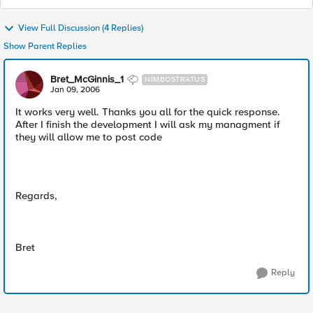
View Full Discussion (4 Replies)
Show Parent Replies
Bret_McGinnis_1
NIMBOSTRATUS
Jan 09, 2006
It works very well. Thanks you all for the quick response.
After I finish the development I will ask my managment if
they will allow me to post code
Regards,
Bret
Reply