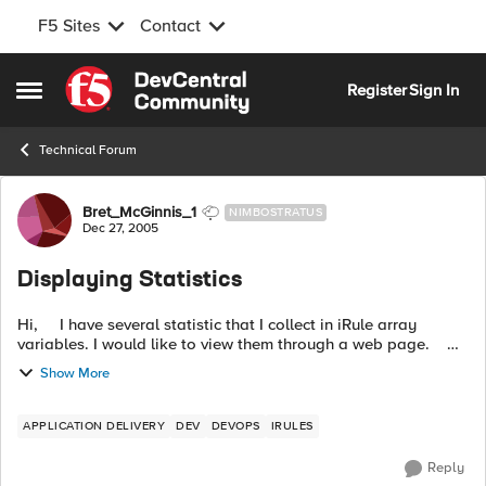
F5 Sites
Contact
Skip to content
Register
Sign In
Open Side Menu
Technical Forum
Forum Discussion
Bret_McGinnis_1
NIMBOSTRATUS
Dec 27, 2005
Displaying Statistics
Hi, I have several statistic that I collect in iRule array
variables. I would like to view them through a web page.
Currently I have set up an internal VIP and pool with a stats...
Show More
APPLICATION DELIVERY
DEV
DEVOPS
IRULES
Reply