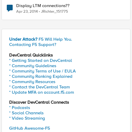
Display LTM connections??
Apr 23, 2014
JRichter_151775
Under Attack?
F5 Will Help You.
Contacting F5 Support?
DevCentral Quicklinks
* Getting Started on DevCentral
* Community Guidelines
* Community Terms of Use / EULA
* Community Ranking Explained
* Community Resources
* Contact the DevCentral Team
* Update MFA on account.f5.com
Discover DevCentral Connects
* Podcasts
* Social Channels
* Video Streaming
GitHub Awesome-F5