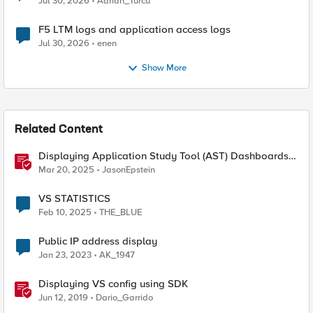
Jul 30, 2026
Adrian_Turcu
F5 LTM logs and application access logs
Jul 30, 2026
enen
Show More
Related Content
Displaying Application Study Tool (AST) Dashboards
in Your Own Grafana Instance
Mar 20, 2025
JasonEpstein
VS STATISTICS
Feb 10, 2025
THE_BLUE
Public IP address display
Jan 23, 2023
AK_1947
Displaying VS config using SDK
Jun 12, 2019
Dario_Garrido