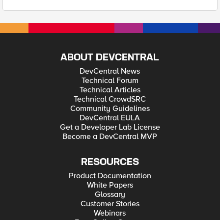
ABOUT DEVCENTRAL
DevCentral News
Technical Forum
Technical Articles
Technical CrowdSRC
Community Guidelines
DevCentral EULA
Get a Developer Lab License
Become a DevCentral MVP
RESOURCES
Product Documentation
White Papers
Glossary
Customer Stories
Webinars