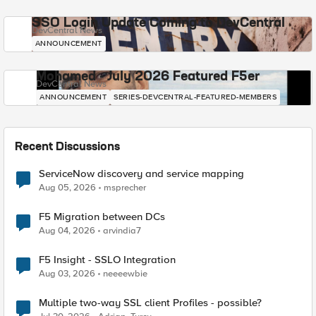
SSO Login Update Coming to DevCentral
DevCentral News
ANNOUNCEMENT
Mohamed - July 2026 Featured F5er
DevCentral News
ANNOUNCEMENT
SERIES-DEVCENTRAL-FEATURED-MEMBERS
Recent Discussions
ServiceNow discovery and service mapping
Aug 05, 2026
msprecher
F5 Migration between DCs
Aug 04, 2026
arvindia7
F5 Insight - SSLO Integration
Aug 03, 2026
neeeewbie
Multiple two-way SSL client Profiles - possible?