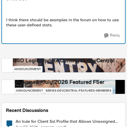
I think there should be examples in the forum on how to use
these user-defined stats.
Reply
SSO Login Update Coming to DevCentral
DevCentral News
ANNOUNCEMENT
Mohamed - July 2026 Featured F5er
DevCentral News
ANNOUNCEMENT
SERIES-DEVCENTRAL-FEATURED-MEMBERS
Recent Discussions
An Irule for Client Ssl Profile that Allows Unassigned
TLS Extension Values (17516)