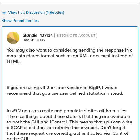
View Full Discussion (4 Replies)
Show Parent Replies
bl0ndie_127134
HISTORIC F5 ACCOUNT
Dec 28, 2005
You may also want to considering sending the response in a
more structured format such as an XML document instead of
HTML.
If you are using v9.2 or later version of BigIP, I would
recommend that you use user defined statistics instead.
In v9.2 you can create and populate statics all from rules.
The nice things about these stats is that they are available
to both the GUI and iControl. This means that you can write
a SOAP client that can retreive these values. Don't forget
that these request are correctly authenticated via iControl
or the GUI.