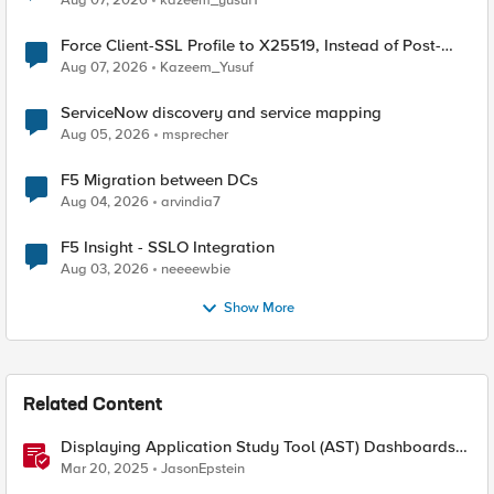
Aug 07, 2026
kazeem_yusuf1
Force Client-SSL Profile to X25519, Instead of Post-
Quantum Cryptography
Aug 07, 2026
Kazeem_Yusuf
ServiceNow discovery and service mapping
Aug 05, 2026
msprecher
F5 Migration between DCs
Aug 04, 2026
arvindia7
F5 Insight - SSLO Integration
Aug 03, 2026
neeeewbie
Show More
Related Content
Displaying Application Study Tool (AST) Dashboards
in Your Own Grafana Instance
Mar 20, 2025
JasonEpstein