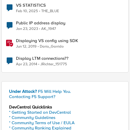
VS STATISTICS
Feb 10, 2025
THE_BLUE
Public IP address display
Jan 23, 2023
AK_1947
Displaying VS config using SDK
Jun 12, 2019
Dario_Garrido
Display LTM connections??
Apr 23, 2014
JRichter_151775
Under Attack?
F5 Will Help You.
Contacting F5 Support?
DevCentral Quicklinks
* Getting Started on DevCentral
* Community Guidelines
* Community Terms of Use / EULA
* Community Ranking Explained