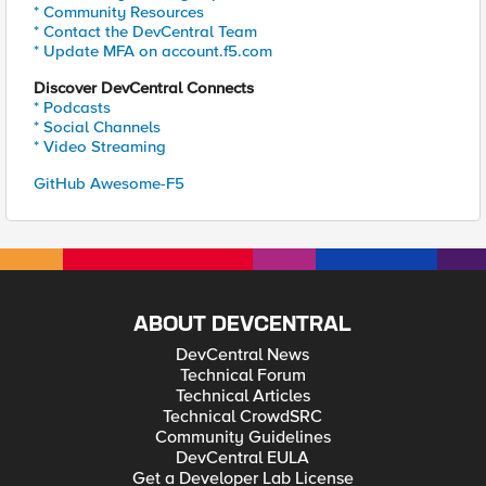
* Community Resources
* Contact the DevCentral Team
* Update MFA on account.f5.com
Discover DevCentral Connects
* Podcasts
* Social Channels
* Video Streaming
GitHub Awesome-F5
ABOUT DEVCENTRAL
DevCentral News
Technical Forum
Technical Articles
Technical CrowdSRC
Community Guidelines
DevCentral EULA
Get a Developer Lab License