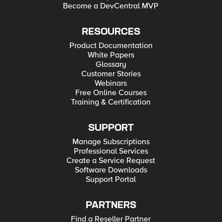
Become a DevCentral MVP
RESOURCES
Product Documentation
White Papers
Glossary
Customer Stories
Webinars
Free Online Courses
Training & Certification
SUPPORT
Manage Subscriptions
Professional Services
Create a Service Request
Software Downloads
Support Portal
PARTNERS
Find a Reseller Partner