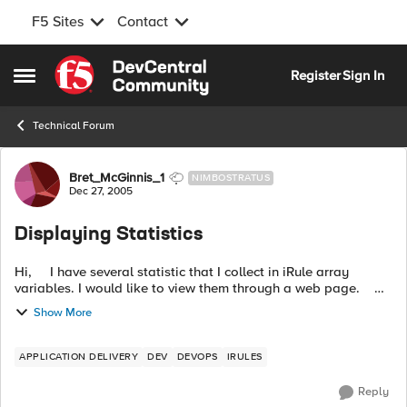
F5 Sites
Contact
Skip to content
Register
Sign In
Open Side Menu
Technical Forum
Forum Discussion
Bret_McGinnis_1
NIMBOSTRATUS
Dec 27, 2005
Displaying Statistics
Hi, I have several statistic that I collect in iRule array
variables. I would like to view them through a web page.
Currently I have set up an internal VIP and pool with a stats...
Show More
APPLICATION DELIVERY
DEV
DEVOPS
IRULES
Reply