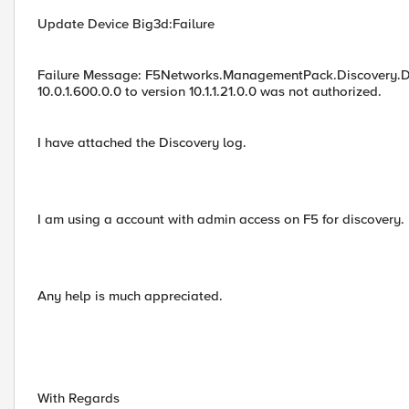
Update Device Big3d:Failure
Failure Message: F5Networks.ManagementPack.Discovery.Di
10.0.1.600.0.0 to version 10.1.1.21.0.0 was not authorized.
I have attached the Discovery log.
I am using a account with admin access on F5 for discovery.
Any help is much appreciated.
With Regards