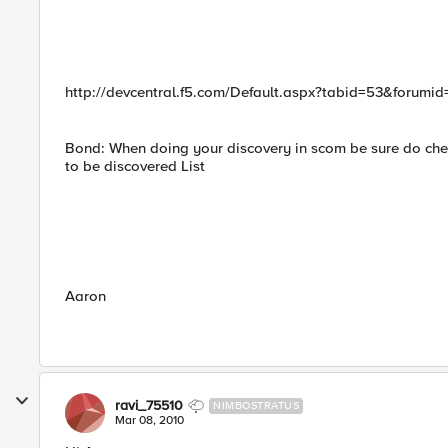
http://devcentral.f5.com/Default.aspx?tabid=53&foru
Bond: When doing your discovery in scom be sure do chec
to be discovered List
Aaron
ravi_75510
NIMBOSTRATUS
Mar 08, 2010