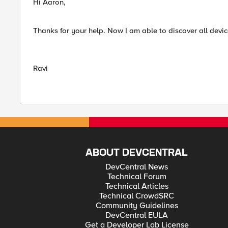
Hi Aaron,
Thanks for your help. Now I am able to discover all devic
Ravi
ABOUT DEVCENTRAL
DevCentral News
Technical Forum
Technical Articles
Technical CrowdSRC
Community Guidelines
DevCentral EULA
Get a Developer Lab License