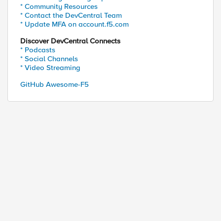
* Community Resources
* Contact the DevCentral Team
* Update MFA on account.f5.com
Discover DevCentral Connects
* Podcasts
* Social Channels
* Video Streaming
GitHub Awesome-F5