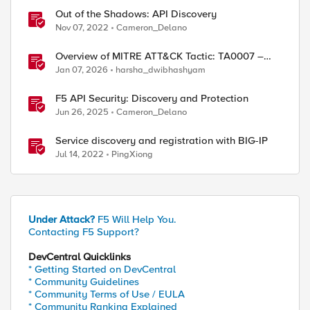
Out of the Shadows: API Discovery
Nov 07, 2022
Cameron_Delano
Overview of MITRE ATT&CK Tactic: TA0007 –
Discovery
Jan 07, 2026
harsha_dwibhashyam
F5 API Security: Discovery and Protection
Jun 26, 2025
Cameron_Delano
Service discovery and registration with BIG-IP
Jul 14, 2022
PingXiong
ed by
Under Attack?
F5 Will Help You.
Contacting F5 Support?
DevCentral Quicklinks
* Getting Started on DevCentral
* Community Guidelines
* Community Terms of Use / EULA
* Community Ranking Explained