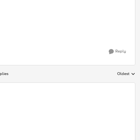
Reply
plies
Oldest
Replies sort