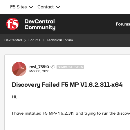
F5 Sites
Contact
Skip to content
Forum
DevCentral
Forums
Technical Forum
Forum Discussion
ravi_75510
NIMBOSTRATUS
Mar 08, 2010
Discovery Failed F5 MP V1.6.2.311-x64
Hi,
I have installed F5 MPv 1.6.2.311. and trying to run the discove