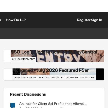
s
How Do I...?
Register
Sign In
SSO Login Update Coming to DevCentral
DevCentral News
ANNOUNCEMENT
Mohamed - July 2026 Featured F5er
DevCentral News
ANNOUNCEMENT
SERIES-DEVCENTRAL-FEATURED-MEMBERS
Recent Discussions
An Irule for Client Ssl Profile that Allows
Unassigned TLS Extension Values (17516)