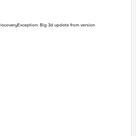
scoveryException: Big 3d update from version