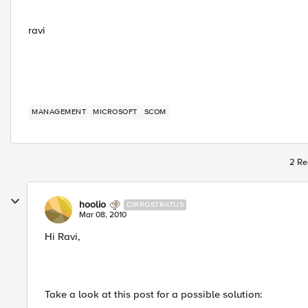
ravi
MANAGEMENT
MICROSOFT
SCOM
2 Re
hoolio
CIRROSTRATUS
Mar 08, 2010
Hi Ravi,
Take a look at this post for a possible solution: