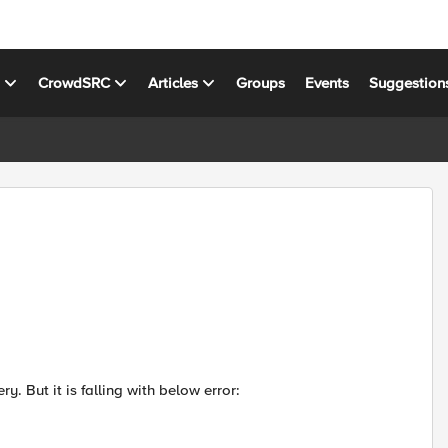
s
CrowdSRC
Articles
Groups
Events
Suggestion
ry. But it is falling with below error: