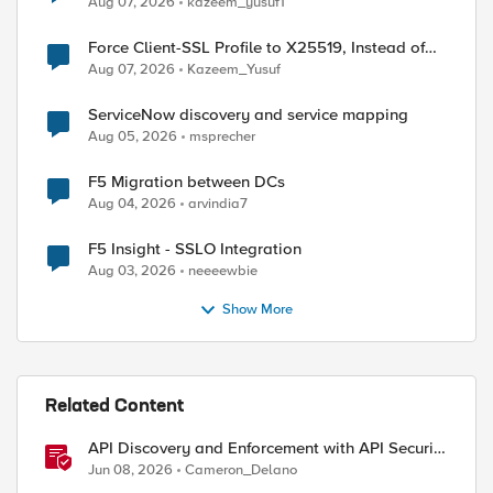
Aug 07, 2026
kazeem_yusuf1
Force Client-SSL Profile to X25519, Instead of
Post-Quantum Cryptography
Aug 07, 2026
Kazeem_Yusuf
ServiceNow discovery and service mapping
Aug 05, 2026
msprecher
F5 Migration between DCs
Aug 04, 2026
arvindia7
F5 Insight - SSLO Integration
Aug 03, 2026
neeeewbie
Show More
Related Content
API Discovery and Enforcement with API Security
Local Edition
Jun 08, 2026
Cameron_Delano