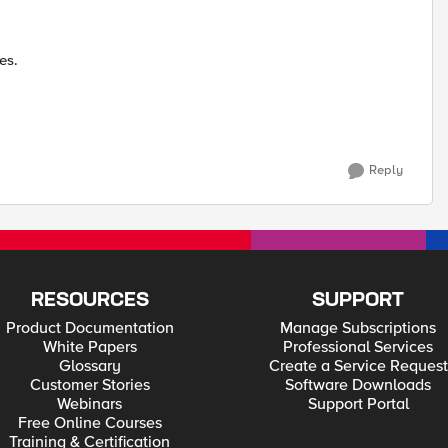
es.
Reply
RESOURCES
SUPPORT
Product Documentation
Manage Subscriptions
White Papers
Professional Services
Glossary
Create a Service Request
Customer Stories
Software Downloads
Webinars
Support Portal
Free Online Courses
Training & Certification