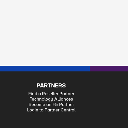
PARTNERS
Find a Reseller Partner
Technology Alliances
Become an F5 Partner
Login to Partner Central