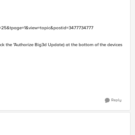
mid=25&tpage=1&view=topic&postid=3477734777
k the "Authorize Big3d Update) at the bottom of the devices
Reply