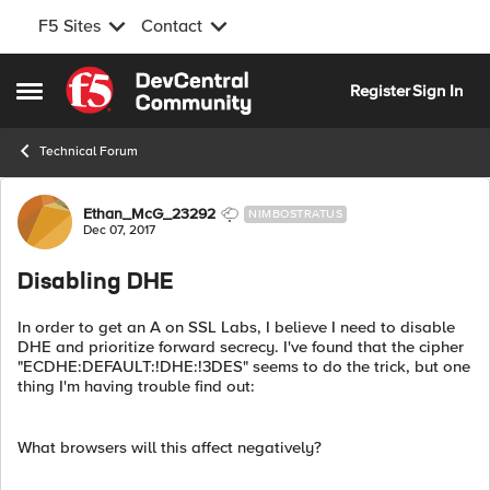
F5 Sites
Contact
Skip to content
Register
Sign In
Open Side Menu
Technical Forum
Forum Discussion
Ethan_McG_23292
NIMBOSTRATUS
Dec 07, 2017
Disabling DHE
In order to get an A on SSL Labs, I believe I need to disable
DHE and prioritize forward secrecy. I've found that the cipher
"ECDHE:DEFAULT:!DHE:!3DES" seems to do the trick, but one
thing I'm having trouble find out:
What browsers will this affect negatively?