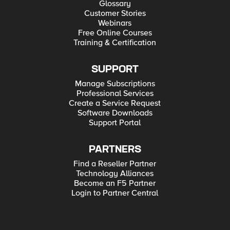
Glossary
Customer Stories
Webinars
Free Online Courses
Training & Certification
SUPPORT
Manage Subscriptions
Professional Services
Create a Service Request
Software Downloads
Support Portal
PARTNERS
Find a Reseller Partner
Technology Alliances
Become an F5 Partner
Login to Partner Central