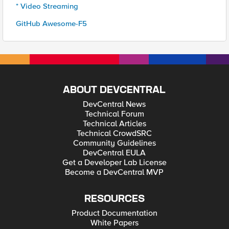
* Video Streaming
GitHub Awesome-F5
ABOUT DEVCENTRAL
DevCentral News
Technical Forum
Technical Articles
Technical CrowdSRC
Community Guidelines
DevCentral EULA
Get a Developer Lab License
Become a DevCentral MVP
RESOURCES
Product Documentation
White Papers