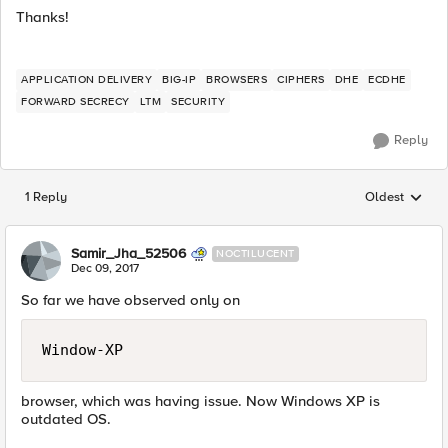
Thanks!
APPLICATION DELIVERY
BIG-IP
BROWSERS
CIPHERS
DHE
ECDHE
FORWARD SECRECY
LTM
SECURITY
Reply
1 Reply
Oldest
Replies sorted
Samir_Jha_52506
NOCTILUCENT
Dec 09, 2017
So far we have observed only on
Window-XP
browser, which was having issue. Now Windows XP is
outdated OS.