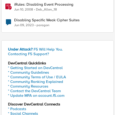
iRules: Disabling Event Processing
Jun 10, 2008
Deb_Allen_18
Disabling Specific Weak Cipher Suites
Jun 09, 2023
paragon
Under Attack?
F5 Will Help You.
Contacting F5 Support?
DevCentral Quicklinks
* Getting Started on DevCentral
* Community Guidelines
* Community Terms of Use / EULA
* Community Ranking Explained
* Community Resources
* Contact the DevCentral Team
* Update MFA on account.f5.com
Discover DevCentral Connects
* Podcasts
* Social Channels