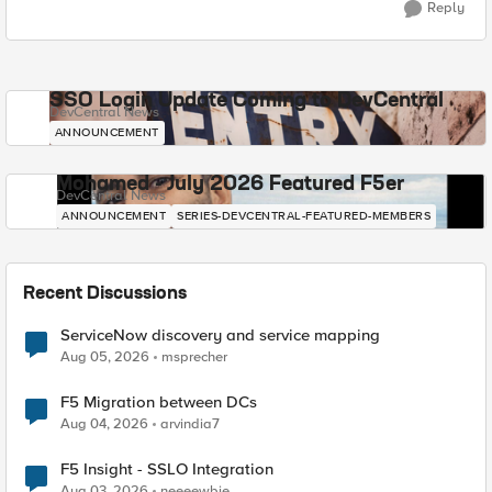
Reply
SSO Login Update Coming to DevCentral
DevCentral News
ANNOUNCEMENT
Mohamed - July 2026 Featured F5er
DevCentral News
ANNOUNCEMENT
SERIES-DEVCENTRAL-FEATURED-MEMBERS
Recent Discussions
ServiceNow discovery and service mapping
Aug 05, 2026
msprecher
F5 Migration between DCs
Aug 04, 2026
arvindia7
F5 Insight - SSLO Integration
Aug 03, 2026
neeeewbie