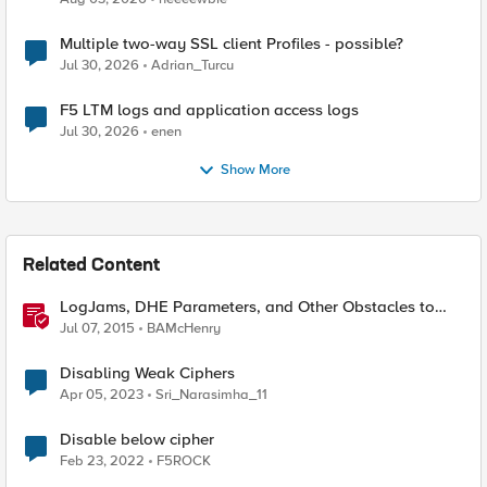
Multiple two-way SSL client Profiles - possible?
Jul 30, 2026
Adrian_Turcu
F5 LTM logs and application access logs
Jul 30, 2026
enen
Show More
Related Content
LogJams, DHE Parameters, and Other Obstacles to
TLS Excellence
Jul 07, 2015
BAMcHenry
Disabling Weak Ciphers
Apr 05, 2023
Sri_Narasimha_11
Disable below cipher
Feb 23, 2022
F5ROCK