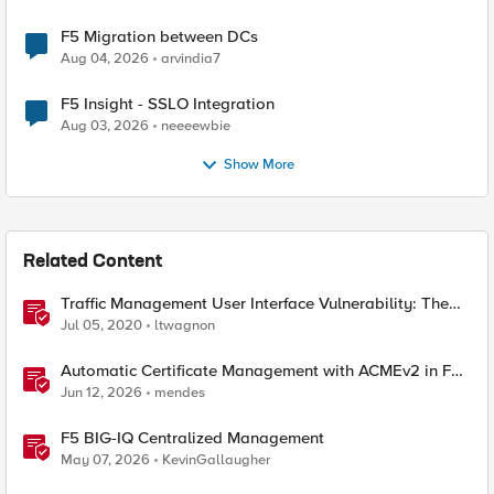
F5 Migration between DCs
Aug 04, 2026
arvindia7
F5 Insight - SSLO Integration
Aug 03, 2026
neeeewbie
Show More
Related Content
Traffic Management User Interface Vulnerability: The
Fix and Temporary Mitigation Options
Jul 05, 2020
ltwagnon
Automatic Certificate Management with ACMEv2 in F5
BIG-IP
Jun 12, 2026
mendes
F5 BIG-IQ Centralized Management
May 07, 2026
KevinGallaugher