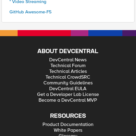
* Video Streaming
GitHub Awesome-F5
ABOUT DEVCENTRAL
DevCentral News
Technical Forum
Technical Articles
Technical CrowdSRC
Community Guidelines
DevCentral EULA
Get a Developer Lab License
Become a DevCentral MVP
RESOURCES
Product Documentation
White Papers