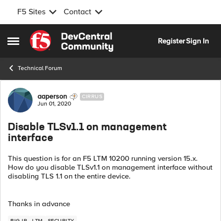
F5 Sites
Contact
Skip to content
Register
Sign In
Open Side Menu
Technical Forum
Forum Discussion
aaperson
CIRRUS
Jun 01, 2020
Disable TLSv1.1 on management
interface
This question is for an F5 LTM 10200 running version 15.x.
How do you disable TLSv1.1 on management interface without
disabling TLS 1.1 on the entire device.
Thanks in advance
BIG-IP
LTM
SECURITY