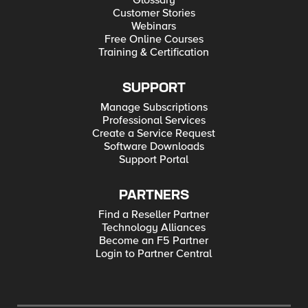
Glossary
Customer Stories
Webinars
Free Online Courses
Training & Certification
SUPPORT
Manage Subscriptions
Professional Services
Create a Service Request
Software Downloads
Support Portal
PARTNERS
Find a Reseller Partner
Technology Alliances
Become an F5 Partner
Login to Partner Central