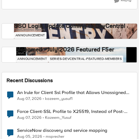
Reply
SSO Login Update Coming to DevCentral
DevCentral News
ANNOUNCEMENT
Mohamed - July 2026 Featured F5er
DevCentral News
ANNOUNCEMENT
SERIES-DEVCENTRAL-FEATURED-MEMBERS
Recent Discussions
An Irule for Client Ssl Profile that Allows Unassigned
TLS Extension Values (17516)
Aug 07, 2026
kazeem_yusuf1
Force Client-SSL Profile to X25519, Instead of Post-
Quantum Cryptography
Aug 07, 2026
Kazeem_Yusuf
ServiceNow discovery and service mapping
Aug 05, 2026
msprecher