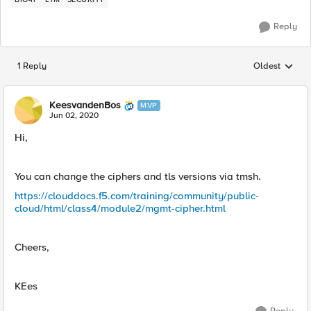
Reply
1 Reply
Oldest
Replies sorted
KeesvandenBos
MVP
Jun 02, 2020
Hi,
You can change the ciphers and tls versions via tmsh.
https://clouddocs.f5.com/training/community/public-
cloud/html/class4/module2/mgmt-cipher.html
Cheers,
KEes