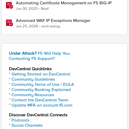
Automating Certificate Management on F5 BIG-IP
Jun 30, 2025
Noof
Advanced WAF IP Exceptions Manager
Jun 25, 2026
amit-zakay
Under Attack?
F5 Will Help You.
Contacting F5 Support?
DevCentral Quicklinks
* Getting Started on DevCentral
* Community Guidelines
* Community Terms of Use / EULA
* Community Ranking Explained
* Community Resources
* Contact the DevCentral Team
* Update MFA on account.f5.com
Discover DevCentral Connects
* Podcasts
* Social Channels