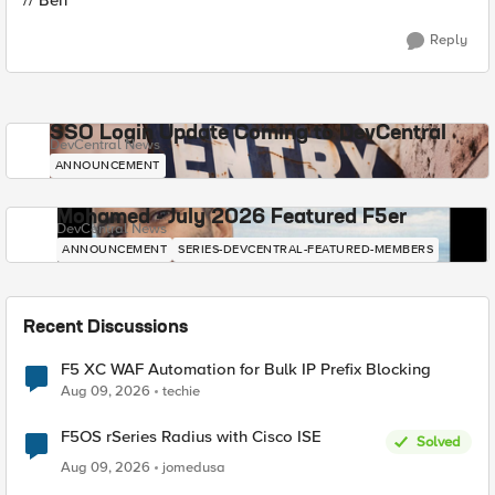
// Ben
Reply
SSO Login Update Coming to DevCentral
DevCentral News
ANNOUNCEMENT
Mohamed - July 2026 Featured F5er
DevCentral News
ANNOUNCEMENT
SERIES-DEVCENTRAL-FEATURED-MEMBERS
Recent Discussions
F5 XC WAF Automation for Bulk IP Prefix Blocking
Aug 09, 2026
techie
F5OS rSeries Radius with Cisco ISE
Solved
Aug 09, 2026
jomedusa