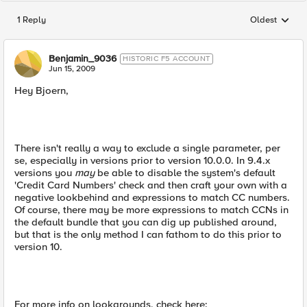
1 Reply
Oldest
Replies sorted
Benjamin_9036
HISTORIC F5 ACCOUNT
Jun 15, 2009
Hey Bjoern,
There isn't really a way to exclude a single parameter, per
se, especially in versions prior to version 10.0.0. In 9.4.x
versions you
may
be able to disable the system's default
'Credit Card Numbers' check and then craft your own with a
negative lookbehind and expressions to match CC numbers.
Of course, there may be more expressions to match CCNs in
the default bundle that you can dig up published around,
but that is the only method I can fathom to do this prior to
version 10.
For more info on lookarounds, check here: