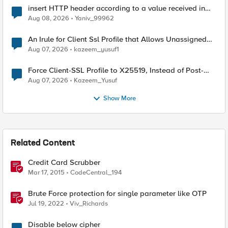
insert HTTP header according to a value received in
Radius accounting
Aug 08, 2026
Yaniv_99962
An Irule for Client Ssl Profile that Allows Unassigned
TLS Extension Values (17516)
Aug 07, 2026
kazeem_yusuf1
Force Client-SSL Profile to X25519, Instead of Post-
Quantum Cryptography
Aug 07, 2026
Kazeem_Yusuf
Show More
Related Content
Credit Card Scrubber
Mar 17, 2015
CodeCentral_194
Brute Force protection for single parameter like OTP
Jul 19, 2022
Viv_Richards
Disable below cipher