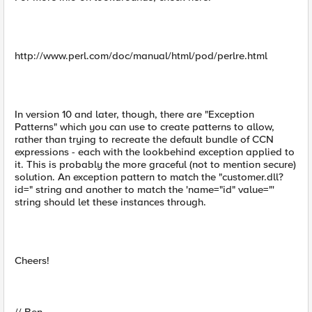
http://www.perl.com/doc/manual/html/pod/perlre.html
In version 10 and later, though, there are "Exception
Patterns" which you can use to create patterns to allow,
rather than trying to recreate the default bundle of CCN
expressions - each with the lookbehind exception applied to
it. This is probably the more graceful (not to mention secure)
solution. An exception pattern to match the "customer.dll?
id=" string and another to match the 'name="id" value="'
string should let these instances through.
Cheers!