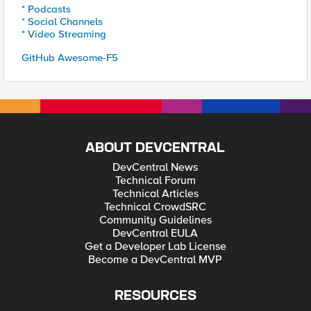
* Podcasts
* Social Channels
* Video Streaming
GitHub Awesome-F5
ABOUT DEVCENTRAL
DevCentral News
Technical Forum
Technical Articles
Technical CrowdSRC
Community Guidelines
DevCentral EULA
Get a Developer Lab License
Become a DevCentral MVP
RESOURCES