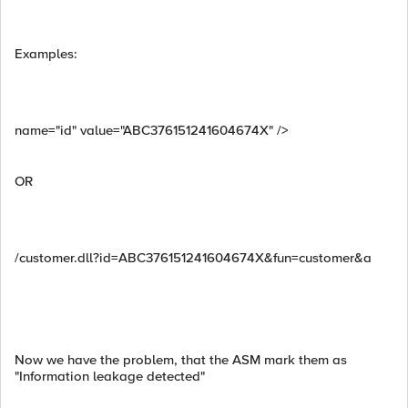
Examples:
name="id" value="ABC376151241604674X" />
OR
/customer.dll?id=ABC376151241604674X&fun=customer&a
Now we have the problem, that the ASM mark them as
"Information leakage detected"