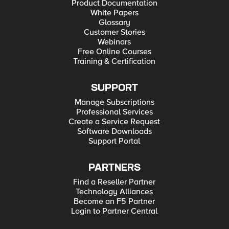
Product Documentation
White Papers
Glossary
Customer Stories
Webinars
Free Online Courses
Training & Certification
SUPPORT
Manage Subscriptions
Professional Services
Create a Service Request
Software Downloads
Support Portal
PARTNERS
Find a Reseller Partner
Technology Alliances
Become an F5 Partner
Login to Partner Central