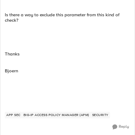
Is there a way to exclude this parameter from this kind of
check?
Thanks
Bjoern
APP SEC
BIG-IP ACCESS POLICY MANAGER (APM)
SECURITY
Reply