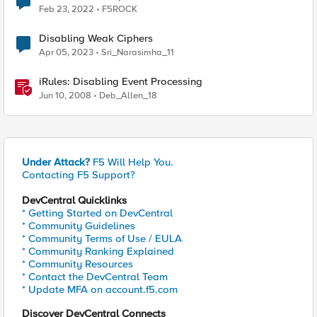
Feb 23, 2022
F5ROCK
Disabling Weak Ciphers
Apr 05, 2023
Sri_Narasimha_11
iRules: Disabling Event Processing
Jun 10, 2008
Deb_Allen_18
Under Attack?
F5 Will Help You.
Contacting F5 Support?
DevCentral Quicklinks
* Getting Started on DevCentral
* Community Guidelines
* Community Terms of Use / EULA
* Community Ranking Explained
* Community Resources
* Contact the DevCentral Team
* Update MFA on account.f5.com
Discover DevCentral Connects