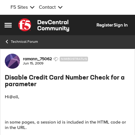
F5 Sites
Contact
Skip to content
Register
Sign In
Open Side Menu
Technical Forum
Forum Discussion
ramann_75062
NIMBOSTRATUS
Jun 15, 2009
Disable Credit Card Number Check for a
parameter
Hi@all,
in some pages, a session id is included in the HTML code or
in the URL.