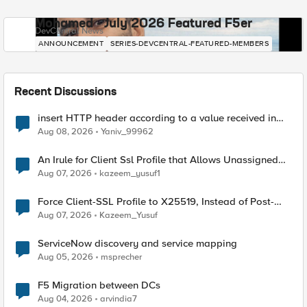
Mohamed - July 2026 Featured F5er
DevCentral News
ANNOUNCEMENT
SERIES-DEVCENTRAL-FEATURED-MEMBERS
Recent Discussions
insert HTTP header according to a value received in
Radius accounting
Aug 08, 2026
Yaniv_99962
An Irule for Client Ssl Profile that Allows Unassigned
TLS Extension Values (17516)
Aug 07, 2026
kazeem_yusuf1
Force Client-SSL Profile to X25519, Instead of Post-
Quantum Cryptography
Aug 07, 2026
Kazeem_Yusuf
ServiceNow discovery and service mapping
Aug 05, 2026
msprecher
F5 Migration between DCs
Aug 04, 2026
arvindia7