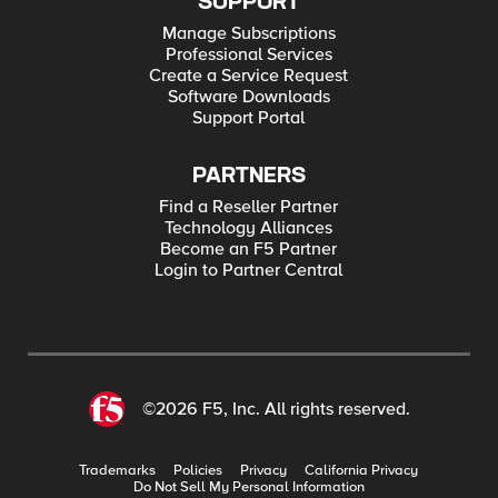
SUPPORT
Manage Subscriptions
Professional Services
Create a Service Request
Software Downloads
Support Portal
PARTNERS
Find a Reseller Partner
Technology Alliances
Become an F5 Partner
Login to Partner Central
©2026 F5, Inc. All rights reserved.
Trademarks
Policies
Privacy
California Privacy
Do Not Sell My Personal Information