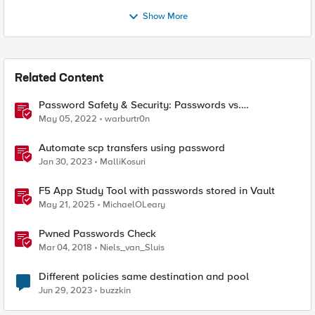
Show More
Related Content
Password Safety & Security: Passwords vs.
Passphrases
May 05, 2022
warburtr0n
Automate scp transfers using password
Jan 30, 2023
MalliKosuri
F5 App Study Tool with passwords stored in Vault
May 21, 2025
MichaelOLeary
Pwned Passwords Check
Mar 04, 2018
Niels_van_Sluis
Different policies same destination and pool
Jun 29, 2023
buzzkin