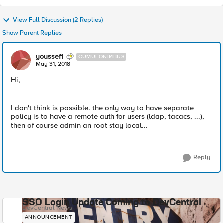
View Full Discussion (2 Replies)
Show Parent Replies
youssef1
CUMULONIMBUS
May 31, 2018
Hi,
I don't think is possible. the only way to have separate
policy is to have a remote auth for users (ldap, tacacs, ...),
then of course admin an root stay local...
Reply
SSO Login Update Coming to DevCentral
DevCentral News
ANNOUNCEMENT