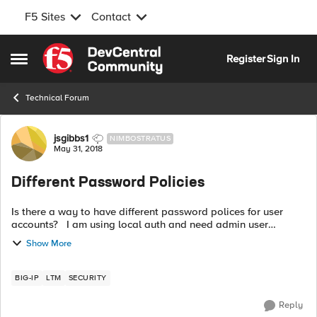
F5 Sites
Contact
Skip to content
Register
Sign In
Open Side Menu
Technical Forum
Forum Discussion
jsgibbs1
NIMBOSTRATUS
May 31, 2018
Different Password Policies
Is there a way to have different password polices for user
accounts? I am using local auth and need admin user
accounts to expire after a certain amount of time. However, I
Show More
also have service ac...
BIG-IP
LTM
SECURITY
Reply