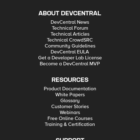
ABOUT DEVCENTRAL
DevCentral News
Technical Forum
Technical Articles
Technical CrowdSRC
Community Guidelines
DevCentral EULA
Get a Developer Lab License
Become a DevCentral MVP
RESOURCES
Product Documentation
White Papers
Glossary
Customer Stories
Webinars
Free Online Courses
Training & Certification