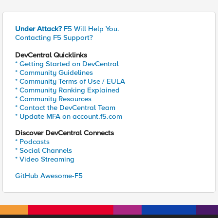
Under Attack?
F5 Will Help You.
Contacting F5 Support?
DevCentral Quicklinks
* Getting Started on DevCentral
* Community Guidelines
* Community Terms of Use / EULA
* Community Ranking Explained
* Community Resources
* Contact the DevCentral Team
* Update MFA on account.f5.com
Discover DevCentral Connects
* Podcasts
* Social Channels
* Video Streaming
GitHub Awesome-F5