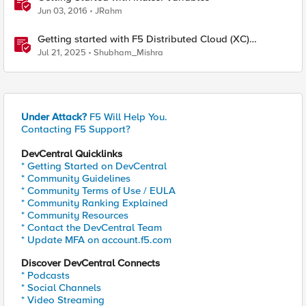
Jun 03, 2016
JRahm
Getting started with F5 Distributed Cloud (XC)
Telemetry
Jul 21, 2025
Shubham_Mishra
Under Attack?
F5 Will Help You.
Contacting F5 Support?
DevCentral Quicklinks
* Getting Started on DevCentral
* Community Guidelines
* Community Terms of Use / EULA
* Community Ranking Explained
* Community Resources
* Contact the DevCentral Team
* Update MFA on account.f5.com
Discover DevCentral Connects
* Podcasts
* Social Channels
* Video Streaming