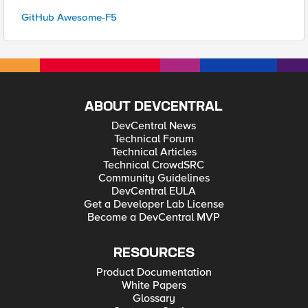
GitHub Awesome-F5
ABOUT DEVCENTRAL
DevCentral News
Technical Forum
Technical Articles
Technical CrowdSRC
Community Guidelines
DevCentral EULA
Get a Developer Lab License
Become a DevCentral MVP
RESOURCES
Product Documentation
White Papers
Glossary