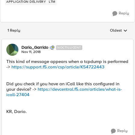
APPLICATION DELIVERY
LTM
Reply
1 Reply
Oldest
Replies sorted
Dario_Garrido
NOCTILUCENT
Nov 11, 2018
This kind of message appears when a tcpdump is performed
->
https://support.f5.com/csp/article/K54722443
Did you check if you have an iCall like this configured in
your device? ->
https://devcentral.f5.com/articles/what-is-
icall-27404
KR, Dario.
Reply