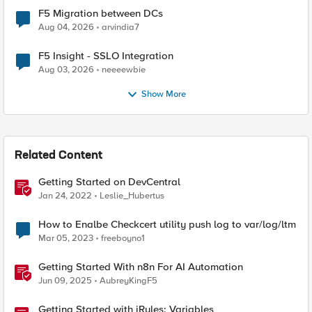
F5 Migration between DCs
Aug 04, 2026
arvindia7
F5 Insight - SSLO Integration
Aug 03, 2026
neeeewbie
Show More
Related Content
Getting Started on DevCentral
Jan 24, 2022
Leslie_Hubertus
How to Enalbe Checkcert utility push log to var/log/ltm
Mar 05, 2023
freeboyno1
Getting Started With n8n For AI Automation
Jun 09, 2025
AubreyKingF5
Getting Started with iRules: Variables