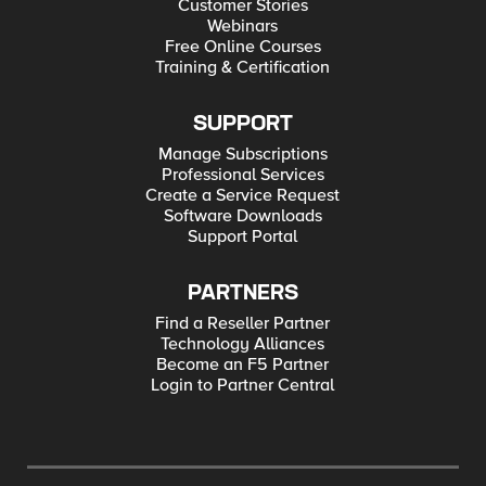
Customer Stories
Webinars
Free Online Courses
Training & Certification
SUPPORT
Manage Subscriptions
Professional Services
Create a Service Request
Software Downloads
Support Portal
PARTNERS
Find a Reseller Partner
Technology Alliances
Become an F5 Partner
Login to Partner Central