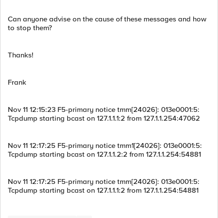
Can anyone advise on the cause of these messages and how
to stop them?
Thanks!
Frank
Nov 11 12:15:23 F5-primary notice tmm[24026]: 013e0001:5:
Tcpdump starting bcast on 127.1.1.1:2 from 127.1.1.254:47062
Nov 11 12:17:25 F5-primary notice tmm1[24026]: 013e0001:5:
Tcpdump starting bcast on 127.1.1.2:2 from 127.1.1.254:54881
Nov 11 12:17:25 F5-primary notice tmm[24026]: 013e0001:5:
Tcpdump starting bcast on 127.1.1.1:2 from 127.1.1.254:54881