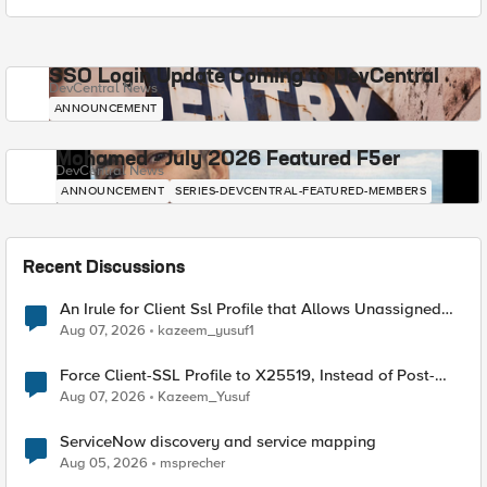
SSO Login Update Coming to DevCentral
DevCentral News
ANNOUNCEMENT
Mohamed - July 2026 Featured F5er
DevCentral News
ANNOUNCEMENT
SERIES-DEVCENTRAL-FEATURED-MEMBERS
Recent Discussions
An Irule for Client Ssl Profile that Allows Unassigned
TLS Extension Values (17516)
Aug 07, 2026
kazeem_yusuf1
Force Client-SSL Profile to X25519, Instead of Post-
Quantum Cryptography
Aug 07, 2026
Kazeem_Yusuf
ServiceNow discovery and service mapping
Aug 05, 2026
msprecher