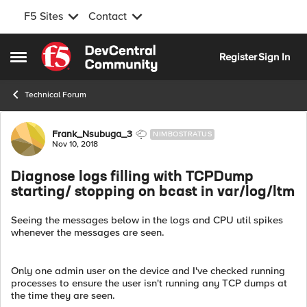
F5 Sites
Contact
Skip to content
Register
Sign In
Open Side Menu
Technical Forum
Forum Discussion
Frank_Nsubuga_3
NIMBOSTRATUS
Nov 10, 2018
Diagnose logs filling with TCPDump
starting/ stopping on bcast in var/log/ltm
Seeing the messages below in the logs and CPU util spikes
whenever the messages are seen.
Only one admin user on the device and I've checked running
processes to ensure the user isn't running any TCP dumps at
the time they are seen.