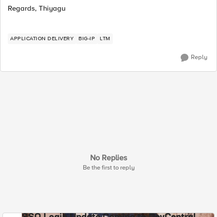
Regards, Thiyagu
APPLICATION DELIVERY
BIG-IP
LTM
Reply
No Replies
Be the first to reply