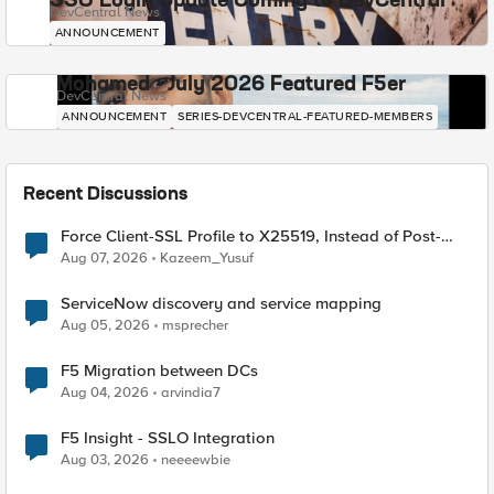
SSO Login Update Coming to DevCentral
DevCentral News
ANNOUNCEMENT
Mohamed - July 2026 Featured F5er
DevCentral News
ANNOUNCEMENT
SERIES-DEVCENTRAL-FEATURED-MEMBERS
Recent Discussions
Force Client-SSL Profile to X25519, Instead of Post-
Quantum Cryptography
Aug 07, 2026
Kazeem_Yusuf
ServiceNow discovery and service mapping
Aug 05, 2026
msprecher
F5 Migration between DCs
Aug 04, 2026
arvindia7
F5 Insight - SSLO Integration
Aug 03, 2026
neeeewbie