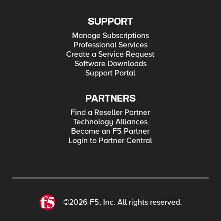
SUPPORT
Manage Subscriptions
Professional Services
Create a Service Request
Software Downloads
Support Portal
PARTNERS
Find a Reseller Partner
Technology Alliances
Become an F5 Partner
Login to Partner Central
©2026 F5, Inc. All rights reserved.