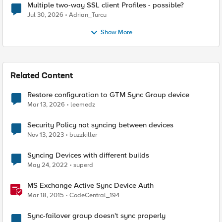
Multiple two-way SSL client Profiles - possible?
Jul 30, 2026
Adrian_Turcu
Show More
Related Content
Restore configuration to GTM Sync Group device
Mar 13, 2026
leemedz
Security Policy not syncing between devices
Nov 13, 2023
buzzkiller
Syncing Devices with different builds
May 24, 2022
superd
MS Exchange Active Sync Device Auth
Mar 18, 2015
CodeCentral_194
Sync-failover group doesn't sync properly