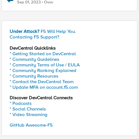
Sep 01, 2023
Ovov
Under Attack?
F5 Will Help You.
Contacting F5 Support?
DevCentral Quicklinks
* Getting Started on DevCentral
* Community Guidelines
* Community Terms of Use / EULA
* Community Ranking Explained
* Community Resources
* Contact the DevCentral Team
* Update MFA on account.f5.com
Discover DevCentral Connects
* Podcasts
* Social Channels
* Video Streaming
GitHub Awesome-F5