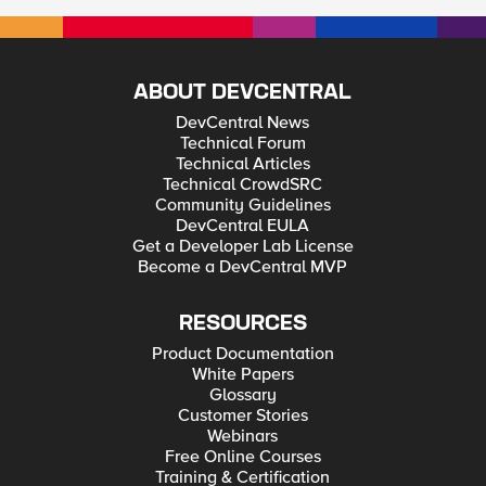
ABOUT DEVCENTRAL
DevCentral News
Technical Forum
Technical Articles
Technical CrowdSRC
Community Guidelines
DevCentral EULA
Get a Developer Lab License
Become a DevCentral MVP
RESOURCES
Product Documentation
White Papers
Glossary
Customer Stories
Webinars
Free Online Courses
Training & Certification