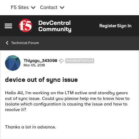
F5 Sites
Contact
Skip to content
Register
Sign In
Open Side Menu
Technical Forum
Forum Discussion
Thiyagu_343098
NIMBOSTRATUS
Mar 05, 2018
device out of sync issue
Hello All, I'm working on the LTM active and standby gears
out of sync issue. Could you please help me to know how to
isolate which configuration is causing the issue and how to
resolve it?
Thanks a lot in advance.