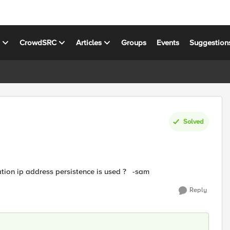
s
CrowdSRC
Articles
Groups
Events
Suggestion
Solved
ation ip address persistence is used ? -sam
Reply