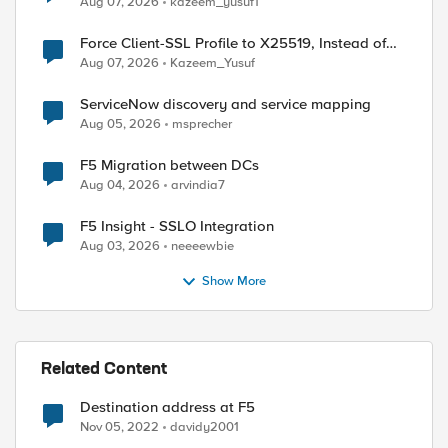
Aug 07, 2026
kazeem_yusuf1
Force Client-SSL Profile to X25519, Instead of
Post-Quantum Cryptography
Aug 07, 2026
Kazeem_Yusuf
ServiceNow discovery and service mapping
Aug 05, 2026
msprecher
F5 Migration between DCs
Aug 04, 2026
arvindia7
F5 Insight - SSLO Integration
Aug 03, 2026
neeeewbie
Show More
Related Content
Destination address at F5
Nov 05, 2022
davidy2001