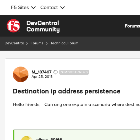
F5 Sites
Contact
Skip to content
Forum
DevCentral
Forums
Technical Forum
Forum Discussion
M_187467
NIMBOSTRATUS
Apr 25, 2015
Destination ip address persistence
Hello friends, Can any one explain a scenario where destin
nitass_89166