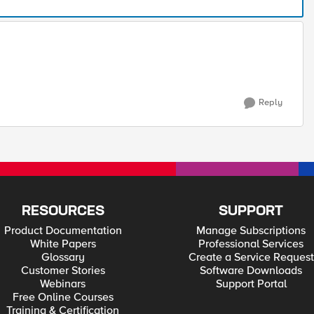
Reply
RESOURCES
SUPPORT
Product Documentation
Manage Subscriptions
White Papers
Professional Services
Glossary
Create a Service Request
Customer Stories
Software Downloads
Webinars
Support Portal
Free Online Courses
Training & Certification