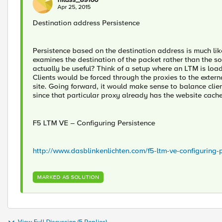
Apr 25, 2015
Destination address Persistence
Persistence based on the destination address is much lik
examines the destination of the packet rather than the s
actually be useful? Think of a setup where an LTM is load
Clients would be forced through the proxies to the extern
site. Going forward, it would make sense to balance clie
since that particular proxy already has the website cach
F5 LTM VE – Configuring Persistence
http://www.dasblinkenlichten.com/f5-ltm-ve-configuring-p
MARKED AS SOLUTION