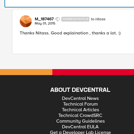
M_187467
to nitass
NIMBOSTRATUS
May 01, 2015
Thanks Nitass. Good explaination , thanks a lot. :)
ABOUT DEVCENTRAL
DevCentral News
Technical Forum
Technical Articles
Technical CrowdSRC
Community Guidelines
DevCentral EULA
Get a Developer Lab License