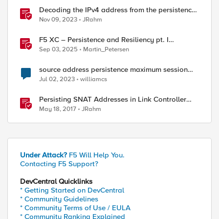
Decoding the IPv4 address from the persistence
cookie
Nov 09, 2023
JRahm
F5 XC – Persistence and Resiliency pt. I
(persistence)
Sep 03, 2025
Martin_Petersen
source address persistence maximum session
timeout
Jul 02, 2023
williamcs
Persisting SNAT Addresses in Link Controller
Deployments
May 18, 2017
JRahm
Under Attack?
F5 Will Help You.
Contacting F5 Support?
DevCentral Quicklinks
* Getting Started on DevCentral
* Community Guidelines
* Community Terms of Use / EULA
* Community Ranking Explained