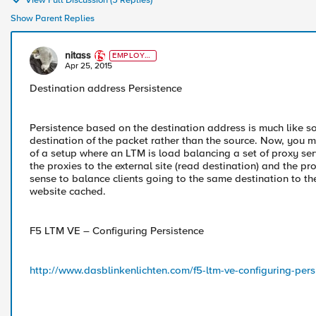
View Full Discussion (5 Replies)
Show Parent Replies
nitass
EMPLOYE
E
Apr 25, 2015
Destination address Persistence
Persistence based on the destination address is much like s
destination of the packet rather than the source. Now, you m
of a setup where an LTM is load balancing a set of proxy ser
the proxies to the external site (read destination) and the p
sense to balance clients going to the same destination to th
website cached.
F5 LTM VE – Configuring Persistence
http://www.dasblinkenlichten.com/f5-ltm-ve-configuring-pers