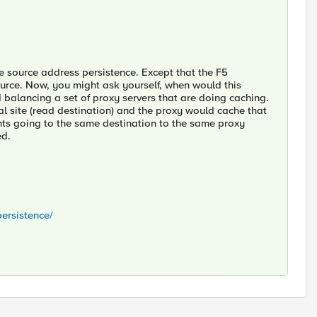
e source address persistence. Except that the F5
ource. Now, you might ask yourself, when would this
 balancing a set of proxy servers that are doing caching.
al site (read destination) and the proxy would cache that
nts going to the same destination to the same proxy
ed.
ersistence/