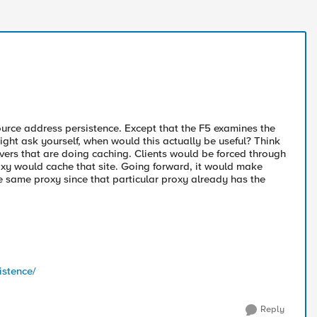
ource address persistence. Except that the F5 examines the
ight ask yourself, when would this actually be useful? Think
vers that are doing caching. Clients would be forced through
roxy would cache that site. Going forward, it would make
e same proxy since that particular proxy already has the
istence/
Reply