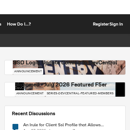
s
How Do I...?
Register
Sign In
SSO Login Update Coming to DevCentral
DevCentral News
ANNOUNCEMENT
Mohamed - July 2026 Featured F5er
DevCentral News
ANNOUNCEMENT
SERIES-DEVCENTRAL-FEATURED-MEMBERS
Recent Discussions
An Irule for Client Ssl Profile that Allows
Unassigned TLS Extension Values (17516)