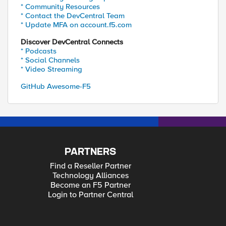
* Community Resources
* Contact the DevCentral Team
* Update MFA on account.f5.com
Discover DevCentral Connects
* Podcasts
* Social Channels
* Video Streaming
GitHub Awesome-F5
PARTNERS
Find a Reseller Partner
Technology Alliances
Become an F5 Partner
Login to Partner Central