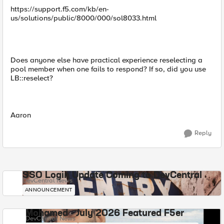
https://support.f5.com/kb/en-
us/solutions/public/8000/000/sol8033.html
Does anyone else have practical experience reselecting a
pool member when one fails to respond? If so, did you use
LB::reselect?
Aaron
Reply
SSO Login Update Coming to DevCentral
DevCentral News
ANNOUNCEMENT
Mohamed - July 2026 Featured F5er
DevCentral News