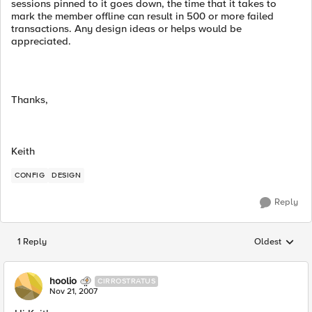
sessions pinned to it goes down, the time that it takes to
mark the member offline can result in 500 or more failed
transactions. Any design ideas or helps would be
appreciated.
Thanks,
Keith
CONFIG
DESIGN
Reply
1 Reply
Oldest
Replies sorted
hoolio
CIRROSTRATUS
Nov 21, 2007