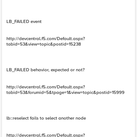
LB_FAILED event
http://devcentral.f5.com/Default.aspx?
tabid=53&view=topic&postid=15238
LB_FAILED behavior, expected or not?
http://devcentral.f5.com/Default.aspx?
tabid=53&forumid=5&tpage=1&view=topic&postid=15999
lb::reselect fails to select another node
http://devcentral.f5.com/Default.aspx?