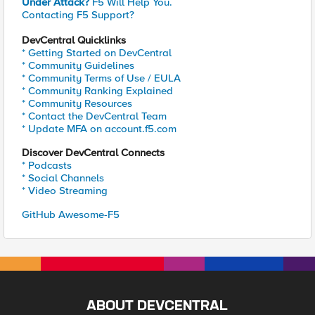
Under Attack?
F5 Will Help You.
Contacting F5 Support?
DevCentral Quicklinks
* Getting Started on DevCentral
* Community Guidelines
* Community Terms of Use / EULA
* Community Ranking Explained
* Community Resources
* Contact the DevCentral Team
* Update MFA on account.f5.com
Discover DevCentral Connects
* Podcasts
* Social Channels
* Video Streaming
GitHub Awesome-F5
ABOUT DEVCENTRAL