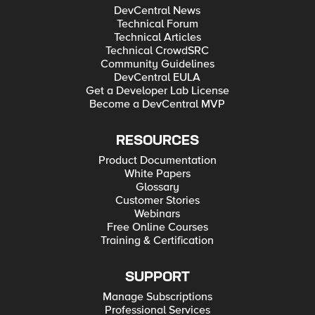
DevCentral News
Technical Forum
Technical Articles
Technical CrowdSRC
Community Guidelines
DevCentral EULA
Get a Developer Lab License
Become a DevCentral MVP
RESOURCES
Product Documentation
White Papers
Glossary
Customer Stories
Webinars
Free Online Courses
Training & Certification
SUPPORT
Manage Subscriptions
Professional Services