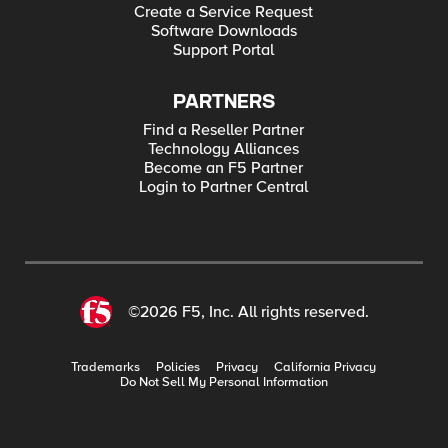
Create a Service Request
Software Downloads
Support Portal
PARTNERS
Find a Reseller Partner
Technology Alliances
Become an F5 Partner
Login to Partner Central
©2026 F5, Inc. All rights reserved.
Trademarks
Policies
Privacy
California Privacy
Do Not Sell My Personal Information