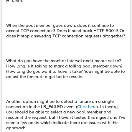
Hi Keith,
When the pool member goes down, does it continue to
accept TCP connections? Does it send back HTTP 500's? Or
does it stop answering TCP connection requests altogether?
What do you have the monitor interval and timeout set to?
How long is it taking to mark a failing pool member down?
How long do you want to have it take? You might be able to
adjust the timeout to get better results.
Another option might be to detect a failure on a single
connection in the LB_FAILED event (
Click here
). In theory,
you should be able to select a new pool member and
resubmit the request, but I haven't tested this myself and I've
seen a few posts which indicate there are issues with this
approach.