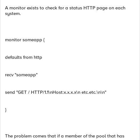
A monitor exists to check for a status HTTP page on each
system.
monitor someapp {
defaults from http
recv "someapp"
send "GET / HTTP/1.1\nHost:x.x.x.x\n etc.etc.\n\n"
}
The problem comes that if a member of the pool that has