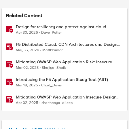
Related Content
Design for resiliency and protect against cloud
outages with F5 DNS and application monitoring
Apr 30, 2026
Dave_Potter
F5 Distributed Cloud: CDN Architectures and Design
Considerations
May 27, 2026
MattHarmon
Mitigating OWASP Web Application Risk: Insecure
Design using F5 XC platform
Mar 02, 2023
Shajiya_Shaik
Introducing the F5 Application Study Tool (AST)
Mar 18, 2025
Chad_Davis
Mitigating OWASP Web Application Insecure Design
using F5 BIG-IP Advanced WAF
Apr 02, 2025
chaithanya_dileep