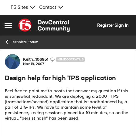
F5 Sites
Contact
Skip to content
Register
Sign In
Open Side Menu
Technical Forum
Forum Discussion
Keith_106951
NIMBOSTRATUS
Nov 19, 2007
Design help for high TPS application
Feel free to point me to posts that answer my question if this
is somewhat redundant. We are deploying a 2000+ TPS
(transactions/second) applicaiton that is loadbalanced by a
pair of BIG-IPs. We have to maintain some level of
persistence, keeing sessions pinned for 10 minutes, so on the
virtual, "persist hash" has been used.