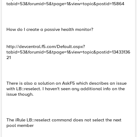
tabid=53&forumid=5&tpage=1&view=topic&postid=15864
How do I create a passive health monitor?
http://devcentral.f5.com/Default.aspx?
tabid=53&forumid=5&tpage=1&view=topic&postid=13433136
21
There is also a solution on AskF5 which describes an issue
with LB::reselect. I haven't seen any additional info on the
issue though.
The iRule LB::reselect command does not select the next
pool member