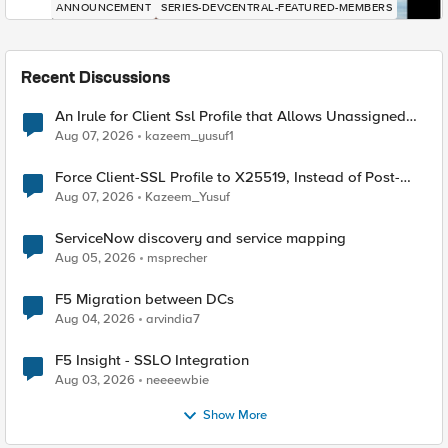
ANNOUNCEMENT
SERIES-DEVCENTRAL-FEATURED-MEMBERS
Recent Discussions
An Irule for Client Ssl Profile that Allows Unassigned
TLS Extension Values (17516)
Aug 07, 2026
kazeem_yusuf1
Force Client-SSL Profile to X25519, Instead of Post-
Quantum Cryptography
Aug 07, 2026
Kazeem_Yusuf
ServiceNow discovery and service mapping
Aug 05, 2026
msprecher
F5 Migration between DCs
Aug 04, 2026
arvindia7
F5 Insight - SSLO Integration
Aug 03, 2026
neeeewbie
Show More