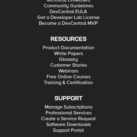
Technical CrowdSRC
Community Guidelines
DevCentral EULA
Get a Developer Lab License
Become a DevCentral MVP
RESOURCES
Product Documentation
White Papers
Glossary
Customer Stories
Webinars
Free Online Courses
Training & Certification
SUPPORT
Manage Subscriptions
Professional Services
Create a Service Request
Software Downloads
Support Portal