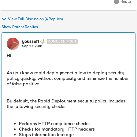
Reply
View Full Discussion (4 Replies)
Show Parent Replies
youssef1
CUMULONIMBUS
Sep 19, 2018
Hi,
As you know rapid deploymenet allow to deploy security
policy quickly, without complexity and minimize the number
of false positive.
By default, the Rapid Deployment security policy includes
the following security checks:
Performs HTTP compliance checks
Checks for mandatory HTTP headers
Stops information leakage