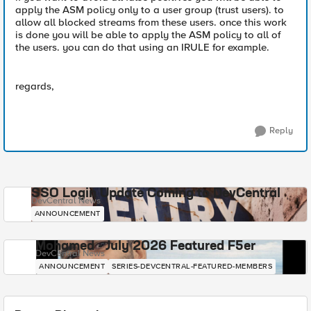
apply the ASM policy only to a user group (trust users). to
allow all blocked streams from these users. once this work
is done you will be able to apply the ASM policy to all of
the users. you can do that using an IRULE for example.
regards,
Reply
SSO Login Update Coming to DevCentral
DevCentral News
ANNOUNCEMENT
Mohamed - July 2026 Featured F5er
DevCentral News
ANNOUNCEMENT
SERIES-DEVCENTRAL-FEATURED-MEMBERS