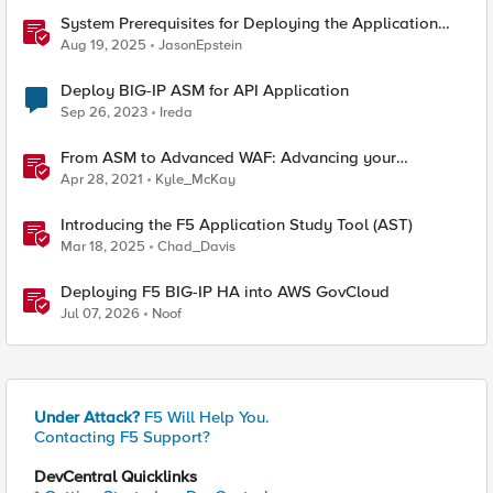
System Prerequisites for Deploying the Application
Study Tool
Aug 19, 2025
JasonEpstein
Deploy BIG-IP ASM for API Application
Sep 26, 2023
Ireda
From ASM to Advanced WAF: Advancing your
Application Security
Apr 28, 2021
Kyle_McKay
Introducing the F5 Application Study Tool (AST)
Mar 18, 2025
Chad_Davis
Deploying F5 BIG-IP HA into AWS GovCloud
Jul 07, 2026
Noof
Under Attack?
F5 Will Help You.
Contacting F5 Support?
DevCentral Quicklinks