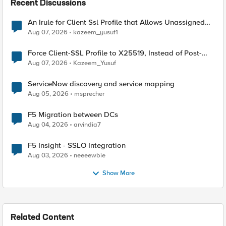
Recent Discussions
An Irule for Client Ssl Profile that Allows Unassigned
TLS Extension Values (17516)
Aug 07, 2026
kazeem_yusuf1
Force Client-SSL Profile to X25519, Instead of Post-
Quantum Cryptography
Aug 07, 2026
Kazeem_Yusuf
ServiceNow discovery and service mapping
Aug 05, 2026
msprecher
F5 Migration between DCs
Aug 04, 2026
arvindia7
F5 Insight - SSLO Integration
Aug 03, 2026
neeeewbie
Show More
Related Content