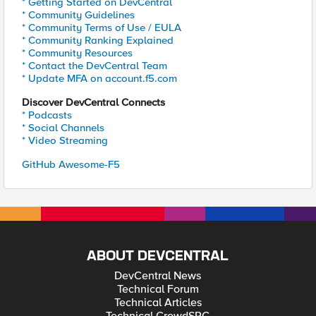
* Getting Started on DevCentral
* Community Guidelines
* Community Terms of Use / EULA
* Community Ranking Explained
* Community Resources
* Contact the DevCentral Team
* Update MFA on account.f5.com
Discover DevCentral Connects
* Podcasts
* Social Channels
* Video Streaming
GitHub Awesome-F5
ABOUT DEVCENTRAL
DevCentral News
Technical Forum
Technical Articles