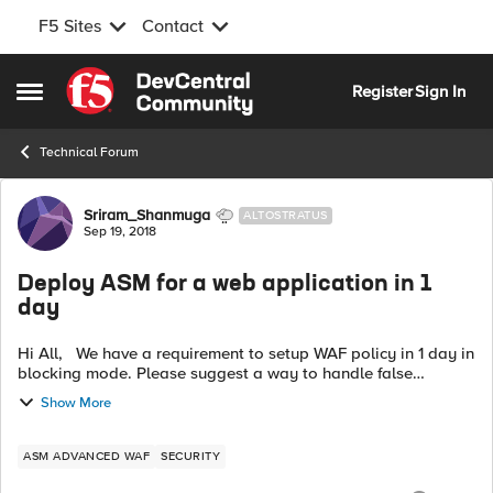
F5 Sites
Contact
Skip to content
Register
Sign In
Open Side Menu
Technical Forum
Forum Discussion
Sriram_Shanmuga
ALTOSTRATUS
Sep 19, 2018
Deploy ASM for a web application in 1
day
Hi All, We have a requirement to setup WAF policy in 1 day in
blocking mode. Please suggest a way to handle false
positive. Is it recommended to take rapid deployment for this
Show More
mode ? Regard...
ASM ADVANCED WAF
SECURITY