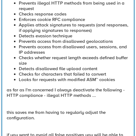
Prevents illegal HTTP methods from being used in a
request
Checks response codes
Enforces cookie RFC compliance
Applies attack signatures to requests (and responses,
if applying signatures to responses)
Detects evasion technique
Prevents access from disallowed geolocations
Prevents access from disallowed users, sessions, and
IP addresses
Checks whether request length exceeds defined buffer
size
Detects disallowed file upload content
Checks for characters that failed to convert
Looks for requests with modified ASM™ cookies
as far as I'm concerned I always deactivate the following -
HTTP compliance - illegal HTTP methods ...
this saves me from having to regularly adjust the
configuration.
if you want to avoid all false positives you will be able to