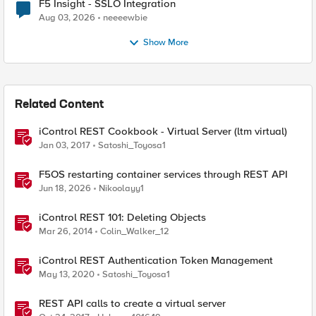
F5 Insight - SSLO Integration
Aug 03, 2026
neeeewbie
Show More
Related Content
iControl REST Cookbook - Virtual Server (ltm virtual)
Jan 03, 2017
Satoshi_Toyosa1
F5OS restarting container services through REST API
Jun 18, 2026
Nikoolayy1
iControl REST 101: Deleting Objects
Mar 26, 2014
Colin_Walker_12
iControl REST Authentication Token Management
May 13, 2020
Satoshi_Toyosa1
REST API calls to create a virtual server