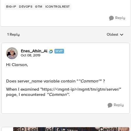
BIG-IP
DEVOPS
GTM
ICONTROLREST
Reply
1 Reply
Oldest
Replies sorted
Enes_Afsin_Al
MVP
Oct 08, 2019
Hi Clarson,
Does server_name variable contain "
~Common~
" ?
When I examined "https://<mgmt-ip>/mgmt/tm/gtm/server/"
page, I encountered
~Common~
.
Reply
SSO Login Update Coming to DevCentral