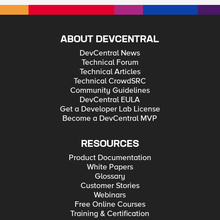
ABOUT DEVCENTRAL
DevCentral News
Technical Forum
Technical Articles
Technical CrowdSRC
Community Guidelines
DevCentral EULA
Get a Developer Lab License
Become a DevCentral MVP
RESOURCES
Product Documentation
White Papers
Glossary
Customer Stories
Webinars
Free Online Courses
Training & Certification