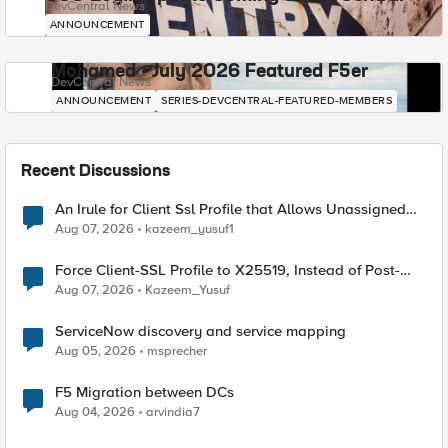
DevCentral News
ANNOUNCEMENT
Mohamed - July 2026 Featured F5er
DevCentral News
ANNOUNCEMENT
SERIES-DEVCENTRAL-FEATURED-MEMBERS
Recent Discussions
An Irule for Client Ssl Profile that Allows Unassigned
TLS Extension Values (17516)
Aug 07, 2026
kazeem_yusuf1
Force Client-SSL Profile to X25519, Instead of Post-
Quantum Cryptography
Aug 07, 2026
Kazeem_Yusuf
ServiceNow discovery and service mapping
Aug 05, 2026
msprecher
F5 Migration between DCs
Aug 04, 2026
arvindia7