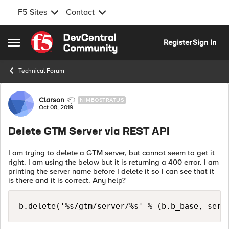
F5 Sites
Contact
Skip to content
Register
Sign In
Open Side Menu
Technical Forum
Forum Discussion
Clarson
NIMBOSTRATUS
Oct 08, 2019
Delete GTM Server via REST API
I am trying to delete a GTM server, but cannot seem to get it
right. I am using the below but it is returning a 400 error. I am
printing the server name before I delete it so I can see that it
is there and it is correct. Any help?