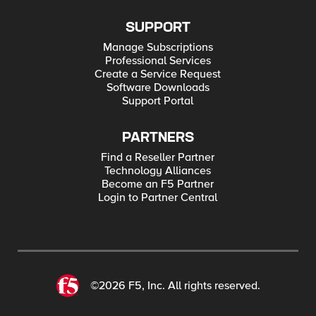
SUPPORT
Manage Subscriptions
Professional Services
Create a Service Request
Software Downloads
Support Portal
PARTNERS
Find a Reseller Partner
Technology Alliances
Become an F5 Partner
Login to Partner Central
©2026 F5, Inc. All rights reserved.