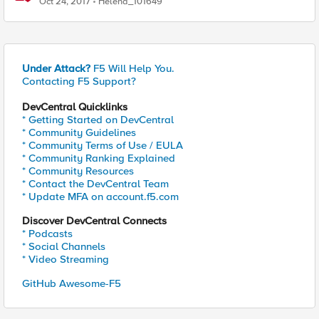
Oct 24, 2017
Helena_101649
Under Attack?
F5 Will Help You.
Contacting F5 Support?
DevCentral Quicklinks
* Getting Started on DevCentral
* Community Guidelines
* Community Terms of Use / EULA
* Community Ranking Explained
* Community Resources
* Contact the DevCentral Team
* Update MFA on account.f5.com
Discover DevCentral Connects
* Podcasts
* Social Channels
* Video Streaming
GitHub Awesome-F5