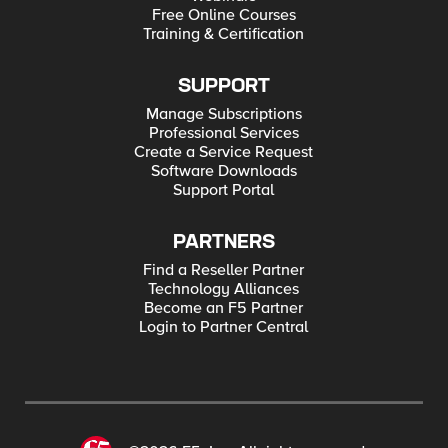
Free Online Courses
Training & Certification
SUPPORT
Manage Subscriptions
Professional Services
Create a Service Request
Software Downloads
Support Portal
PARTNERS
Find a Reseller Partner
Technology Alliances
Become an F5 Partner
Login to Partner Central