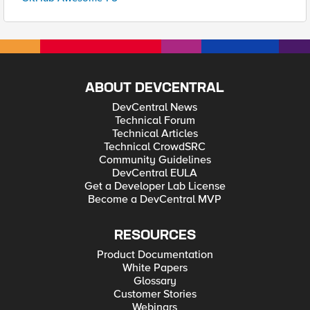
ABOUT DEVCENTRAL
DevCentral News
Technical Forum
Technical Articles
Technical CrowdSRC
Community Guidelines
DevCentral EULA
Get a Developer Lab License
Become a DevCentral MVP
RESOURCES
Product Documentation
White Papers
Glossary
Customer Stories
Webinars