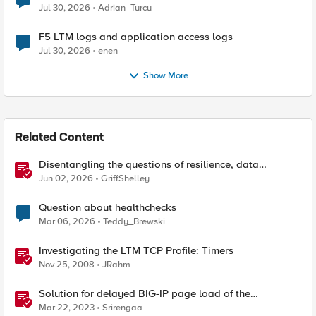
Jul 30, 2026
Adrian_Turcu
F5 LTM logs and application access logs
Jul 30, 2026
enen
Show More
Related Content
Disentangling the questions of resilience, data
sovereignty, and data residency
Jun 02, 2026
GriffShelley
Question about healthchecks
Mar 06, 2026
Teddy_Brewski
Investigating the LTM TCP Profile: Timers
Nov 25, 2008
JRahm
Solution for delayed BIG-IP page load of the
Configuration utility
Mar 22, 2023
Srirengaa