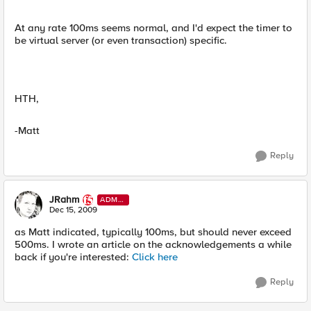
At any rate 100ms seems normal, and I'd expect the timer to
be virtual server (or even transaction) specific.
HTH,
-Matt
Reply
JRahm
ADMI
N
Dec 15, 2009
as Matt indicated, typically 100ms, but should never exceed
500ms. I wrote an article on the acknowledgements a while
back if you're interested:
Click here
Reply