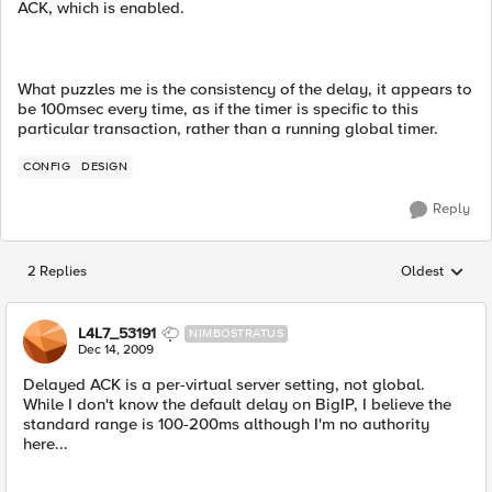
ACK, which is enabled.
What puzzles me is the consistency of the delay, it appears to
be 100msec every time, as if the timer is specific to this
particular transaction, rather than a running global timer.
CONFIG
DESIGN
Reply
2 Replies
Oldest
Replies sorted
L4L7_53191
NIMBOSTRATUS
Dec 14, 2009
Delayed ACK is a per-virtual server setting, not global.
While I don't know the default delay on BigIP, I believe the
standard range is 100-200ms although I'm no authority
here...