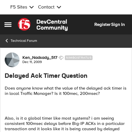
F5 Sites
Contact
Skip to content
Register
Sign In
Open Side Menu
Technical Forum
Forum Discussion
Ken_Nadsady_517
NIMBOSTRATUS
Dec 11, 2009
Delayed Ack Timer Question
Does anyone know what the value of the delayed ack timer is
in local Traffic Manager? Is it 100mec, 200msec?
Also, is it a global timer like most systems? i am seeing
consistent 100msec delays before Big-IP ACKs in a particular
transaction and it looks like it is being caused by delayed