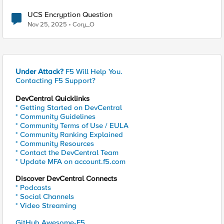
UCS Encryption Question
Nov 25, 2025
Cory_O
Under Attack?
F5 Will Help You.
Contacting F5 Support?
DevCentral Quicklinks
* Getting Started on DevCentral
* Community Guidelines
* Community Terms of Use / EULA
* Community Ranking Explained
* Community Resources
* Contact the DevCentral Team
* Update MFA on account.f5.com
Discover DevCentral Connects
* Podcasts
* Social Channels
* Video Streaming
GitHub Awesome-F5