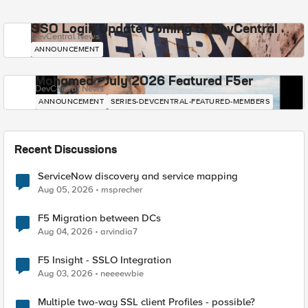
SSO Login Update Coming to DevCentral
DevCentral News
ANNOUNCEMENT
Mohamed - July 2026 Featured F5er
DevCentral News
ANNOUNCEMENT
SERIES-DEVCENTRAL-FEATURED-MEMBERS
Recent Discussions
ServiceNow discovery and service mapping
Aug 05, 2026
msprecher
F5 Migration between DCs
Aug 04, 2026
arvindia7
F5 Insight - SSLO Integration
Aug 03, 2026
neeeewbie
Multiple two-way SSL client Profiles - possible?