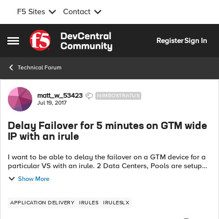
F5 Sites
Contact
Skip to content
Register
Sign In
Open Side Menu
Technical Forum
Forum Discussion
matt_w_53423
NIMBOSTRATUS
Jul 19, 2017
Delay Failover for 5 minutes on GTM wide
IP with an irule
I want to be able to delay the failover on a GTM device for a
particular VS with an irule. 2 Data Centers, Pools are setup
as active standby on LTM. 2 servers in a Pool, Server1 active,
Show More
Server2 st...
APPLICATION DELIVERY
IRULES
IRULESLX