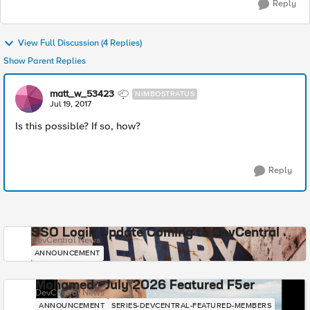
Reply
View Full Discussion (4 Replies)
Show Parent Replies
matt_w_53423
NIMBOSTRATUS
Jul 19, 2017
Is this possible? If so, how?
Reply
SSO Login Update Coming to DevCentral
DevCentral News
ANNOUNCEMENT
Mohamed - July 2026 Featured F5er
DevCentral News
ANNOUNCEMENT
SERIES-DEVCENTRAL-FEATURED-MEMBERS