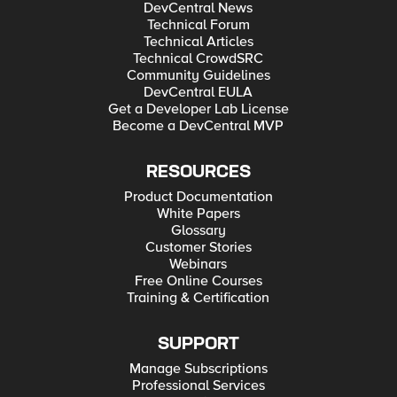
DevCentral News
Technical Forum
Technical Articles
Technical CrowdSRC
Community Guidelines
DevCentral EULA
Get a Developer Lab License
Become a DevCentral MVP
RESOURCES
Product Documentation
White Papers
Glossary
Customer Stories
Webinars
Free Online Courses
Training & Certification
SUPPORT
Manage Subscriptions
Professional Services