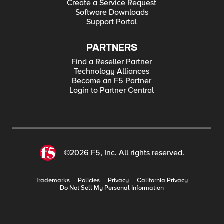
Create a Service Request
Software Downloads
Support Portal
PARTNERS
Find a Reseller Partner
Technology Alliances
Become an F5 Partner
Login to Partner Central
©2026 F5, Inc. All rights reserved.
Trademarks
Policies
Privacy
California Privacy
Do Not Sell My Personal Information