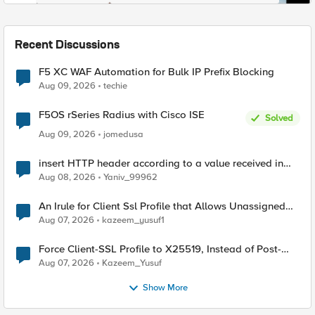
Recent Discussions
F5 XC WAF Automation for Bulk IP Prefix Blocking
Aug 09, 2026
techie
F5OS rSeries Radius with Cisco ISE
Solved
Aug 09, 2026
jomedusa
insert HTTP header according to a value received in
Radius accounting
Aug 08, 2026
Yaniv_99962
An Irule for Client Ssl Profile that Allows Unassigned
TLS Extension Values (17516)
Aug 07, 2026
kazeem_yusuf1
Force Client-SSL Profile to X25519, Instead of Post-
Quantum Cryptography
Aug 07, 2026
Kazeem_Yusuf
Show More