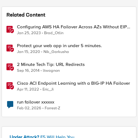
Related Content
Configuring AWS HA Failover Across AZs Without EIPs
Using F5 Cloud Failover Extension (CFE)
Jan 25, 2023
Brad_Otlin
Protect your web app in under 5 minutes.
Jan 15, 2020
Nik_Garkusha
2 Minute Tech Tip: URL Redirects
Sep 16, 2014
ltwagnon
Cisco ACI Endpoint Learning with a BIG-IP HA Failover
Apr 11, 2022
Eric_Ji
run failover xxxxxx
Feb 02, 2026
Forrest-Z
Under Attack?
F5 Will Help You.