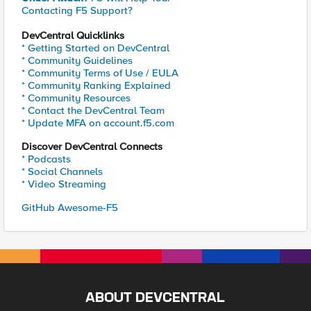
Contacting F5 Support?
DevCentral Quicklinks
* Getting Started on DevCentral
* Community Guidelines
* Community Terms of Use / EULA
* Community Ranking Explained
* Community Resources
* Contact the DevCentral Team
* Update MFA on account.f5.com
Discover DevCentral Connects
* Podcasts
* Social Channels
* Video Streaming
GitHub Awesome-F5
ABOUT DEVCENTRAL