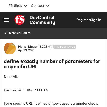
F5 Sites
Contact
Skip to content
Register
Sign In
Open Side Menu
Technical Forum
Forum Discussion
Hans_Mayer_3223
NIMBOSTRATUS
Apr 29, 2018
define exactly number of parameters for
a specific URL
Dear All,
Environment: BIG-IP 13.1.0.5
For a specific URL I defined a flow based parameter check.