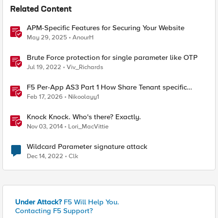
Related Content
APM-Specific Features for Securing Your Website
May 29, 2025
AnourH
Brute Force protection for single parameter like OTP
Jul 19, 2022
Viv_Richards
F5 Per-App AS3 Part 1 How Share Tenant specific
object
Feb 17, 2026
Nikoolayy1
Knock Knock. Who's there? Exactly.
Nov 03, 2014
Lori_MacVittie
Wildcard Parameter signature attack
Dec 14, 2022
Clk
Under Attack?
F5 Will Help You.
Contacting F5 Support?