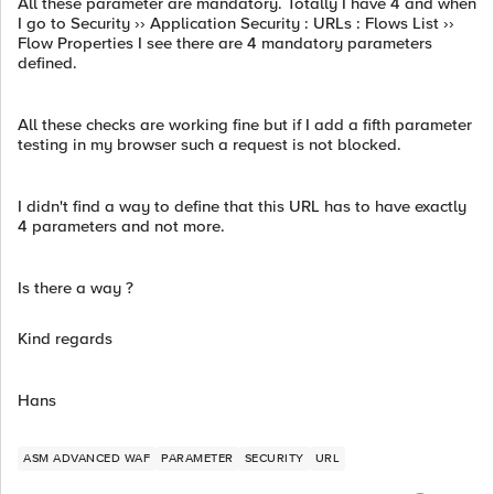
All these parameter are mandatory. Totally I have 4 and when
I go to Security ›› Application Security : URLs : Flows List ››
Flow Properties I see there are 4 mandatory parameters
defined.
All these checks are working fine but if I add a fifth parameter
testing in my browser such a request is not blocked.
I didn't find a way to define that this URL has to have exactly
4 parameters and not more.
Is there a way ?
Kind regards
Hans
ASM ADVANCED WAF
PARAMETER
SECURITY
URL