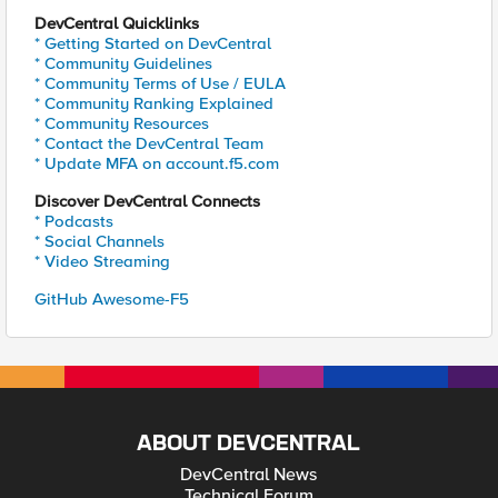
DevCentral Quicklinks
* Getting Started on DevCentral
* Community Guidelines
* Community Terms of Use / EULA
* Community Ranking Explained
* Community Resources
* Contact the DevCentral Team
* Update MFA on account.f5.com
Discover DevCentral Connects
* Podcasts
* Social Channels
* Video Streaming
GitHub Awesome-F5
ABOUT DEVCENTRAL
DevCentral News
Technical Forum