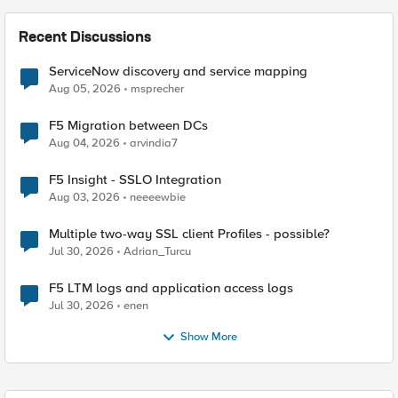
Recent Discussions
ServiceNow discovery and service mapping
Aug 05, 2026
msprecher
F5 Migration between DCs
Aug 04, 2026
arvindia7
F5 Insight - SSLO Integration
Aug 03, 2026
neeeewbie
Multiple two-way SSL client Profiles - possible?
Jul 30, 2026
Adrian_Turcu
F5 LTM logs and application access logs
Jul 30, 2026
enen
Show More