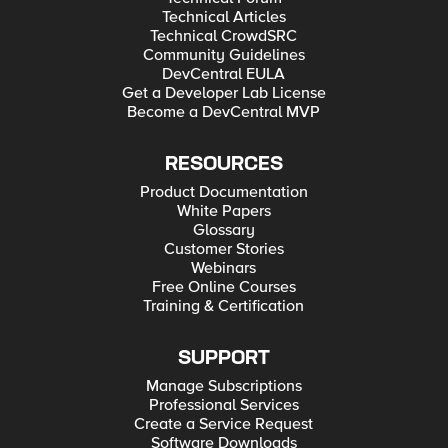
Technical Articles
Technical CrowdSRC
Community Guidelines
DevCentral EULA
Get a Developer Lab License
Become a DevCentral MVP
RESOURCES
Product Documentation
White Papers
Glossary
Customer Stories
Webinars
Free Online Courses
Training & Certification
SUPPORT
Manage Subscriptions
Professional Services
Create a Service Request
Software Downloads