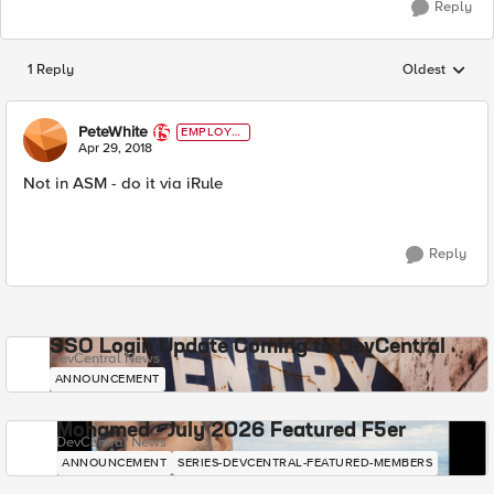
Reply
1 Reply
Oldest
Replies sorted
PeteWhite
EMPLOYE
E
Apr 29, 2018
Not in ASM - do it via iRule
Reply
SSO Login Update Coming to DevCentral
DevCentral News
ANNOUNCEMENT
Mohamed - July 2026 Featured F5er
DevCentral News
ANNOUNCEMENT
SERIES-DEVCENTRAL-FEATURED-MEMBERS