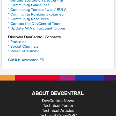
* Getting Started on DevCentral
* Community Guidelines
* Community Terms of Use / EULA
* Community Ranking Explained
* Community Resources
* Contact the DevCentral Team
* Update MFA on account.f5.com
Discover DevCentral Connects
* Podcasts
* Social Channels
* Video Streaming
GitHub Awesome-F5
ABOUT DEVCENTRAL
DevCentral News
Technical Forum
Technical Articles
Technical CrowdSRC