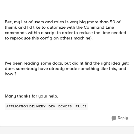
But, my list of users and roles is very big (more than 50 of
them), and I'd like to automize with the Command Line
commands within a script in order to reduce the time needed
to reproduce this config on others machine).
I've been reading some docs, but did'nt find the right idea yet:
does somebody have already made something like this, and
how ?
Many thanks for your help,
APPLICATION DELIVERY
DEV
DEVOPS
IRULES
Reply