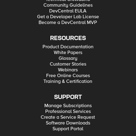
Community Guidelines
DevCentral EULA
Get a Developer Lab License
Become a DevCentral MVP
RESOURCES
Product Documentation
White Papers
Glossary
Customer Stories
Webinars
Free Online Courses
Training & Certification
SUPPORT
Manage Subscriptions
Professional Services
Create a Service Request
Software Downloads
Support Portal