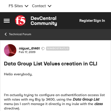
F5 Sites
Contact
Skip to content
Register
Sign In
Open Side Menu
Technical Forum
Forum Discussion
miguel_61461
NIMBOSTRATUS
Feb 17, 2009
Data Group List Values creation in CLI
Hello everybody,
I'm actually trying to configure an authentification access list
with roles with my Big Ip 3400, using the
Data Group List
menu (as I can't manage it directly in my irule with the
class
directive).