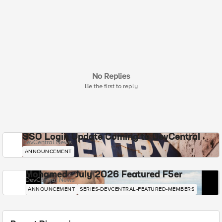
No Replies
Be the first to reply
SSO Login Update Coming to DevCentral
DevCentral News
ANNOUNCEMENT
Mohamed - July 2026 Featured F5er
DevCentral News
ANNOUNCEMENT
SERIES-DEVCENTRAL-FEATURED-MEMBERS