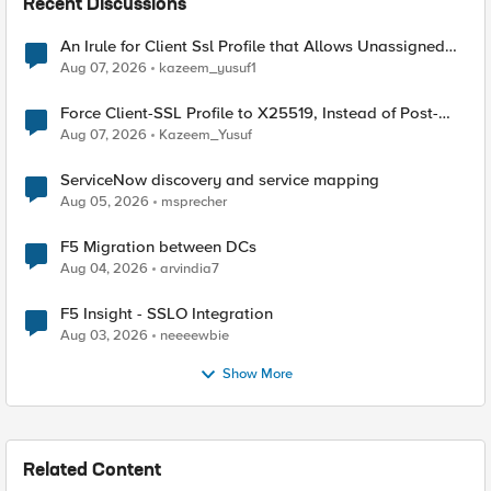
Recent Discussions
An Irule for Client Ssl Profile that Allows Unassigned
TLS Extension Values (17516)
Aug 07, 2026
kazeem_yusuf1
Force Client-SSL Profile to X25519, Instead of Post-
Quantum Cryptography
Aug 07, 2026
Kazeem_Yusuf
ServiceNow discovery and service mapping
Aug 05, 2026
msprecher
F5 Migration between DCs
Aug 04, 2026
arvindia7
F5 Insight - SSLO Integration
Aug 03, 2026
neeeewbie
Show More
Related Content