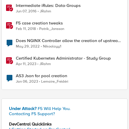
Intermediate iRules: Data-Groups
Jun 07, 2016
JRahm
F5 case creation tweaks
Feb 11, 2018
Patrik_Jonsson
Does NGINX Controller allow the creation of upstream
server groups/farms configuraton components?
May 29, 2022
Nikoolayy1
Certified Kubernetes Administrator - Study Group
Apr 11, 2023
JRahm
AS3 Json for pool creation
Jan 06, 2023
Lemaire_Frédéri
Under Attack?
F5 Will Help You.
Contacting F5 Support?
DevCentral Quicklinks