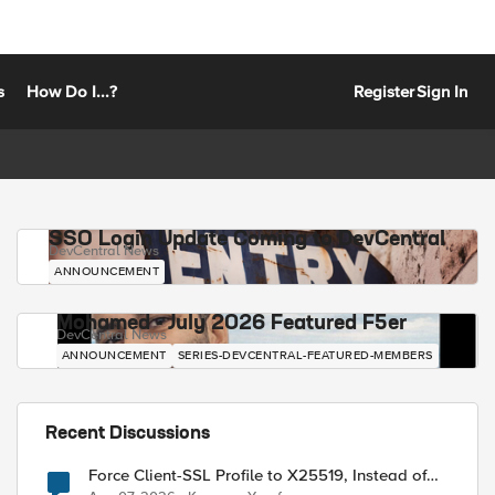
s
How Do I...?
Register
Sign In
SSO Login Update Coming to DevCentral
DevCentral News
ANNOUNCEMENT
Mohamed - July 2026 Featured F5er
DevCentral News
ANNOUNCEMENT
SERIES-DEVCENTRAL-FEATURED-MEMBERS
Recent Discussions
Force Client-SSL Profile to X25519, Instead of
Post-Quantum Cryptography