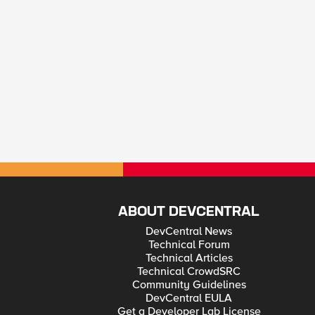
ABOUT DEVCENTRAL
DevCentral News
Technical Forum
Technical Articles
Technical CrowdSRC
Community Guidelines
DevCentral EULA
Get a Developer Lab License