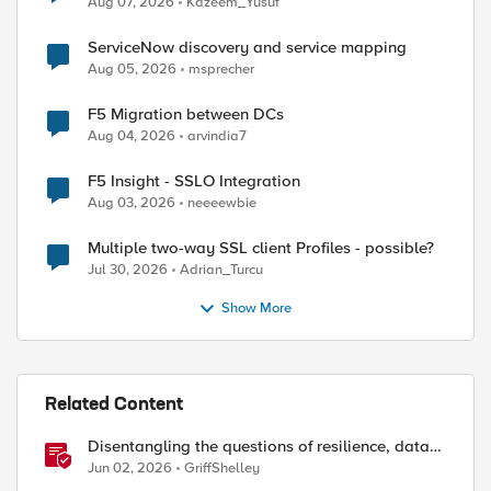
Aug 07, 2026
Kazeem_Yusuf
ServiceNow discovery and service mapping
Aug 05, 2026
msprecher
F5 Migration between DCs
Aug 04, 2026
arvindia7
F5 Insight - SSLO Integration
Aug 03, 2026
neeeewbie
Multiple two-way SSL client Profiles - possible?
Jul 30, 2026
Adrian_Turcu
Show More
Related Content
Disentangling the questions of resilience, data
sovereignty, and data residency
Jun 02, 2026
GriffShelley