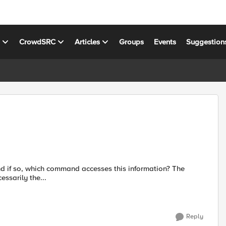
s
CrowdSRC
Articles
Groups
Events
Suggestion
essarily the...
Reply