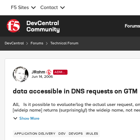
F5 Sites
Contact
Skip to content
Forum
DevCentral
Forums
Technical Forum
Forum Discussion
JRahm
ADMI
N
Jun 14, 2006
data accessible in DNS requests on GTM
All, Is it possible to evaluate/log the actual user request, and if so, which command accesses this information? The
[wideip name] returns (surprisingly!) the wideip name, not nec
Show More
APPLICATION DELIVERY
DEV
DEVOPS
IRULES