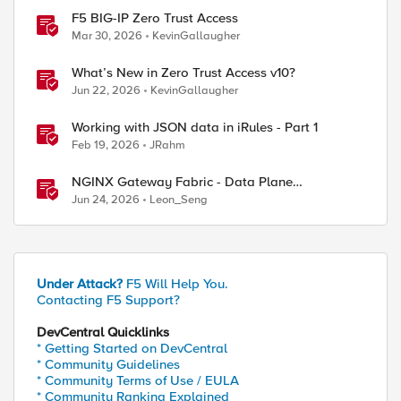
F5 BIG-IP Zero Trust Access
Mar 30, 2026
KevinGallaugher
What’s New in Zero Trust Access v10?
Jun 22, 2026
KevinGallaugher
Working with JSON data in iRules - Part 1
Feb 19, 2026
JRahm
NGINX Gateway Fabric - Data Plane
Programmability with NGINX JavaScript
Jun 24, 2026
Leon_Seng
Under Attack?
F5 Will Help You.
Contacting F5 Support?
DevCentral Quicklinks
* Getting Started on DevCentral
* Community Guidelines
* Community Terms of Use / EULA
* Community Ranking Explained