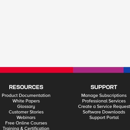
RESOURCES
SUPPORT
Product Documentation
Manage Subscriptions
White Papers
Professional Services
Glossary
Create a Service Request
Customer Stories
Software Downloads
Webinars
Support Portal
Free Online Courses
Training & Certification