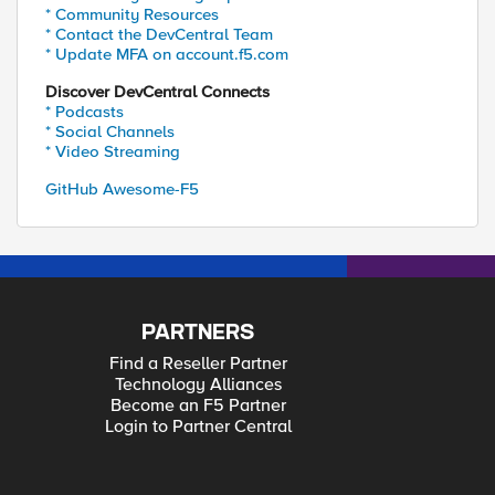
* Community Resources
* Contact the DevCentral Team
* Update MFA on account.f5.com
Discover DevCentral Connects
* Podcasts
* Social Channels
* Video Streaming
GitHub Awesome-F5
PARTNERS
Find a Reseller Partner
Technology Alliances
Become an F5 Partner
Login to Partner Central