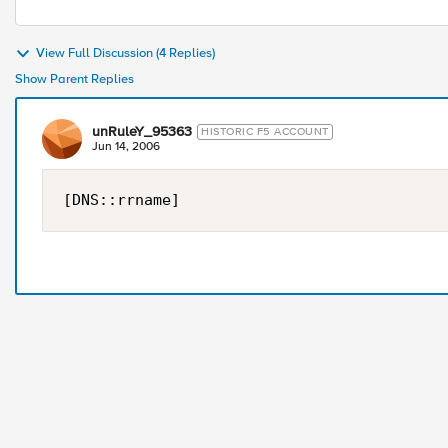
View Full Discussion (4 Replies)
Show Parent Replies
unRuleY_95363
HISTORIC F5 ACCOUNT
Jun 14, 2006
[DNS::rrname]