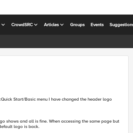
s
CrowdSRC
Articles
Groups
Events
Suggestion
n:Quick Start/Basic menu I have changed the header logo
go shows and all is fine. When accessing the same page but
efault logo is back.