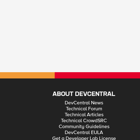
ABOUT DEVCENTRAL
DevCentral News
Technical Forum
Technical Articles
Technical CrowdSRC
Community Guidelines
DevCentral EULA
Get a Developer Lab License