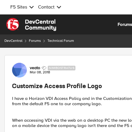
F5 Sites
Contact
Skip to content
Forum
DevCentral
Forums
Technical Forum
Forum Discussion
veato
NIMBOSTRATUS
Mar 08, 2018
Customize Access Profile Logo
I have a Horizon VDI Access Policy and in the Customizatio
from the default F5 one to our company logo.
When accessing VDI via the web on a desktop PC the new lo
on a mobile device the company logo isn't there and the F5 d