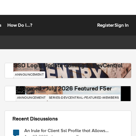
s
How Do I...?
Register
Sign In
SSO Login Update Coming to DevCentral
DevCentral News
ANNOUNCEMENT
Mohamed - July 2026 Featured F5er
DevCentral News
ANNOUNCEMENT
SERIES-DEVCENTRAL-FEATURED-MEMBERS
Recent Discussions
An Irule for Client Ssl Profile that Allows
Unassigned TLS Extension Values (17516)