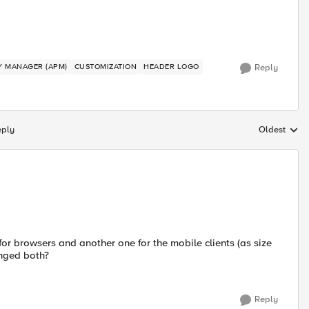
CY MANAGER (APM)
CUSTOMIZATION
HEADER LOGO
Reply
eply
Oldest
Replies sort
for browsers and another one for the mobile clients (as size
anged both?
Reply