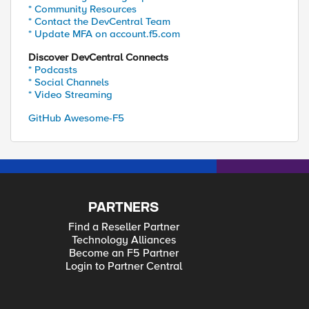
* Community Resources
* Contact the DevCentral Team
* Update MFA on account.f5.com
Discover DevCentral Connects
* Podcasts
* Social Channels
* Video Streaming
GitHub Awesome-F5
PARTNERS
Find a Reseller Partner
Technology Alliances
Become an F5 Partner
Login to Partner Central