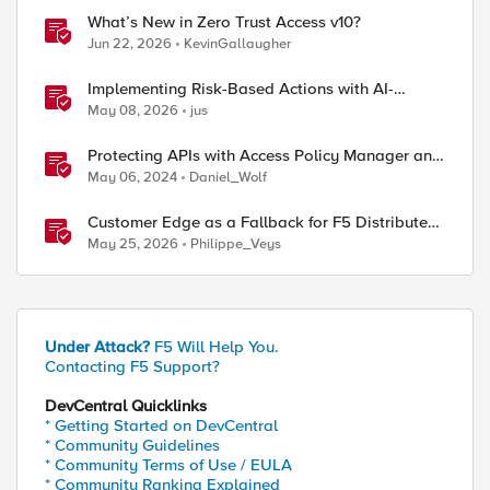
What’s New in Zero Trust Access v10?
Jun 22, 2026
KevinGallaugher
Implementing Risk-Based Actions with AI-
Powered WAF: Customer Policy Paths
May 08, 2026
jus
Protecting APIs with Access Policy Manager and
custom iRules
May 06, 2024
Daniel_Wolf
Customer Edge as a Fallback for F5 Distributed
Cloud Regional Edge
May 25, 2026
Philippe_Veys
Under Attack?
F5 Will Help You.
Contacting F5 Support?
DevCentral Quicklinks
* Getting Started on DevCentral
* Community Guidelines
* Community Terms of Use / EULA
* Community Ranking Explained