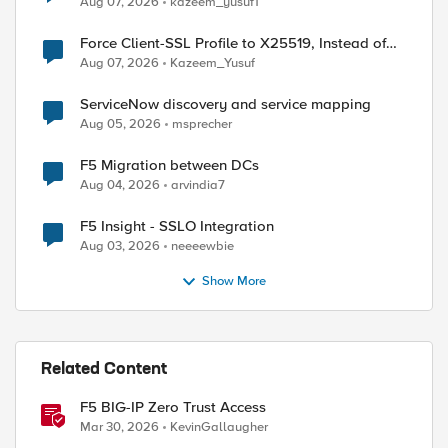
Aug 07, 2026
kazeem_yusuf1
Force Client-SSL Profile to X25519, Instead of
Post-Quantum Cryptography
Aug 07, 2026
Kazeem_Yusuf
ServiceNow discovery and service mapping
Aug 05, 2026
msprecher
F5 Migration between DCs
Aug 04, 2026
arvindia7
ed by
F5 Insight - SSLO Integration
Aug 03, 2026
neeeewbie
Show More
Related Content
F5 BIG-IP Zero Trust Access
Mar 30, 2026
KevinGallaugher