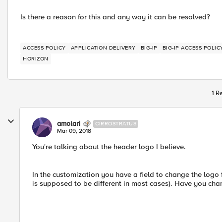
Is there a reason for this and any way it can be resolved?
ACCESS POLICY
APPLICATION DELIVERY
BIG-IP
BIG-IP ACCESS POLI
HORIZON
1 R
amolari
CIRROSTRATUS
Mar 09, 2018
You're talking about the header logo I believe.
In the customization you have a field to change the logo 
is supposed to be different in most cases). Have you ch