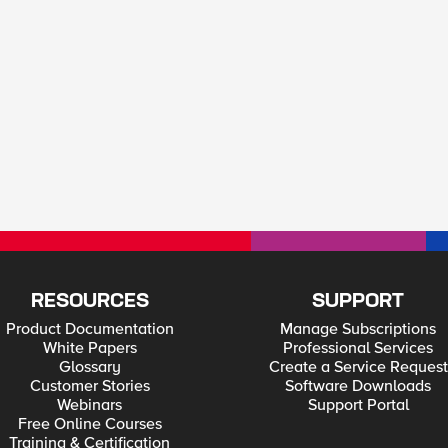
RESOURCES
SUPPORT
Product Documentation
Manage Subscriptions
White Papers
Professional Services
Glossary
Create a Service Request
Customer Stories
Software Downloads
Webinars
Support Portal
Free Online Courses
Training & Certification