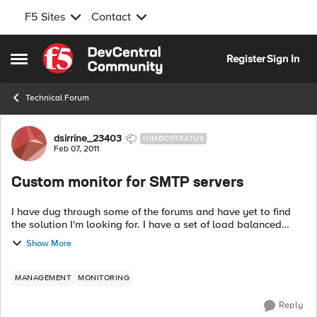
F5 Sites
Contact
Skip to content
Register
Sign In
Open Side Menu
Technical Forum
Forum Discussion
dsirrine_23403
NIMBOSTRATUS
Feb 07, 2011
Custom monitor for SMTP servers
I have dug through some of the forums and have yet to find
the solution I'm looking for. I have a set of load balanced
SMTP servers in my LTM with version 9.3.1 software installed. I
Show More
have the SMTP h...
MANAGEMENT
MONITORING
Reply