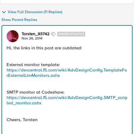
View Full Discussion (11 Replies)
Show Parent Replies
Torsten_93742
NIMBOSTRATUS
Nov 26, 2014
Hi, the links in this post are outdated:
External monitor template:
https://devcentral.f5.com/wiki/AdvDesignConfig.TemplateFo
rExternalLtmMonitors.ashx
SMTP monitor at Codeshare:
https://devcentral.f5.com/wiki/AdvDesignConfig.SMTP_scrip
ted_monitor.ashx
Cheers, Torsten