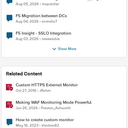
Aug 05, 2026
msprecher
F5 Migration between DCs
Aug 04, 2026
arvindia7
F5 Insight - SSLO Integration
Aug 03, 2026
neeeewbie
Show More
Related Content
Custom HTTPS External Monitor
Oct 27, 2016
JRahm
Making WAF Monitoring Mode Powerful
Jun 26, 2026
Preston_Ashworth
How to create custom monitor
May 16, 2023
shadow82