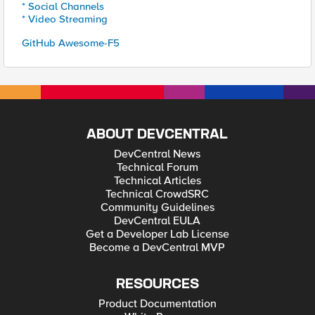
* Social Channels
* Video Streaming
GitHub Awesome-F5
ABOUT DEVCENTRAL
DevCentral News
Technical Forum
Technical Articles
Technical CrowdSRC
Community Guidelines
DevCentral EULA
Get a Developer Lab License
Become a DevCentral MVP
RESOURCES
Product Documentation