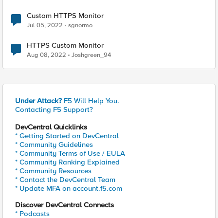
Custom HTTPS Monitor
Jul 05, 2022
sgnormo
HTTPS Custom Monitor
Aug 08, 2022
Joshgreen_94
Under Attack?
F5 Will Help You.
Contacting F5 Support?
DevCentral Quicklinks
* Getting Started on DevCentral
* Community Guidelines
* Community Terms of Use / EULA
* Community Ranking Explained
* Community Resources
* Contact the DevCentral Team
* Update MFA on account.f5.com
Discover DevCentral Connects
* Podcasts