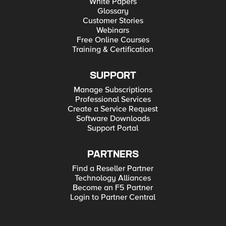
White Papers
Glossary
Customer Stories
Webinars
Free Online Courses
Training & Certification
SUPPORT
Manage Subscriptions
Professional Services
Create a Service Request
Software Downloads
Support Portal
PARTNERS
Find a Reseller Partner
Technology Alliances
Become an F5 Partner
Login to Partner Central