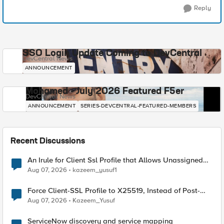
Reply
SSO Login Update Coming to DevCentral
DevCentral News
ANNOUNCEMENT
Mohamed - July 2026 Featured F5er
DevCentral News
ANNOUNCEMENT
SERIES-DEVCENTRAL-FEATURED-MEMBERS
Recent Discussions
An Irule for Client Ssl Profile that Allows Unassigned
TLS Extension Values (17516)
Aug 07, 2026
kazeem_yusuf1
Force Client-SSL Profile to X25519, Instead of Post-
Quantum Cryptography
Aug 07, 2026
Kazeem_Yusuf
ServiceNow discovery and service mapping