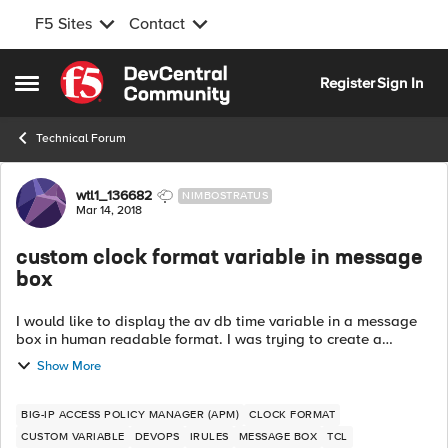
F5 Sites
Contact
Skip to content
Register
Sign In
Open Side Menu
Technical Forum
Forum Discussion
wtl1_136682
NIMBOSTRATUS
Mar 14, 2018
custom clock format variable in message
box
I would like to display the av db time variable in a message
box in human readable format. I was trying to create a
custom variable that would format it to human readable but it
Show More
doesn't seem to work....
BIG-IP ACCESS POLICY MANAGER (APM)
CLOCK FORMAT
CUSTOM VARIABLE
DEVOPS
IRULES
MESSAGE BOX
TCL