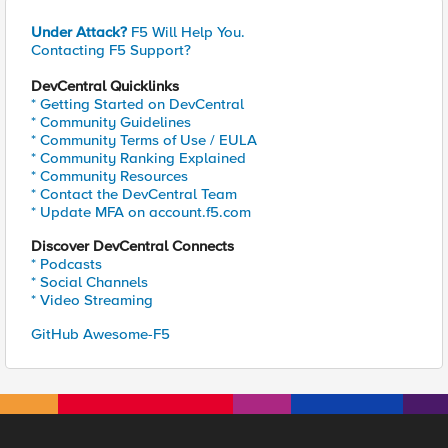
Under Attack?
F5 Will Help You.
Contacting F5 Support?
DevCentral Quicklinks
* Getting Started on DevCentral
* Community Guidelines
* Community Terms of Use / EULA
* Community Ranking Explained
* Community Resources
* Contact the DevCentral Team
* Update MFA on account.f5.com
Discover DevCentral Connects
* Podcasts
* Social Channels
* Video Streaming
GitHub Awesome-F5