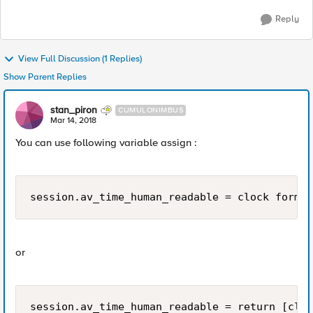
Reply
View Full Discussion (1 Replies)
Show Parent Replies
stan_piron
CUMULONIMBUS
Mar 14, 2018
You can use following variable assign :
or