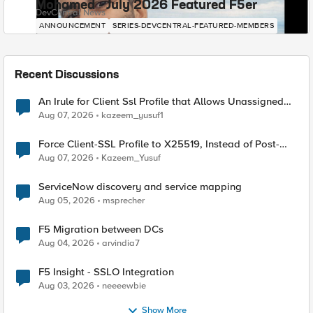
Mohamed - July 2026 Featured F5er
DevCentral News
ANNOUNCEMENT
SERIES-DEVCENTRAL-FEATURED-MEMBERS
Recent Discussions
An Irule for Client Ssl Profile that Allows Unassigned
TLS Extension Values (17516)
Aug 07, 2026
kazeem_yusuf1
Force Client-SSL Profile to X25519, Instead of Post-
Quantum Cryptography
Aug 07, 2026
Kazeem_Yusuf
ServiceNow discovery and service mapping
Aug 05, 2026
msprecher
F5 Migration between DCs
Aug 04, 2026
arvindia7
F5 Insight - SSLO Integration
Aug 03, 2026
neeeewbie
Show More