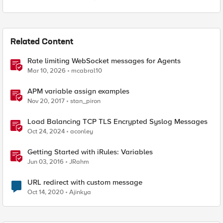
Related Content
Rate limiting WebSocket messages for Agents
Mar 10, 2026
mcabral10
APM variable assign examples
Nov 20, 2017
stan_piron
Load Balancing TCP TLS Encrypted Syslog Messages
Oct 24, 2024
aconley
Getting Started with iRules: Variables
Jun 03, 2016
JRahm
URL redirect with custom message
Oct 14, 2020
Ajinkya