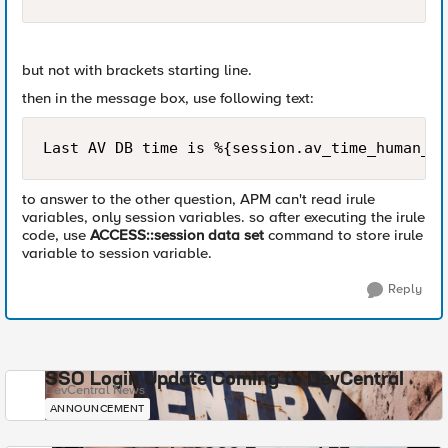
but not with brackets starting line.
then in the message box, use following text:
Last AV DB time is %{session.av_time_human_re
to answer to the other question, APM can't read irule
variables, only session variables. so after executing the irule
code, use
ACCESS::session data set
command to store irule
variable to session variable.
Reply
SSO Login Update Coming to DevCentral
DevCentral News
ANNOUNCEMENT