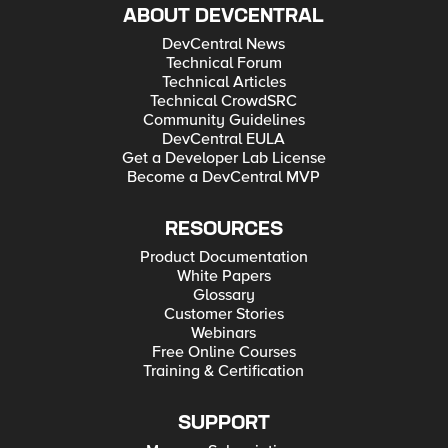
ABOUT DEVCENTRAL
DevCentral News
Technical Forum
Technical Articles
Technical CrowdSRC
Community Guidelines
DevCentral EULA
Get a Developer Lab License
Become a DevCentral MVP
RESOURCES
Product Documentation
White Papers
Glossary
Customer Stories
Webinars
Free Online Courses
Training & Certification
SUPPORT