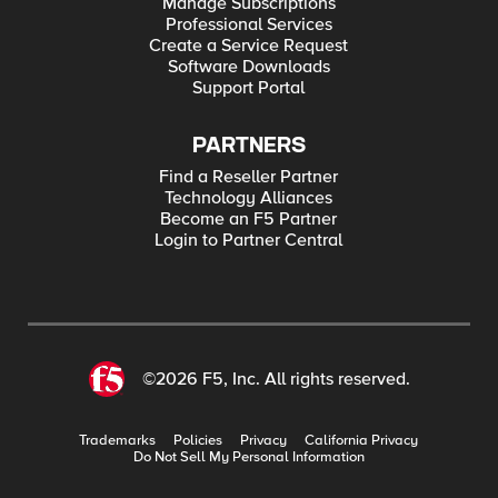
Manage Subscriptions
Professional Services
Create a Service Request
Software Downloads
Support Portal
PARTNERS
Find a Reseller Partner
Technology Alliances
Become an F5 Partner
Login to Partner Central
©2026 F5, Inc. All rights reserved.
Trademarks
Policies
Privacy
California Privacy
Do Not Sell My Personal Information