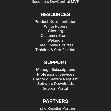
Become a DevCentral MVP
RESOURCES
Product Documentation
White Papers
Glossary
Customer Stories
Webinars
Free Online Courses
Training & Certification
SUPPORT
Manage Subscriptions
Professional Services
Create a Service Request
Software Downloads
Support Portal
PARTNERS
Find a Reseller Partner