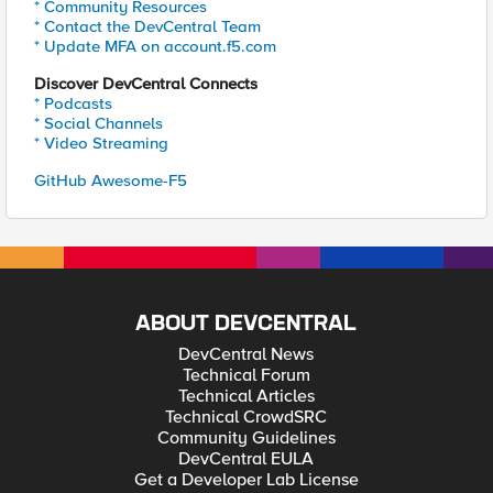
* Community Resources
* Contact the DevCentral Team
* Update MFA on account.f5.com
Discover DevCentral Connects
* Podcasts
* Social Channels
* Video Streaming
GitHub Awesome-F5
ABOUT DEVCENTRAL
DevCentral News
Technical Forum
Technical Articles
Technical CrowdSRC
Community Guidelines
DevCentral EULA
Get a Developer Lab License