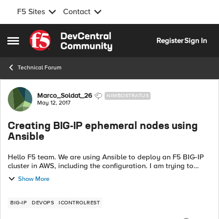
F5 Sites
Contact
Skip to content
Register
Sign In
Open Side Menu
Technical Forum
Forum Discussion
Marco_Soldat_26
NIMBOSTRATUS
May 12, 2017
Creating BIG-IP ephemeral nodes using
Ansible
Hello F5 team. We are using Ansible to deploy an F5 BIG-IP
cluster in AWS, including the configuration. I am trying to
create an FQDN ephemeral node using the bigip_node
Show More
module. The node is an ALB,...
BIG-IP
DEVOPS
ICONTROLREST