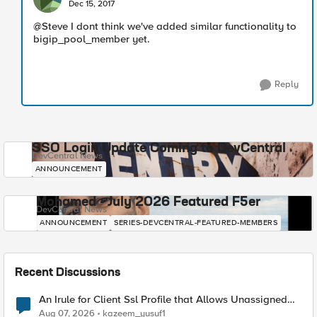
Dec 15, 2017
@Steve I dont think we've added similar functionality to
bigip_pool_member yet.
Reply
SSO Login Update Coming to DevCentral
DevCentral News
ANNOUNCEMENT
Mohamed - July 2026 Featured F5er
DevCentral News
ANNOUNCEMENT
SERIES-DEVCENTRAL-FEATURED-MEMBERS
Recent Discussions
An Irule for Client Ssl Profile that Allows Unassigned
TLS Extension Values (17516)
Aug 07, 2026
kazeem_yusuf1