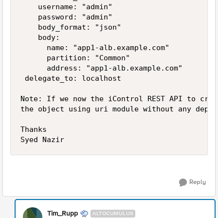
    username: "admin"

    password: "admin"

    body_format: "json"

    body:

      name: "app1-alb.example.com"

      partition: "Common"

      address: "app1-alb.example.com"

 delegate_to: localhost 

Note: If we now the iControl REST API to crea
the object using uri module without any depen
Thanks

Reply
Tim_Rupp
ALTOCUMULUS