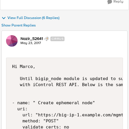
Reply
View Full Discussion (6 Replies)
Show Parent Replies
Nazir_52641
CIRRUS
May 23, 2017
Hi Marco,

   Until bigip_node module is updated to supp
   with iControl REST API. Below is the sample
- name: " Create ephemeral node"

  uri:

    url: "https://big-ip-1.example.com/mgmt/t
    method: "POST"

    validate_certs: no
