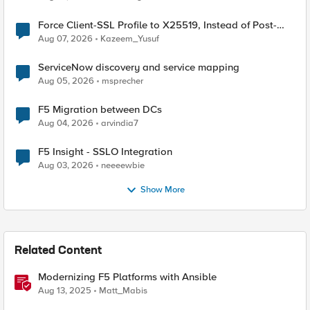
Force Client-SSL Profile to X25519, Instead of Post-
Quantum Cryptography
Aug 07, 2026
Kazeem_Yusuf
ServiceNow discovery and service mapping
Aug 05, 2026
msprecher
F5 Migration between DCs
Aug 04, 2026
arvindia7
F5 Insight - SSLO Integration
Aug 03, 2026
neeeewbie
Show More
Related Content
Modernizing F5 Platforms with Ansible
Aug 13, 2025
Matt_Mabis