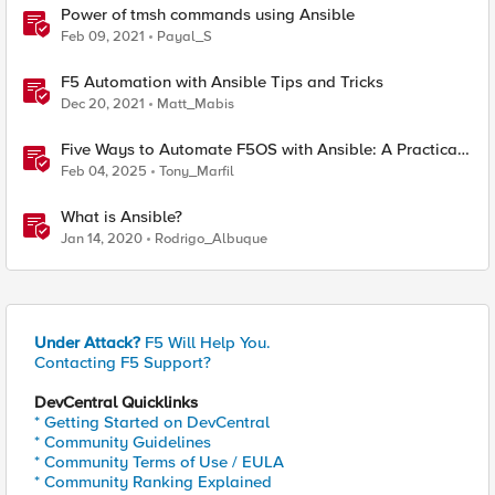
Power of tmsh commands using Ansible
Feb 09, 2021
Payal_S
F5 Automation with Ansible Tips and Tricks
Dec 20, 2021
Matt_Mabis
Five Ways to Automate F5OS with Ansible: A Practical
Guide
Feb 04, 2025
Tony_Marfil
What is Ansible?
Jan 14, 2020
Rodrigo_Albuque
Under Attack?
F5 Will Help You.
Contacting F5 Support?
DevCentral Quicklinks
* Getting Started on DevCentral
* Community Guidelines
* Community Terms of Use / EULA
* Community Ranking Explained