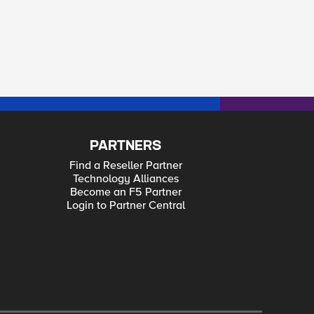
PARTNERS
Find a Reseller Partner
Technology Alliances
Become an F5 Partner
Login to Partner Central