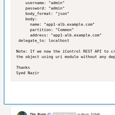
    username: "admin"

    password: "admin"

    body_format: "json"

    body:

      name: "app1-alb.example.com"

      partition: "Common"

      address: "app1-alb.example.com"

 delegate_to: localhost 

Note: If we now the iControl REST API to cr
the object using uri module without any dep
Thanks

Tim_Rupp
to Nazir_52641
ALTOCUMULUS