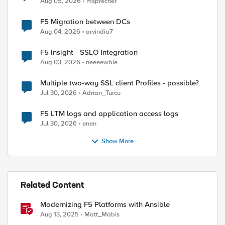
Aug 05, 2026
msprecher
F5 Migration between DCs
Aug 04, 2026
arvindia7
F5 Insight - SSLO Integration
Aug 03, 2026
neeeewbie
Multiple two-way SSL client Profiles - possible?
Jul 30, 2026
Adrian_Turcu
F5 LTM logs and application access logs
Jul 30, 2026
enen
Show More
Related Content
Modernizing F5 Platforms with Ansible
Aug 13, 2025
Matt_Mabis