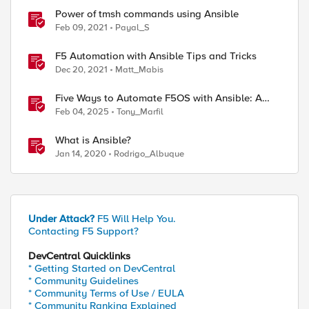
Power of tmsh commands using Ansible
Feb 09, 2021
Payal_S
F5 Automation with Ansible Tips and Tricks
Dec 20, 2021
Matt_Mabis
Five Ways to Automate F5OS with Ansible: A
Practical Guide
Feb 04, 2025
Tony_Marfil
What is Ansible?
Jan 14, 2020
Rodrigo_Albuque
Under Attack?
F5 Will Help You.
Contacting F5 Support?
DevCentral Quicklinks
* Getting Started on DevCentral
* Community Guidelines
* Community Terms of Use / EULA
* Community Ranking Explained