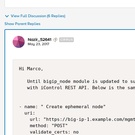
View Full Discussion (6 Replies)
Show Parent Replies
Nazir_52641
CIRRUS
May 23, 2017
Hi Marco,

   Until bigip_node module is updated to su
   with iControl REST API. Below is the sam
- name: " Create ephemeral node"

  uri:

    url: "https://big-ip-1.example.com/mgmt
    method: "POST"

    validate_certs: no
