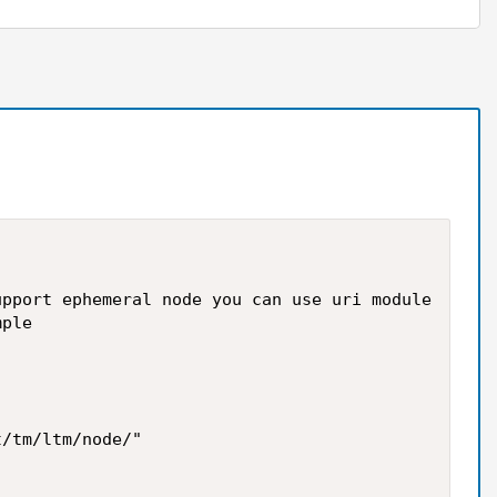
pport ephemeral node you can use uri module

ple

/tm/ltm/node/"
