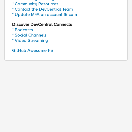
* Community Resources
* Contact the DevCentral Team
* Update MFA on account.f5.com
Discover DevCentral Connects
* Podcasts
* Social Channels
* Video Streaming
GitHub Awesome-F5