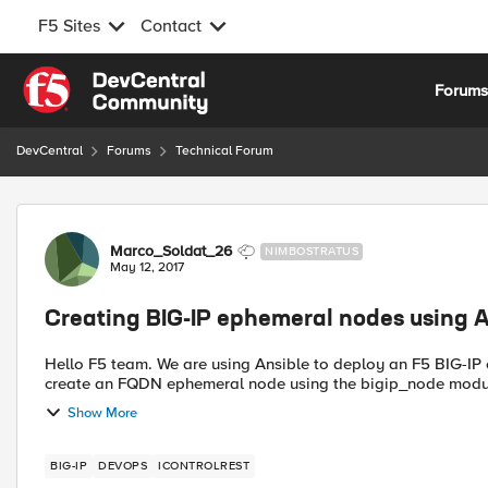
F5 Sites
Contact
Skip to content
Forum
DevCentral
Forums
Technical Forum
Forum Discussion
Marco_Soldat_26
NIMBOSTRATUS
May 12, 2017
Creating BIG-IP ephemeral nodes using A
Hello F5 team. We are using Ansible to deploy an F5 BIG-IP cluster in AWS, including the configuration. I am trying to
create an FQDN ephemeral node using the bigip_node module
Show More
BIG-IP
DEVOPS
ICONTROLREST