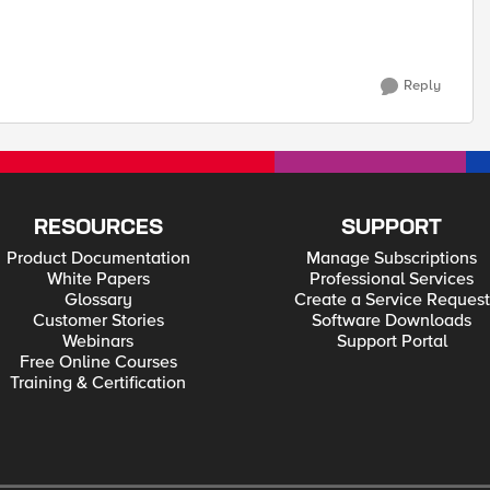
Reply
RESOURCES
SUPPORT
Product Documentation
Manage Subscriptions
White Papers
Professional Services
Glossary
Create a Service Request
Customer Stories
Software Downloads
Webinars
Support Portal
Free Online Courses
Training & Certification