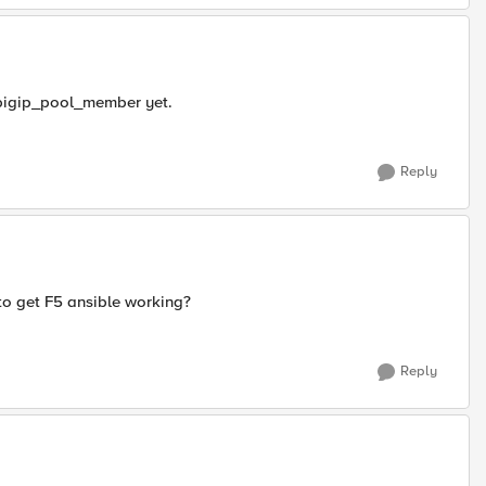
o bigip_pool_member yet.
Reply
to get F5 ansible working?
Reply