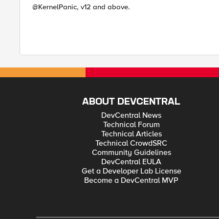
@KernelPanic, v12 and above.
ABOUT DEVCENTRAL
DevCentral News
Technical Forum
Technical Articles
Technical CrowdSRC
Community Guidelines
DevCentral EULA
Get a Developer Lab License
Become a DevCentral MVP