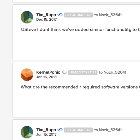
Tim_Rupp
to Nazir_52641
ALTOCUMULUS
Dec 15, 2017
@Steve I dont think we've added similar functionality t
KernelPanic
to Nazir_52641
NIMBOSTRATUS
Jan 15, 2018
What are the recommended / required software versions 
Tim_Rupp
to Nazir_52641
ALTOCUMULUS
Jan 15, 2018