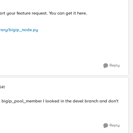
 your feature request. You can get it here.
brary/bigip_node.py
Reply
641
g bigip_pool_member I looked in the devel branch and don't
Reply