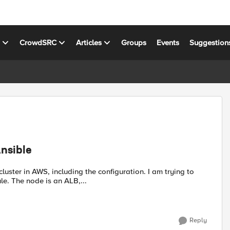
s
CrowdSRC
Articles
Groups
Events
Suggestion
nsible
. The node is an ALB,...
Reply