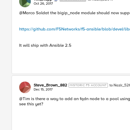
Oct 26, 2017
@Marco Soldat the bigip_node module should now support
https://github.com/F5Networks/f5-ansible/blob/devel/li
It will ship with Ansible 2.5
Steve_Brown_882
to Nazir_52
HISTORIC F5 ACCOUNT
Dec 15, 2017
@Tim is there a way to add an fqdn node to a pool usin
see this yet?