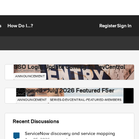
s
How Do I...?
Register
Sign In
SSO Login Update Coming to DevCentral
DevCentral News
ANNOUNCEMENT
Mohamed - July 2026 Featured F5er
DevCentral News
ANNOUNCEMENT
SERIES-DEVCENTRAL-FEATURED-MEMBERS
Recent Discussions
ServiceNow discovery and service mapping