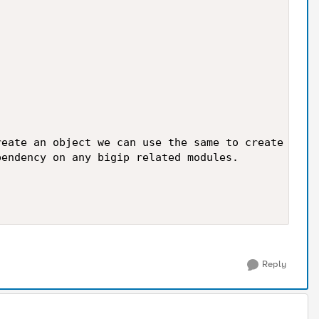
eate an object we can use the same to create 

endency on any bigip related modules.

Reply