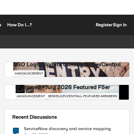
s
How Do I...?
Register
Sign In
SSO Login Update Coming to DevCentral
DevCentral News
ANNOUNCEMENT
Mohamed - July 2026 Featured F5er
DevCentral News
ANNOUNCEMENT
SERIES-DEVCENTRAL-FEATURED-MEMBERS
Recent Discussions
ServiceNow discovery and service mapping