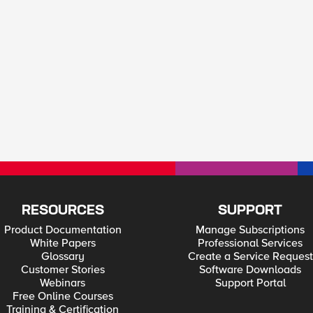
RESOURCES
SUPPORT
Product Documentation
Manage Subscriptions
White Papers
Professional Services
Glossary
Create a Service Request
Customer Stories
Software Downloads
Webinars
Support Portal
Free Online Courses
Training & Certification