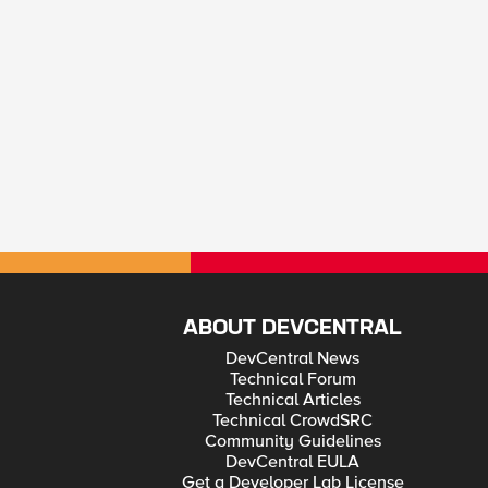
ABOUT DEVCENTRAL
DevCentral News
Technical Forum
Technical Articles
Technical CrowdSRC
Community Guidelines
DevCentral EULA
Get a Developer Lab License