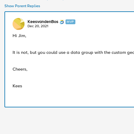
Show Parent Replies
KeesvandenBos
MVP
Dec 20, 2021
Hi Jim,
It is not, but you could use a data group with the custom geo
Cheers,
Kees