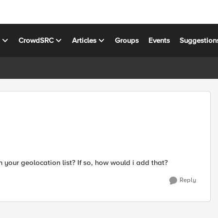
s
CrowdSRC
Articles
Groups
Events
Suggestion
in your geolocation list? If so, how would i add that?
Reply