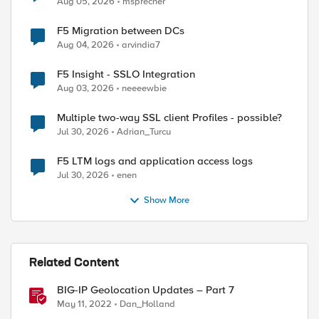
Aug 05, 2026
msprecher
F5 Migration between DCs
Aug 04, 2026
arvindia7
F5 Insight - SSLO Integration
Aug 03, 2026
neeeewbie
Multiple two-way SSL client Profiles - possible?
Jul 30, 2026
Adrian_Turcu
F5 LTM logs and application access logs
Jul 30, 2026
enen
Show More
Related Content
BIG-IP Geolocation Updates – Part 7
May 11, 2022
Dan_Holland