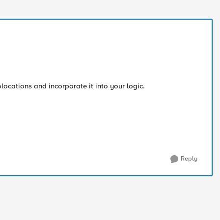
locations and incorporate it into your logic.
Reply