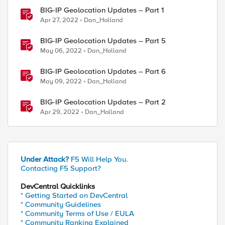
BIG-IP Geolocation Updates – Part 1
Apr 27, 2022
Dan_Holland
BIG-IP Geolocation Updates – Part 5
May 06, 2022
Dan_Holland
BIG-IP Geolocation Updates – Part 6
May 09, 2022
Dan_Holland
BIG-IP Geolocation Updates – Part 2
Apr 29, 2022
Dan_Holland
Under Attack?
F5 Will Help You.
Contacting F5 Support?
DevCentral Quicklinks
* Getting Started on DevCentral
* Community Guidelines
* Community Terms of Use / EULA
* Community Ranking Explained