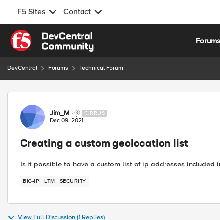
F5 Sites
Contact
Skip to content
Forum
DevCentral
Forums
Technical Forum
Forum Discussion
Jim_M
CIRRUS
Dec 09, 2021
Creating a custom geolocation list
Is it possible to have a custom list of ip addresses included 
BIG-IP
LTM
SECURITY
View Full Discussion (1 Replies)