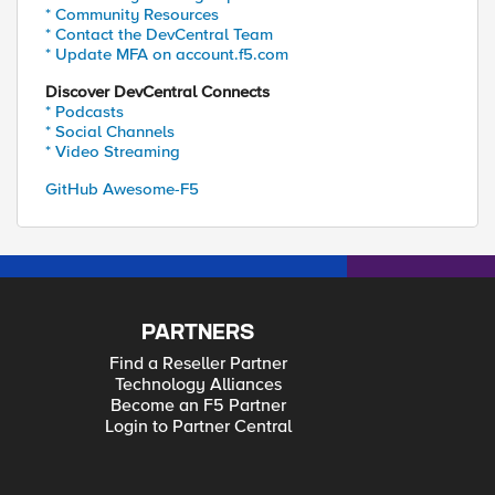
* Community Resources
* Contact the DevCentral Team
* Update MFA on account.f5.com
Discover DevCentral Connects
* Podcasts
* Social Channels
* Video Streaming
GitHub Awesome-F5
PARTNERS
Find a Reseller Partner
Technology Alliances
Become an F5 Partner
Login to Partner Central