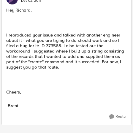
Dec 02, 2011
Hey Richard,
I reproduced your issue and talked with another engineer
about it - what you are trying to do should work and so I
filed a bug for it: ID 373568. I also tested out the
workaround I suggested where I built up a string consisting
of the records that I wanted to add and supplied them as
part of the "create" command and it succeeded. For now, I
suggest you go that route.
Cheers,
-Brent
Reply