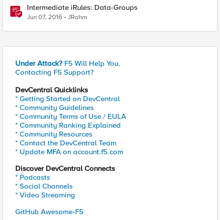
Intermediate iRules: Data-Groups
Jun 07, 2016
JRahm
Under Attack?
F5 Will Help You.
Contacting F5 Support?
DevCentral Quicklinks
* Getting Started on DevCentral
* Community Guidelines
* Community Terms of Use / EULA
* Community Ranking Explained
* Community Resources
* Contact the DevCentral Team
* Update MFA on account.f5.com
Discover DevCentral Connects
* Podcasts
* Social Channels
* Video Streaming
GitHub Awesome-F5