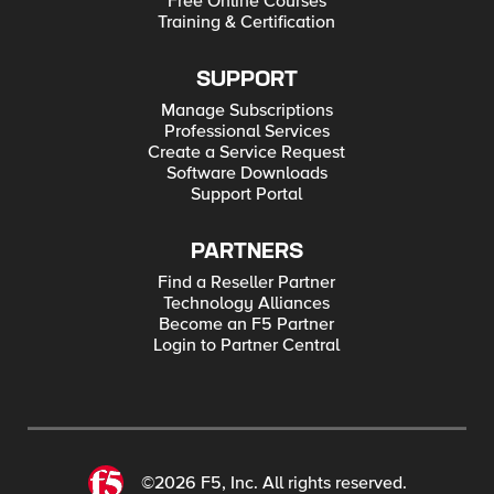
Free Online Courses
Training & Certification
SUPPORT
Manage Subscriptions
Professional Services
Create a Service Request
Software Downloads
Support Portal
PARTNERS
Find a Reseller Partner
Technology Alliances
Become an F5 Partner
Login to Partner Central
©2026 F5, Inc. All rights reserved.