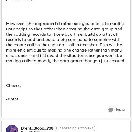
However - the approach I'd rather see you take is to modify
your script so that rather than creating the data group and
then adding records to it one at a time, build up a list of
records to add and build a big command to combine with
the create call so that you do it all in one shot. This will be
more efficient due to making one change rather than many
small ones - and it'll avoid the situation since you won't be
making calls to modify the data group that you just created.
Cheers,
-Brent
Reply
Brent_Blood_768
HISTORIC F5 ACCOUNT