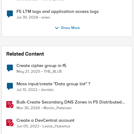
F5 LTM logs and application access logs
Jul 30, 2026
enen
Show More
Related Content
Create cipher group in f5
May 21, 2025
THE_BLUE
Mass input/create "Data group list" ?
Jul 10, 2022
danielc
Bulk-Create Secondary DNS Zones in F5 Distributed
Cloud (via API)
Mar 30, 2026
Martin_Petersen
Create a DevCentral account
Jun 05, 2023
Leslie_Hubertus