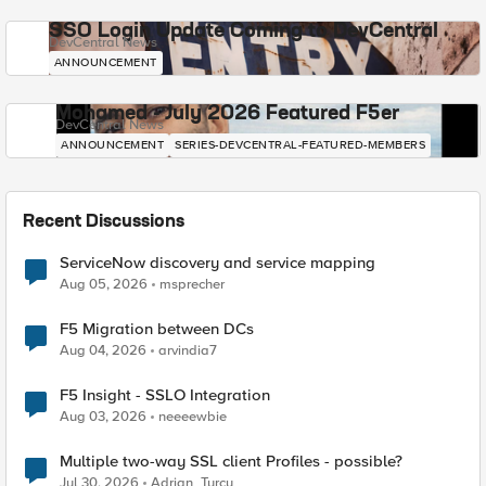
SSO Login Update Coming to DevCentral
DevCentral News
ANNOUNCEMENT
Mohamed - July 2026 Featured F5er
DevCentral News
ANNOUNCEMENT
SERIES-DEVCENTRAL-FEATURED-MEMBERS
Recent Discussions
ServiceNow discovery and service mapping
Aug 05, 2026
msprecher
F5 Migration between DCs
Aug 04, 2026
arvindia7
F5 Insight - SSLO Integration
Aug 03, 2026
neeeewbie
Multiple two-way SSL client Profiles - possible?
Jul 30, 2026
Adrian_Turcu