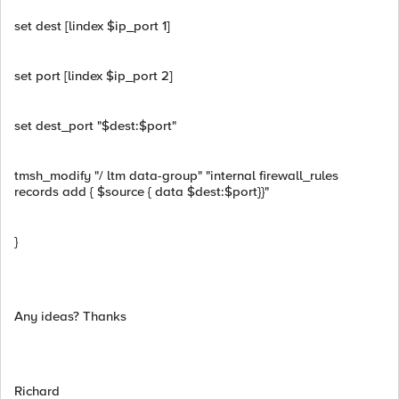
set dest [lindex $ip_port 1]
set port [lindex $ip_port 2]
set dest_port "$dest:$port"
tmsh_modify "/ ltm data-group" "internal firewall_rules
records add { $source { data $dest:$port}}"
}
Any ideas? Thanks
Richard