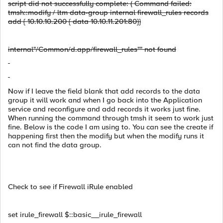
script did not successfully complete: ( Command failed:
tmsh::modify / ltm data-group internal firewall_rules records
add { 10.10.10.200 { data 10.10.11.201:80}}
internal"/Common/d.app/firewall_rules"" not found
Now if I leave the field blank that add records to the data
group it will work and when I go back into the Application
service and reconfigure and add records it works just fine.
When running the command through tmsh it seem to work just
fine. Below is the code I am using to. You can see the create if
happening first then the modify but when the modify runs it
can not find the data group.
Check to see if Firewall iRule enabled
set irule_firewall $::basic__irule_firewall