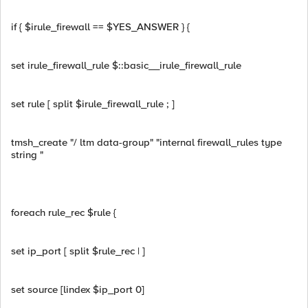
if { $irule_firewall == $YES_ANSWER } {
set irule_firewall_rule $::basic__irule_firewall_rule
set rule [ split $irule_firewall_rule ; ]
tmsh_create "/ ltm data-group" "internal firewall_rules type
string "
foreach rule_rec $rule {
set ip_port [ split $rule_rec | ]
set source [lindex $ip_port 0]