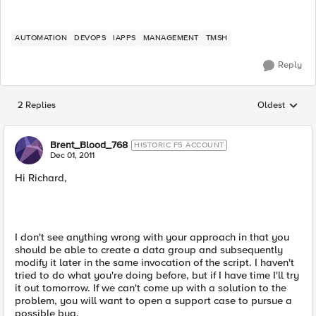
AUTOMATION
DEVOPS
IAPPS
MANAGEMENT
TMSH
Reply
2 Replies
Oldest
Replies sorted
Brent_Blood_768
HISTORIC F5 ACCOUNT
Dec 01, 2011
Hi Richard,
I don't see anything wrong with your approach in that you
should be able to create a data group and subsequently
modify it later in the same invocation of the script. I haven't
tried to do what you're doing before, but if I have time I'll try
it out tomorrow. If we can't come up with a solution to the
problem, you will want to open a support case to pursue a
possible bug.