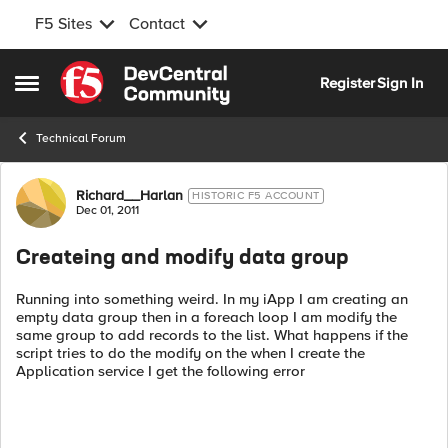
F5 Sites
Contact
Skip to content
Register
Sign In
Open Side Menu
Technical Forum
Forum Discussion
Richard__Harlan
HISTORIC F5 ACCOUNT
Dec 01, 2011
Createing and modify data group
Running into something weird. In my iApp I am creating an
empty data group then in a foreach loop I am modify the
same group to add records to the list. What happens if the
script tries to do the modify on the when I create the
Application service I get the following error