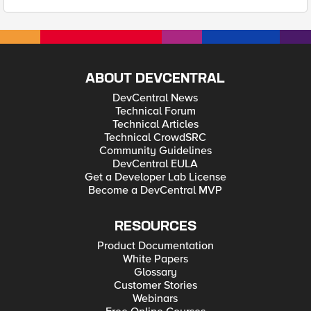
ABOUT DEVCENTRAL
DevCentral News
Technical Forum
Technical Articles
Technical CrowdSRC
Community Guidelines
DevCentral EULA
Get a Developer Lab License
Become a DevCentral MVP
RESOURCES
Product Documentation
White Papers
Glossary
Customer Stories
Webinars