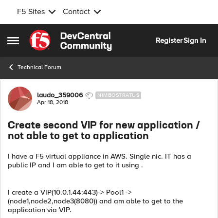
F5 Sites
Contact
Skip to content
Register
Sign In
Open Side Menu
Technical Forum
Forum Discussion
laudo_359006
NIMBOSTRATUS
Apr 18, 2018
Create second VIP for new application /
not able to get to application
I have a F5 virtual appliance in AWS. Single nic. IT has a
public IP and I am able to get to it using .
I create a VIP(10.0.1.44:443)-> Pool1 ->
(node1,node2,node3(8080)) and am able to get to the
application via VIP.