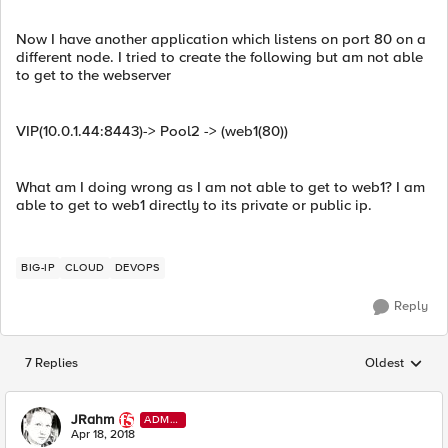
Now I have another application which listens on port 80 on a
different node. I tried to create the following but am not able
to get to the webserver
VIP(10.0.1.44:8443)-> Pool2 -> (web1(80))
What am I doing wrong as I am not able to get to web1? I am
able to get to web1 directly to its private or public ip.
BIG-IP
CLOUD
DEVOPS
Reply
7 Replies
Oldest
Replies sorted
JRahm
ADMI
N
Apr 18, 2018