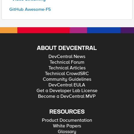
GitHub Awesome-F5
ABOUT DEVCENTRAL
DevCentral News
Technical Forum
Technical Articles
Technical CrowdSRC
Community Guidelines
DevCentral EULA
Get a Developer Lab License
Become a DevCentral MVP
RESOURCES
Product Documentation
White Papers
Glossary