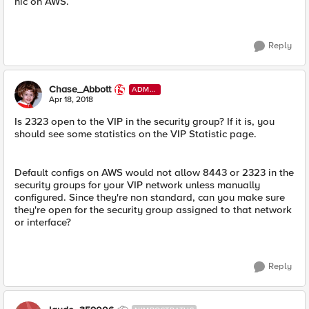
nic on AWS.
Reply
Chase_Abbott
ADMI
N
Apr 18, 2018
Is 2323 open to the VIP in the security group? If it is, you
should see some statistics on the VIP Statistic page.
Default configs on AWS would not allow 8443 or 2323 in the
security groups for your VIP network unless manually
configured. Since they're non standard, can you make sure
they're open for the security group assigned to that network
or interface?
Reply