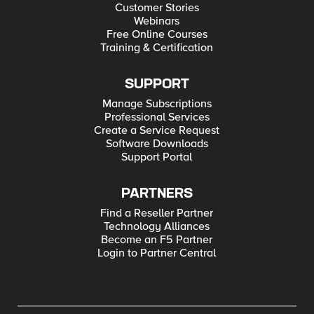
Customer Stories
Webinars
Free Online Courses
Training & Certification
SUPPORT
Manage Subscriptions
Professional Services
Create a Service Request
Software Downloads
Support Portal
PARTNERS
Find a Reseller Partner
Technology Alliances
Become an F5 Partner
Login to Partner Central