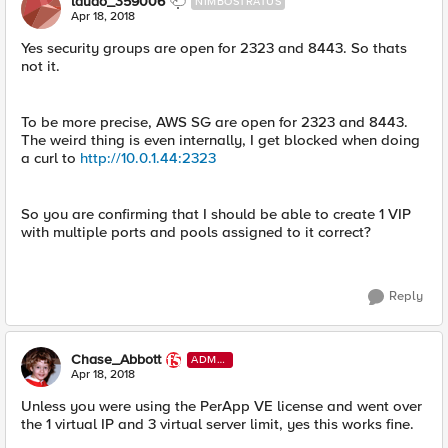
laudo_359006
NIMBOSTRATUS
Apr 18, 2018
Yes security groups are open for 2323 and 8443. So thats
not it.
To be more precise, AWS SG are open for 2323 and 8443.
The weird thing is even internally, I get blocked when doing
a curl to
http://10.0.1.44:2323
So you are confirming that I should be able to create 1 VIP
with multiple ports and pools assigned to it correct?
Reply
Chase_Abbott
ADMI
N
Apr 18, 2018
Unless you were using the PerApp VE license and went over
the 1 virtual IP and 3 virtual server limit, yes this works fine.