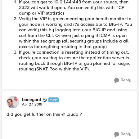
If you can get to 10.0.1.44:443 from your source, then
2323 will work if open. You can verify this with TCP
dump or VIP statistics
Verify the VIP is green meaning your health monitor to
your node is working and it's accessible to BIG-IP. You
can verify this by logging into your BIG-IP and using
curl from the CLI. Or even just a ping if ICMP is open
within the sec group (all security groups include a all
access for anything residing in that group)
If you're connection is resetting instead of timing out,
check your routing to ensure the application server is
routing back through BIG-IP or you planned for async
routing (SNAT Poo within the VIP).
Reply
boneyard
MVP
Apr 27, 2018
did you get further on this @ laudo ?
Reply