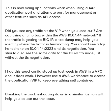
This is how many applications work when using a 443
application port and alternate port for management or
other features such as API access.
Did you see any traffic hit the VIP when you used curl? Are
you using a jump box within the AWS 10.0.1.44 network? If
the traffic is getting to BIG-IP, a tcp dump may help you
identify where the traffic is terminating. You should see a tcp
handshake on 10.0.1.44:2323 and tls negotiation. You
should also see the same data for the BIG-IP to node just
without the tls negotiation.
I had this exact config stood up last week in AWS in a VPC
and it does work. I however use a AWS workspace to access
the application VIP to keep everything self contained.
Breaking the troubleshooting down in a similar fashion will
help you isolate out the issue.