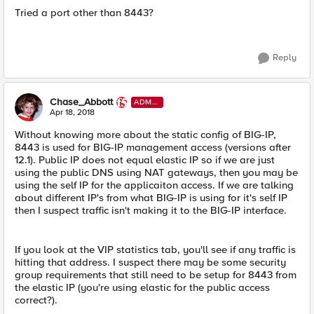
Tried a port other than 8443?
Reply
Chase_Abbott
ADMI
N
Apr 18, 2018
Without knowing more about the static config of BIG-IP,
8443 is used for BIG-IP management access (versions after
12.1). Public IP does not equal elastic IP so if we are just
using the public DNS using NAT gateways, then you may be
using the self IP for the applicaiton access. If we are talking
about different IP's from what BIG-IP is using for it's self IP
then I suspect traffic isn't making it to the BIG-IP interface.
If you look at the VIP statistics tab, you'll see if any traffic is
hitting that address. I suspect there may be some security
group requirements that still need to be setup for 8443 from
the elastic IP (you're using elastic for the public access
correct?).