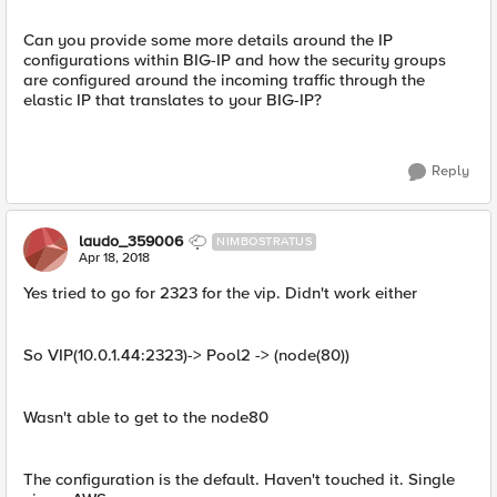
Can you provide some more details around the IP
configurations within BIG-IP and how the security groups
are configured around the incoming traffic through the
elastic IP that translates to your BIG-IP?
Reply
laudo_359006
NIMBOSTRATUS
Apr 18, 2018
Yes tried to go for 2323 for the vip. Didn't work either
So VIP(10.0.1.44:2323)-> Pool2 -> (node(80))
Wasn't able to get to the node80
The configuration is the default. Haven't touched it. Single