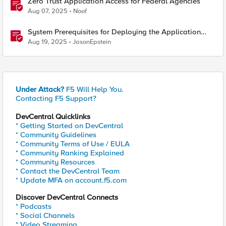
Zero Trust Application Access for Federal Agencies
Aug 07, 2025
Noof
System Prerequisites for Deploying the Application
Study Tool
Aug 19, 2025
JasonEpstein
Under Attack?
F5 Will Help You.
Contacting F5 Support?
DevCentral Quicklinks
* Getting Started on DevCentral
* Community Guidelines
* Community Terms of Use / EULA
* Community Ranking Explained
* Community Resources
* Contact the DevCentral Team
* Update MFA on account.f5.com
Discover DevCentral Connects
* Podcasts
* Social Channels
* Video Streaming