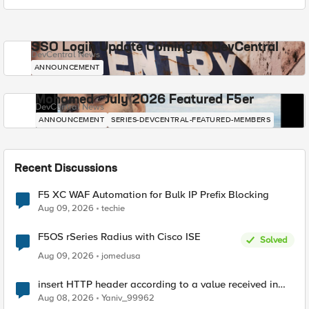
SSO Login Update Coming to DevCentral
DevCentral News
ANNOUNCEMENT
Mohamed - July 2026 Featured F5er
DevCentral News
ANNOUNCEMENT
SERIES-DEVCENTRAL-FEATURED-MEMBERS
Recent Discussions
F5 XC WAF Automation for Bulk IP Prefix Blocking
Aug 09, 2026
techie
F5OS rSeries Radius with Cisco ISE
Solved
Aug 09, 2026
jomedusa
insert HTTP header according to a value received in
Radius accounting
Aug 08, 2026
Yaniv_99962