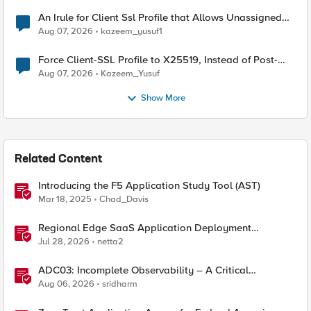
An Irule for Client Ssl Profile that Allows Unassigned
TLS Extension Values (17516)
Aug 07, 2026
kazeem_yusuf1
Force Client-SSL Profile to X25519, Instead of Post-
Quantum Cryptography
Aug 07, 2026
Kazeem_Yusuf
Show More
Related Content
Introducing the F5 Application Study Tool (AST)
Mar 18, 2025
Chad_Davis
Regional Edge SaaS Application Deployment
Recommended Practices
Jul 28, 2026
netta2
ADC03: Incomplete Observability – A Critical
Application Delivery Challenge
Aug 06, 2026
sridharm