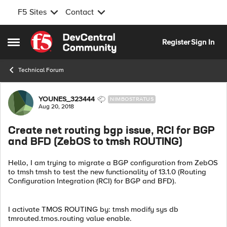
F5 Sites
Contact
Skip to content
Register
Sign In
Open Side Menu
Technical Forum
Forum Discussion
YOUNES_323444
NIMBOSTRATUS
Aug 20, 2018
Create net routing bgp issue, RCI for BGP
and BFD (ZebOS to tmsh ROUTING)
Hello, I am trying to migrate a BGP configuration from ZebOS
to tmsh tmsh to test the new functionality of 13.1.0 (Routing
Configuration Integration (RCI) for BGP and BFD).
I activate TMOS ROUTING by: tmsh modify sys db
tmrouted.tmos.routing value enable.