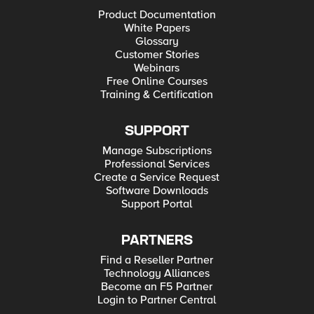
Product Documentation
White Papers
Glossary
Customer Stories
Webinars
Free Online Courses
Training & Certification
SUPPORT
Manage Subscriptions
Professional Services
Create a Service Request
Software Downloads
Support Portal
PARTNERS
Find a Reseller Partner
Technology Alliances
Become an F5 Partner
Login to Partner Central