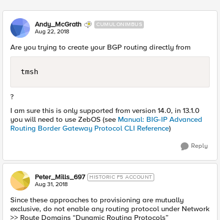
Andy_McGrath
CUMULONIMBUS
Aug 22, 2018
Are you trying to create your BGP routing directly from
tmsh
?
I am sure this is only supported from version 14.0, in 13.1.0
you will need to use ZebOS (see
Manual: BIG-IP Advanced
Routing Border Gateway Protocol CLI Reference
)
Reply
Peter_Mills_697
HISTORIC F5 ACCOUNT
Aug 31, 2018
Since these approaches to provisioning are mutually
exclusive, do not enable any routing protocol under Network
>> Route Domains “Dynamic Routing Protocols”