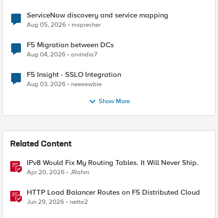
ServiceNow discovery and service mapping
Aug 05, 2026
msprecher
F5 Migration between DCs
Aug 04, 2026
arvindia7
F5 Insight - SSLO Integration
Aug 03, 2026
neeeewbie
Show More
Related Content
IPv8 Would Fix My Routing Tables. It Will Never Ship.
Apr 20, 2026
JRahm
HTTP Load Balancer Routes on F5 Distributed Cloud
Jun 29, 2026
netta2