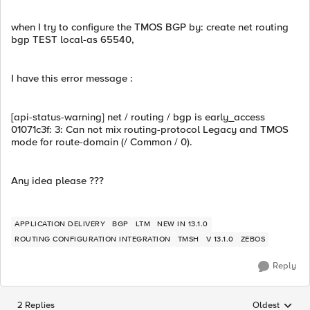
when I try to configure the TMOS BGP by: create net routing
bgp TEST local-as 65540,
I have this error message :
[api-status-warning] net / routing / bgp is early_access
01071c3f: 3: Can not mix routing-protocol Legacy and TMOS
mode for route-domain (/ Common / 0).
Any idea please ???
APPLICATION DELIVERY
BGP
LTM
NEW IN 13.1.0
ROUTING CONFIGURATION INTEGRATION
TMSH
V 13.1.0
ZEBOS
Reply
2 Replies
Oldest
Replies sorted