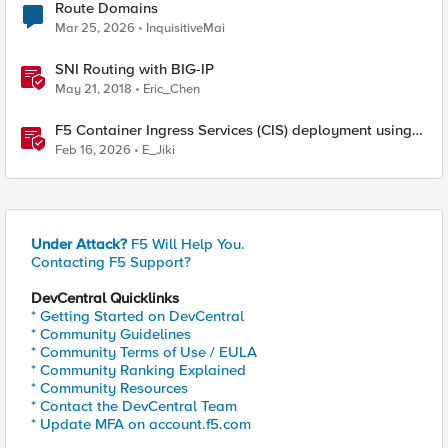
Route Domains
Mar 25, 2026
InquisitiveMai
SNI Routing with BIG-IP
May 21, 2018
Eric_Chen
F5 Container Ingress Services (CIS) deployment using
Cilium CNI and static routes
Feb 16, 2026
E_Jiki
Under Attack?
F5 Will Help You.
Contacting F5 Support?
DevCentral Quicklinks
* Getting Started on DevCentral
* Community Guidelines
* Community Terms of Use / EULA
* Community Ranking Explained
* Community Resources
* Contact the DevCentral Team
* Update MFA on account.f5.com