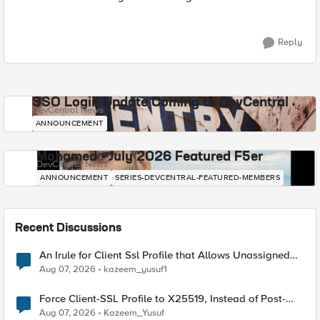
Reply
SSO Login Update Coming to DevCentral
DevCentral News
ANNOUNCEMENT
Mohamed - July 2026 Featured F5er
DevCentral News
ANNOUNCEMENT
SERIES-DEVCENTRAL-FEATURED-MEMBERS
Recent Discussions
An Irule for Client Ssl Profile that Allows Unassigned
TLS Extension Values (17516)
Aug 07, 2026
kazeem_yusuf1
Force Client-SSL Profile to X25519, Instead of Post-
Quantum Cryptography
Aug 07, 2026
Kazeem_Yusuf