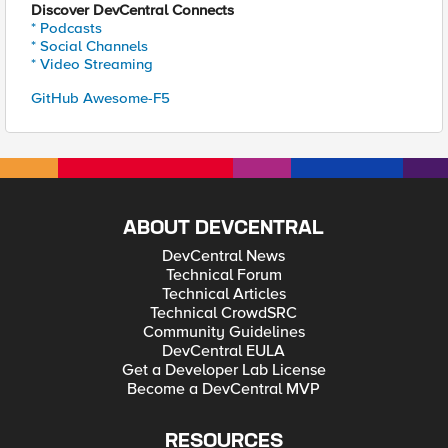
Discover DevCentral Connects
* Podcasts
* Social Channels
* Video Streaming
GitHub Awesome-F5
ABOUT DEVCENTRAL
DevCentral News
Technical Forum
Technical Articles
Technical CrowdSRC
Community Guidelines
DevCentral EULA
Get a Developer Lab License
Become a DevCentral MVP
RESOURCES