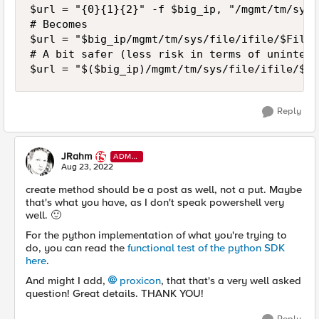
$url = "{0}{1}{2}" -f $big_ip, "/mgmt/tm/sys/
# Becomes

$url = "$big_ip/mgmt/tm/sys/file/ifile/$File_N
# A bit safer (less risk in terms of unintent
$url = "$($big_ip)/mgmt/tm/sys/file/ifile/$($
Reply
JRahm
ADMI
N
Aug 23, 2022
create method should be a post as well, not a put. Maybe
that's what you have, as I don't speak powershell very
well.
🙂
For the python implementation of what you're trying to
do, you can read the
functional test of the python SDK
here
.
And might I add,
proxicon
, that that's a very well asked
question! Great details. THANK YOU!