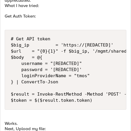
apprecuated.
What I have tried:
Get Auth Token:
# Get API token

$big_ip          = 'https://[REDACTED]'

$url    = "{0}{1}" -f $big_ip, '/mgmt/shared/a
$body   = @{

    username = "[REDACTED]"

    password = '[REDACTED]'

    loginProviderName = "tmos"

} | ConvertTo-Json

$result = Invoke-RestMethod -Method 'POST' -Ur
$token = $($result.token.token)
Works.
Next, Upload my file: