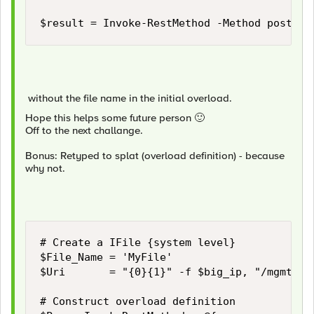
$result = Invoke-RestMethod -Method post -U
without the file name in the initial overload.
Hope this helps some future person
🙂
Off to the next challange.
Bonus: Retyped to splat (overload definition) - because
why not.
# Create a IFile {system level} 

$File_Name = 'MyFile'

$Uri       = "{0}{1}" -f $big_ip, "/mgmt/tm/
# Construct overload definition
