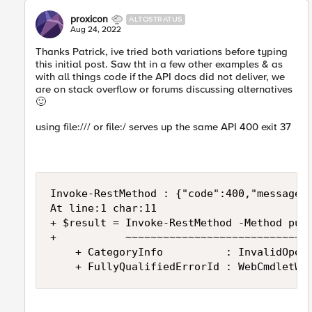
proxicon
ALTOSTRATUS
Aug 24, 2022
Thanks Patrick, ive tried both variations before typing
this initial post. Saw tht in a few other examples & as
with all things code if the API docs did not deliver, we
are on stack overflow or forums discussing alternatives
🙂
using
file:///
or file:/ serves up the same API 400 exit 37
Invoke-RestMethod : {"code":400,"message":
At line:1 char:11

+ $result = Invoke-RestMethod -Method put 
+           ~~~~~~~~~~~~~~~~~~~~~~~~~~~~~~
    + CategoryInfo          : InvalidOpera
    + FullyQualifiedErrorId : WebCmdletWe