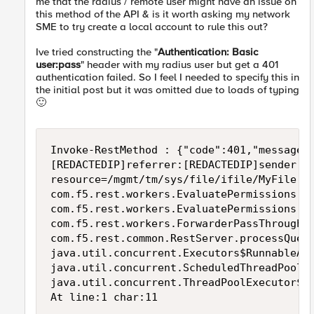
me that the radius / remote user might have an issue on
this method of the API & is it worth asking my network
SME to try create a local account to rule this out?
Ive tried constructing the "
Authentication: Basic
user:pass
" header with my radius user but get a 401
authentication failed. So I feel I needed to specify this in
the initial post but it was omitted due to loads of typing
🙂
Invoke-RestMethod : {"code":401,"message"
[REDACTEDIP]referrer:[REDACTEDIP]sender:[
resource=/mgmt/tm/sys/file/ifile/MyFile ve
com.f5.rest.workers.EvaluatePermissions.f
com.f5.rest.workers.EvaluatePermissions.e
com.f5.rest.workers.ForwarderPassThroughW
com.f5.rest.common.RestServer.processQueu
java.util.concurrent.Executors$RunnableAd
java.util.concurrent.ScheduledThreadPoolE
java.util.concurrent.ThreadPoolExecutor$Wo
At line:1 char:11