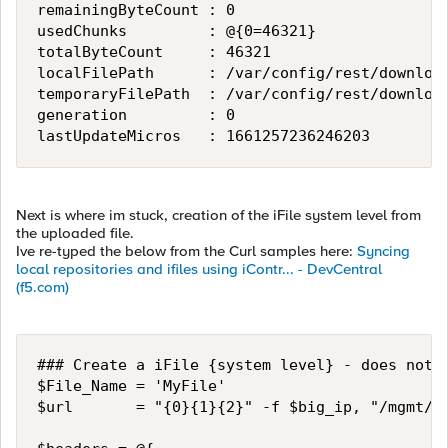
remainingByteCount : 0

usedChunks         : @{0=46321}

totalByteCount     : 46321

localFilePath      : /var/config/rest/download
temporaryFilePath  : /var/config/rest/download
generation         : 0

lastUpdateMicros   : 1661257236246203
Next is where im stuck, creation of the iFile system level from
the uploaded file.
Ive re-typed the below from the Curl samples here:
Syncing
local repositories and ifiles using iContr... - DevCentral
(f5.com)
### Create a iFile {system level} - does not y
$File_Name = 'MyFile'

$url       = "{0}{1}{2}" -f $big_ip, "/mgmt/tm