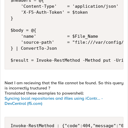
$headers = @{

    'Content-Type'    = 'application/json'

    'X-F5-Auth-Token' = $token

}

$body = @{

    'name'            = $File_Name

    'source-path'     = "file:///var/config/re
} | ConvertTo-Json

$result = Invoke-RestMethod -Method put -Uri 
Next I am recieving that the file cannot be found. So this query
is incorrectly tructured ?
Translated these examples to powershell:
Syncing local repositories and ifiles using iContr... -
DevCentral (f5.com)
Invoke-RestMethod : {"code":404,"message":"010