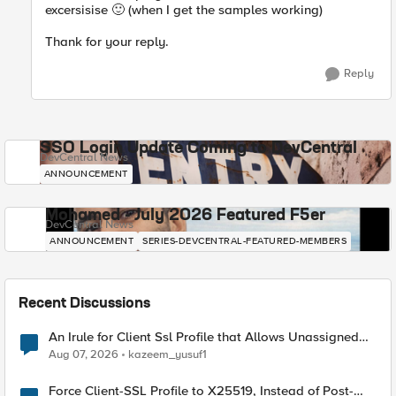
excersisise
🙂
(when I get the samples working)
Thank for your reply.
Reply
SSO Login Update Coming to DevCentral
DevCentral News
ANNOUNCEMENT
Mohamed - July 2026 Featured F5er
DevCentral News
ANNOUNCEMENT
SERIES-DEVCENTRAL-FEATURED-MEMBERS
Recent Discussions
An Irule for Client Ssl Profile that Allows Unassigned
TLS Extension Values (17516)
Aug 07, 2026
kazeem_yusuf1
Force Client-SSL Profile to X25519, Instead of Post-