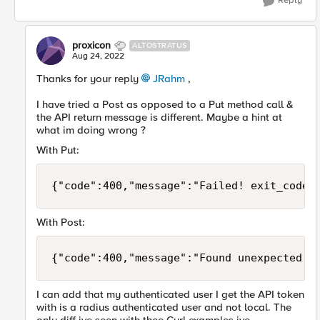
Reply
proxicon
ALTOSTRATUS
Aug 24, 2022
Thanks for your reply
JRahm
,
I have tried a Post as opposed to a Put method call &
the API return message is different. Maybe a hint at
what im doing wrong ?
With Put:
{"code":400,"message":"Failed! exit_code 
With Post:
{"code":400,"message":"Found unexpected U
I can add that my authenticated user I get the API token
with is a radius authenticated user and not local. The