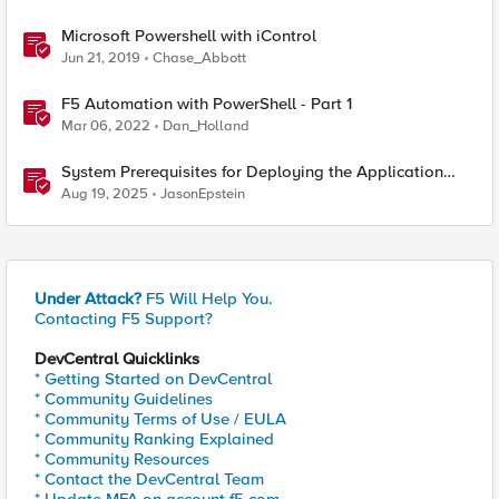
Microsoft Powershell with iControl
Jun 21, 2019
Chase_Abbott
F5 Automation with PowerShell - Part 1
Mar 06, 2022
Dan_Holland
System Prerequisites for Deploying the Application
Study Tool
Aug 19, 2025
JasonEpstein
Under Attack?
F5 Will Help You.
Contacting F5 Support?
DevCentral Quicklinks
* Getting Started on DevCentral
* Community Guidelines
* Community Terms of Use / EULA
* Community Ranking Explained
* Community Resources
* Contact the DevCentral Team