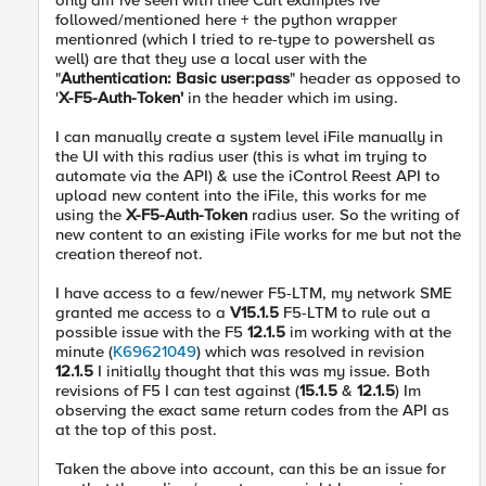
only diff ive seen with thee Curl examples ive
followed/mentioned here + the python wrapper
mentionred (which I tried to re-type to powershell as
well) are that they use a local user with the
"
Authentication: Basic user:pass
" header as opposed to
'
X-F5-Auth-Token'
in the header which im using.
I can manually create a system level iFile manually in
the UI with this radius user (this is what im trying to
automate via the API) & use the iControl Reest API to
upload new content into the iFile, this works for me
using the
X-F5-Auth-Token
radius user. So the writing of
new content to an existing iFile works for me but not the
creation thereof not.
I have access to a few/newer F5-LTM, my network SME
granted me access to a
V15.1.5
F5-LTM to rule out a
possible issue with the F5
12.1.5
im working with at the
minute (
K69621049
) which was resolved in revision
12.1.5
I initially thought that this was my issue. Both
revisions of F5 I can test against (
15.1.5
&
12.1.5
) Im
observing the exact same return codes from the API as
at the top of this post.
Taken the above into account, can this be an issue for