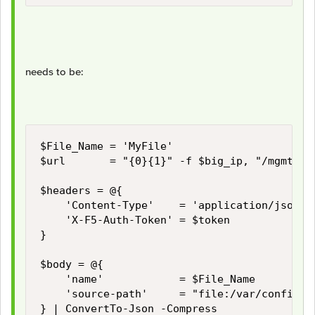
needs to be:
$File_Name = 'MyFile'

$url       = "{0}{1}" -f $big_ip, "/mgmt/tm/
$headers = @{

    'Content-Type'    = 'application/json'

    'X-F5-Auth-Token' = $token

}

$body = @{

    'name'            = $File_Name

    'source-path'     = "file:/var/config/re
} | ConvertTo-Json -Compress
