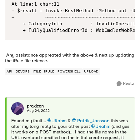
At line:1 char:11

+ $result = Invoke-RestMethod -Method put -Uri
+           ~~~~~~~~~~~~~~~~~~~~~~~~~~~~~~~~~~
    + CategoryInfo          : InvalidOperation
    + FullyQualifiedErrorId : WebCmdletWebRes
Any assistance appreated with the above & next up updating
the iRule file refence.
API
DEVOPS
IFILE
IRULE
POWERSHELL
UPLOAD
Reply
proxicon
Aug 24, 2022
Found my fault...
JRahm
&
Patrik_Jonsson
this was
after my long reply to your other post
JRahm
(and yes
it works on a POST method)... I had the file name in the
URL overload specified on the initial create request, it