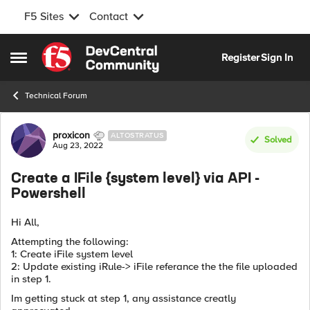
F5 Sites
Contact
Skip to content
Register
Sign In
Open Side Menu
Technical Forum
Forum Discussion
proxicon
ALTOSTRATUS
Solved
Aug 23, 2022
Create a IFile {system level} via API -
Powershell
Hi All,
Attempting the following:
1: Create iFile system level
2: Update existing iRule-> iFile referance the the file uploaded
in step 1.
Im getting stuck at step 1, any assistance creatly