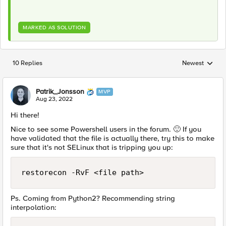
MARKED AS SOLUTION
10 Replies
Newest
Replies sorted
Patrik_Jonsson
MVP
Aug 23, 2022
Hi there!
Nice to see some Powershell users in the forum.
🙂
If you
have validated that the file is actually there, try this to make
sure that it's not SELinux that is tripping you up:
restorecon -RvF <file path>
Ps. Coming from Python2? Recommending string
interpolation: