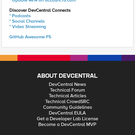
* Update MFA on account.f5.com
Discover DevCentral Connects
* Podcasts
* Social Channels
* Video Streaming
GitHub Awesome-F5
ABOUT DEVCENTRAL
DevCentral News
Technical Forum
Technical Articles
Technical CrowdSRC
Community Guidelines
DevCentral EULA
Get a Developer Lab License
Become a DevCentral MVP