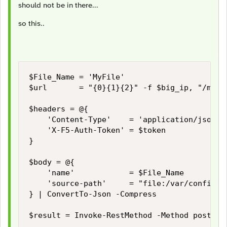
should not be in there...
so this..
$File_Name = 'MyFile'

$url       = "{0}{1}{2}" -f $big_ip, "/mgmt/
$headers = @{

    'Content-Type'    = 'application/json'

    'X-F5-Auth-Token' = $token

}

$body = @{

    'name'            = $File_Name

    'source-path'     = "file:/var/config/re
} | ConvertTo-Json -Compress

$result = Invoke-RestMethod -Method post -U