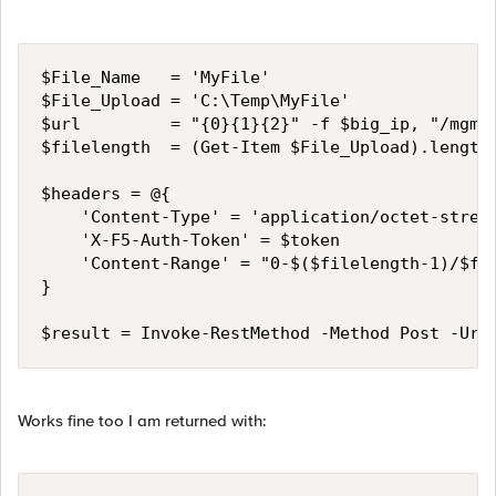
$File_Name   = 'MyFile'

$File_Upload = 'C:\Temp\MyFile'

$url         = "{0}{1}{2}" -f $big_ip, "/mgmt/
$filelength  = (Get-Item $File_Upload).length

$headers = @{

    'Content-Type' = 'application/octet-stream
    'X-F5-Auth-Token' = $token

    'Content-Range' = "0-$($filelength-1)/$fil
}

$result = Invoke-RestMethod -Method Post -Uri
Works fine too I am returned with: