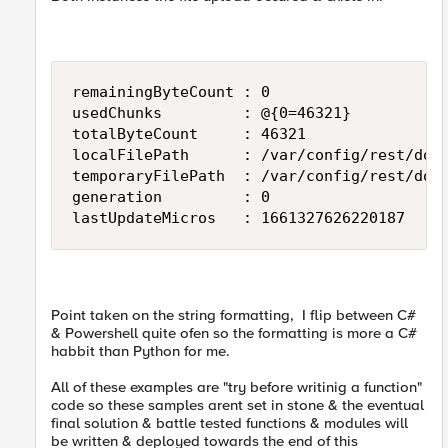
remainingByteCount : 0

usedChunks         : @{0=46321}

totalByteCount     : 46321

localFilePath      : /var/config/rest/down
temporaryFilePath  : /var/config/rest/down
generation         : 0

lastUpdateMicros   : 1661327626220187
Point taken on the string formatting, I flip between C#
& Powershell quite ofen so the formatting is more a C#
habbit than Python for me.
All of these examples are "try before writinig a function"
code so these samples arent set in stone & the eventual
final solution & battle tested functions & modules will
be written & deployed towards the end of this