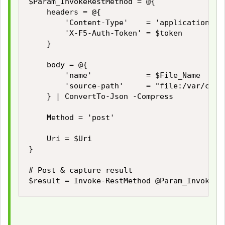
$Param_InvokeRestMethod = @{

    headers = @{

        'Content-Type'    = 'application/jso
        'X-F5-Auth-Token' = $token

    }

    body = @{

        'name'            = $File_Name

        'source-path'     = "file:/var/confi
    } | ConvertTo-Json -Compress

    Method = 'post'

    Uri = $Uri

}

# Post & capture result

$result = Invoke-RestMethod @Param_InvokeRe