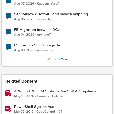
Quantum Cryptography
Aug 07, 2026
Kazeem_Yusuf
ServiceNow discovery and service mapping
Aug 05, 2026
msprecher
F5 Migration between DCs
Aug 04, 2026
arvindia7
F5 Insight - SSLO Integration
Aug 03, 2026
neeeewbie
Show More
Related Content
APIs First: Why AI Systems Are Still API Systems
May 13, 2026
Cameron_Delano
PowerShell System Audit
Mar 09, 2015
CodeCentral_194