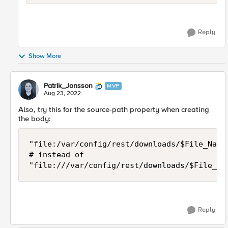
Reply
Show More
Patrik_Jonsson
MVP
Aug 23, 2022
Also, try this for the source-path property when creating
the body:
"file:/var/config/rest/downloads/$File_Name"
# instead of

"file:///var/config/rest/downloads/$File_Na
Reply