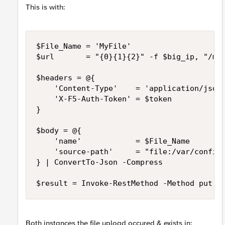
This is with:
$File_Name = 'MyFile'

$url       = "{0}{1}{2}" -f $big_ip, "/mgm
$headers = @{

    'Content-Type'    = 'application/json'
    'X-F5-Auth-Token' = $token

}

$body = @{

    'name'            = $File_Name

    'source-path'     = "file:/var/config/
} | ConvertTo-Json -Compress

$result = Invoke-RestMethod -Method put -
Both instances the file upload occured & exists in: