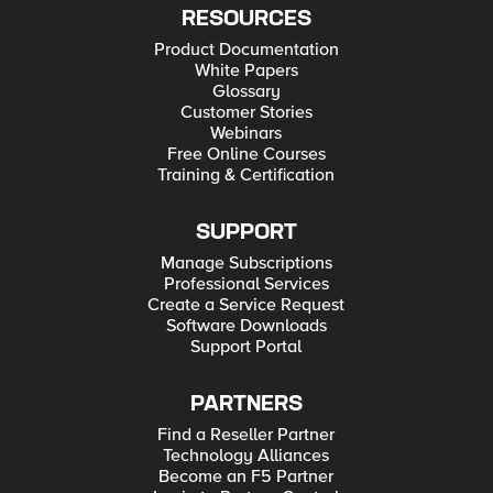
RESOURCES
Product Documentation
White Papers
Glossary
Customer Stories
Webinars
Free Online Courses
Training & Certification
SUPPORT
Manage Subscriptions
Professional Services
Create a Service Request
Software Downloads
Support Portal
PARTNERS
Find a Reseller Partner
Technology Alliances
Become an F5 Partner