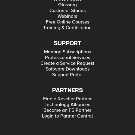
Glossary
Customer Stories
Webinars
Free Online Courses
Training & Certification
SUPPORT
Manage Subscriptions
Professional Services
Create a Service Request
Software Downloads
Support Portal
PARTNERS
Find a Reseller Partner
Technology Alliances
Become an F5 Partner
Login to Partner Central