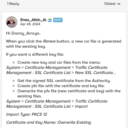
1 Reply
Oldest
Replies sorted
Enes_Afsin_Al
MVP
Apr 28, 2024
Hi Danny_Arroyo,
When you click the
Renew
button, a new csr file is generated
with the existing key.
If you want a different key file:
Create new key and csr files from the menu:
System > Certificate Management > Traffic Certificate
Management : SSL Certificate List > New SSL Certificate...
Get the signed SSL certificate from the Authority.
Create pfx file with the certificate and key file.
Overwrite the pfx file (new certificate and key) with the
existing files.
System > Certificate Management > Traffic Certificate
Management : SSL Certificate List > Import
Import Type: PKCS 12
Certificate and Key Name: Overwrite Existing