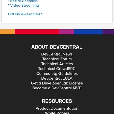
* Social Channels
* Video Streaming
GitHub Awesome-F5
ABOUT DEVCENTRAL
DevCentral News
Technical Forum
Technical Articles
Technical CrowdSRC
Community Guidelines
DevCentral EULA
Get a Developer Lab License
Become a DevCentral MVP
RESOURCES
Product Documentation
White Papers