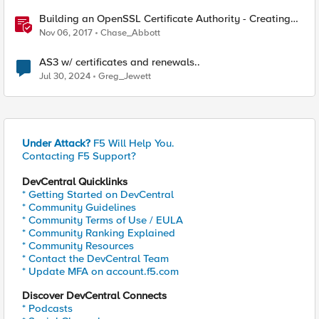
Building an OpenSSL Certificate Authority - Creating
Your Intermediary Certificate
Nov 06, 2017
Chase_Abbott
AS3 w/ certificates and renewals..
Jul 30, 2024
Greg_Jewett
Under Attack?
F5 Will Help You.
Contacting F5 Support?
DevCentral Quicklinks
* Getting Started on DevCentral
* Community Guidelines
* Community Terms of Use / EULA
* Community Ranking Explained
* Community Resources
* Contact the DevCentral Team
* Update MFA on account.f5.com
Discover DevCentral Connects
* Podcasts