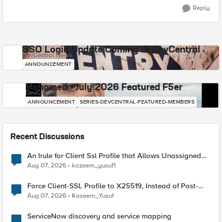
Reply
SSO Login Update Coming to DevCentral
DevCentral News
ANNOUNCEMENT
Mohamed - July 2026 Featured F5er
DevCentral News
ANNOUNCEMENT
SERIES-DEVCENTRAL-FEATURED-MEMBERS
Recent Discussions
An Irule for Client Ssl Profile that Allows Unassigned
TLS Extension Values (17516)
Aug 07, 2026
kazeem_yusuf1
Force Client-SSL Profile to X25519, Instead of Post-
Quantum Cryptography
Aug 07, 2026
Kazeem_Yusuf
ServiceNow discovery and service mapping