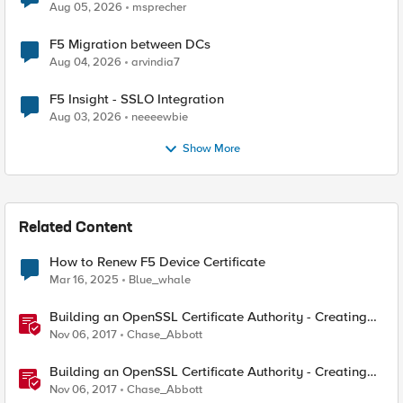
Aug 05, 2026
msprecher
F5 Migration between DCs
Aug 04, 2026
arvindia7
F5 Insight - SSLO Integration
Aug 03, 2026
neeeewbie
Show More
Related Content
How to Renew F5 Device Certificate
Mar 16, 2025
Blue_whale
Building an OpenSSL Certificate Authority - Creating
Your Root Certificate
Nov 06, 2017
Chase_Abbott
Building an OpenSSL Certificate Authority - Creating
ECC Certificates
Nov 06, 2017
Chase_Abbott