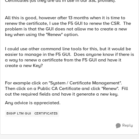
Certificates (as they are all in use in our SSL profiles).
All this is good, however after 13 months when it is time to
renew the certificate, I use the F5 GUI to renew the CSR. The
problem is that the GUI does not allow me to create a new
key when using the "Renew" option.
I could use other command line tools for this, but it would be
easier to manage in the F5 GUI. Does anyone know if there is
a way to renew a certificate from the F5 GUI and have it
create a new Key?
For example click on "System / Certificate Management".
Then click on a Public CA Certificate and click "Renew". Fill
out the required fields and have it generate a new key.
Any advice is appreciated.
BIGIP LTM GUI
CERTIFICATES
Reply