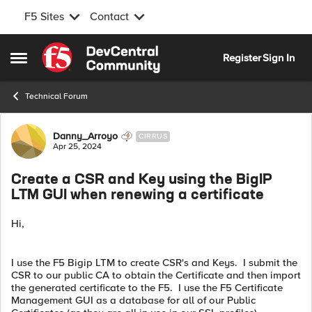
F5 Sites
Contact
Skip to content
Register
Sign In
Open Side Menu
Technical Forum
Forum Discussion
Danny_Arroyo
CIRRUS
Apr 25, 2024
Create a CSR and Key using the BigIP
LTM GUI when renewing a certificate
Hi,
I use the F5 Bigip LTM to create CSR's and Keys. I submit the
CSR to our public CA to obtain the Certificate and then import
the generated certificate to the F5. I use the F5 Certificate
Management GUI as a database for all of our Public