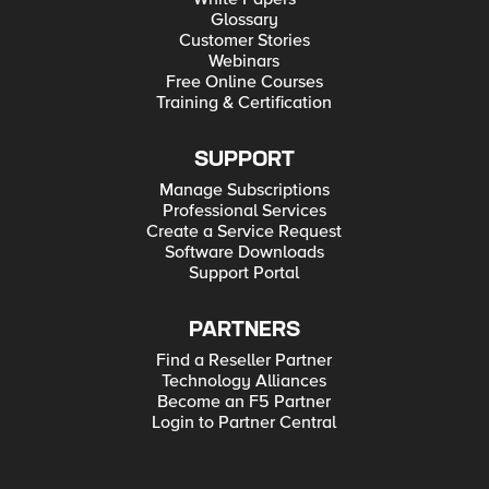
Glossary
Customer Stories
Webinars
Free Online Courses
Training & Certification
SUPPORT
Manage Subscriptions
Professional Services
Create a Service Request
Software Downloads
Support Portal
PARTNERS
Find a Reseller Partner
Technology Alliances
Become an F5 Partner
Login to Partner Central