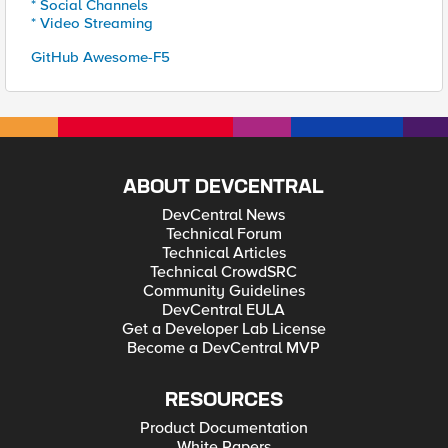
* Social Channels
* Video Streaming
GitHub Awesome-F5
ABOUT DEVCENTRAL
DevCentral News
Technical Forum
Technical Articles
Technical CrowdSRC
Community Guidelines
DevCentral EULA
Get a Developer Lab License
Become a DevCentral MVP
RESOURCES
Product Documentation
White Papers