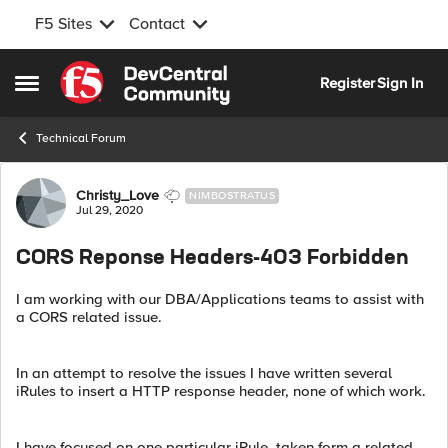
F5 Sites
Contact
Skip to content
Register
Sign In
Open Side Menu
Technical Forum
Forum Discussion
Christy_Love
NIMBOSTRATUS
Jul 29, 2020
CORS Reponse Headers-403 Forbidden
I am working with our DBA/Applications teams to assist with
a CORS related issue.
In an attempt to resolve the issues I have written several
iRules to insert a HTTP response header, none of which work.
I have focused on one particular iRule, taken form a related