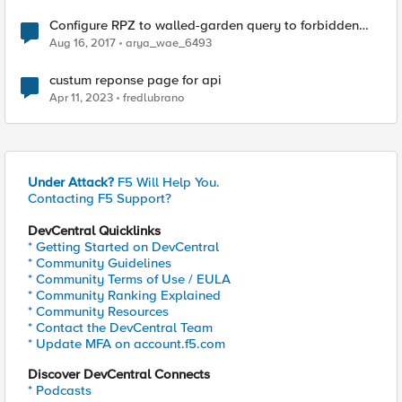
Configure RPZ to walled-garden query to forbidden
domain
Aug 16, 2017
arya_wae_6493
custum reponse page for api
Apr 11, 2023
fredlubrano
Under Attack?
F5 Will Help You.
Contacting F5 Support?
DevCentral Quicklinks
* Getting Started on DevCentral
* Community Guidelines
* Community Terms of Use / EULA
* Community Ranking Explained
* Community Resources
* Contact the DevCentral Team
* Update MFA on account.f5.com
Discover DevCentral Connects
* Podcasts