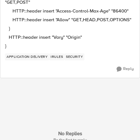
"GET,POST"
HTTP::header insert "Access-Control-Max-Age" "86400"
HTTP::header insert "Allow" "GET,HEAD,POST,OPTIONS"
}
HTTP::header insert "Vary" "Origin"
}
APPLICATION DELIVERY
IRULES
SECURITY
Reply
No Replies