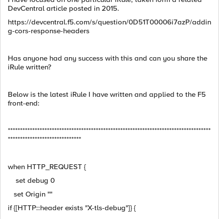
DevCentral article posted in 2015.
https://devcentral.f5.com/s/question/0D51T00006i7azP/addin
g-cors-response-headers
Has anyone had any success with this and can you share the
iRule written?
Below is the latest iRule I have written and applied to the F5
front-end:
***********************************************************************************
******************************
when HTTP_REQUEST {
set debug 0
set Origin ""
if {[HTTP::header exists "X-tls-debug"]} {