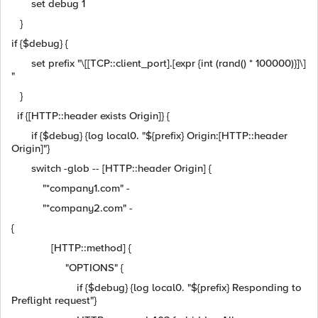
set debug 1
}
if {$debug} {
set prefix "\[[TCP::client_port].[expr {int (rand() * 100000)}]\]
"
}
if {[HTTP::header exists Origin]} {
if {$debug} {log local0. "${prefix} Origin:[HTTP::header
Origin]"}
switch -glob -- [HTTP::header Origin] {
"*company1.com" -
"*company2.com" -
{
[HTTP::method] {
"OPTIONS" {
if {$debug} {log local0. "${prefix} Responding to
Preflight request"}