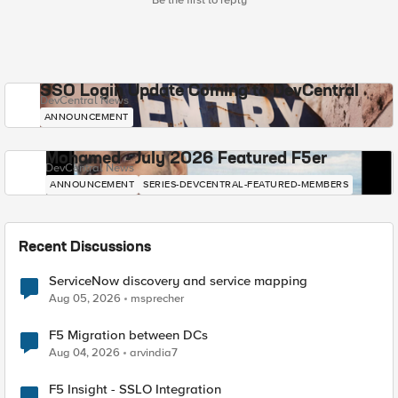
Be the first to reply
SSO Login Update Coming to DevCentral
DevCentral News
ANNOUNCEMENT
Mohamed - July 2026 Featured F5er
DevCentral News
ANNOUNCEMENT
SERIES-DEVCENTRAL-FEATURED-MEMBERS
Recent Discussions
ServiceNow discovery and service mapping
Aug 05, 2026
msprecher
F5 Migration between DCs
Aug 04, 2026
arvindia7
F5 Insight - SSLO Integration