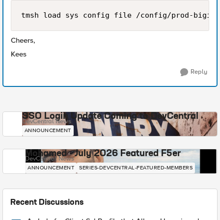
Cheers,
Kees
Reply
SSO Login Update Coming to DevCentral
DevCentral News
ANNOUNCEMENT
Mohamed - July 2026 Featured F5er
DevCentral News
ANNOUNCEMENT
SERIES-DEVCENTRAL-FEATURED-MEMBERS
Recent Discussions