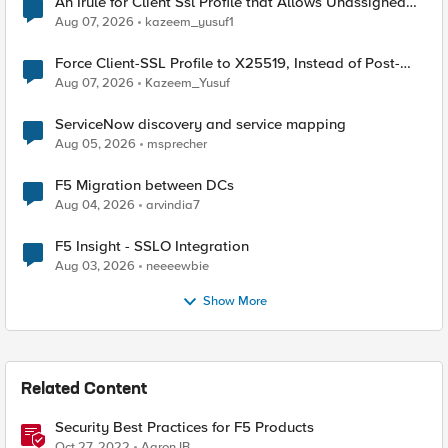
An Irule for Client Ssl Profile that Allows Unassigned
TLS Extension Values (17516)
Aug 07, 2026
kazeem_yusuf1
Force Client-SSL Profile to X25519, Instead of Post-
Quantum Cryptography
Aug 07, 2026
Kazeem_Yusuf
ServiceNow discovery and service mapping
Aug 05, 2026
msprecher
F5 Migration between DCs
Aug 04, 2026
arvindia7
F5 Insight - SSLO Integration
Aug 03, 2026
neeeewbie
Show More
Related Content
Security Best Practices for F5 Products
Oct 27, 2022
AaronJB