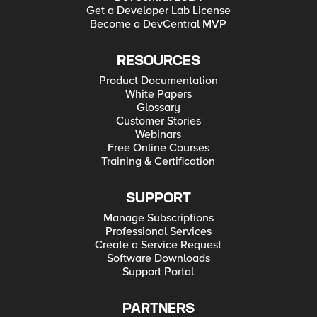
Get a Developer Lab License
Become a DevCentral MVP
RESOURCES
Product Documentation
White Papers
Glossary
Customer Stories
Webinars
Free Online Courses
Training & Certification
SUPPORT
Manage Subscriptions
Professional Services
Create a Service Request
Software Downloads
Support Portal
PARTNERS