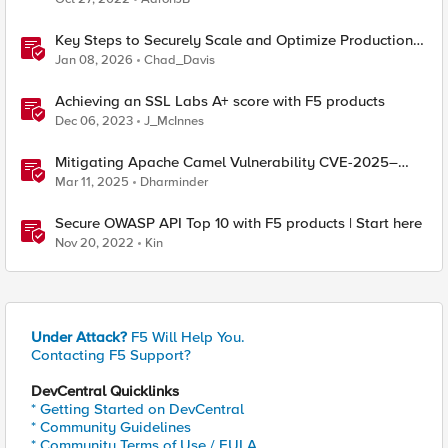
Key Steps to Securely Scale and Optimize Production-
Ready AI for Banking and Financial Services
Jan 08, 2026
Chad_Davis
Achieving an SSL Labs A+ score with F5 products
Dec 06, 2023
J_McInnes
Mitigating Apache Camel Vulnerability CVE-2025–
27636 with F5 Products
Mar 11, 2025
Dharminder
Secure OWASP API Top 10 with F5 products | Start here
Nov 20, 2022
Kin
Under Attack?
F5 Will Help You.
Contacting F5 Support?
DevCentral Quicklinks
* Getting Started on DevCentral
* Community Guidelines
* Community Terms of Use / EULA