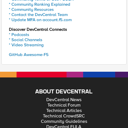
* Community Ranking Explained
* Community Resources
* Contact the DevCentral Team
* Update MFA on account.f5.com
Discover DevCentral Connects
* Podcasts
* Social Channels
* Video Streaming
GitHub Awesome-F5
ABOUT DEVCENTRAL
DevCentral News
Technical Forum
Technical Articles
Technical CrowdSRC
Community Guidelines
DevCentral EULA