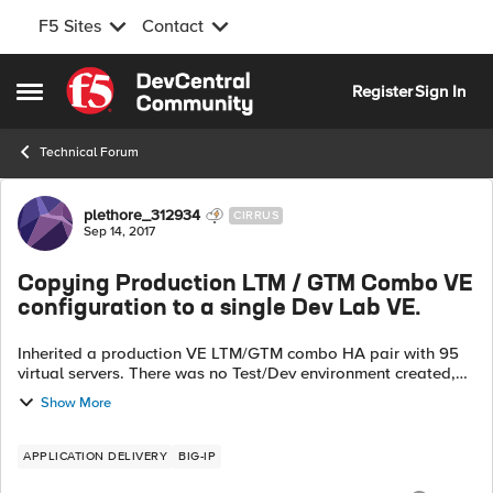
F5 Sites
Contact
Skip to content
Register
Sign In
Open Side Menu
Technical Forum
Forum Discussion
plethore_312934
CIRRUS
Sep 14, 2017
Copying Production LTM / GTM Combo VE
configuration to a single Dev Lab VE.
Inherited a production VE LTM/GTM combo HA pair with 95
virtual servers. There was no Test/Dev environment created,
we have since purchased a Dev Lab License. Is there a way
Show More
of copying and manip...
APPLICATION DELIVERY
BIG-IP