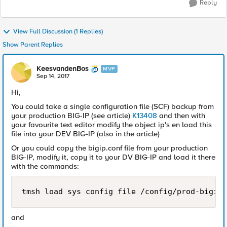
Reply
View Full Discussion (1 Replies)
Show Parent Replies
KeesvandenBos
MVP
Sep 14, 2017
Hi,
You could take a single configuration file (SCF) backup from
your production BIG-IP (see article)
K13408
and then with
your favourite text editor modify the object ip's en load this
file into your DEV BIG-IP (also in the article)
Or you could copy the bigip.conf file from your production
BIG-IP, modify it, copy it to your DV BIG-IP and load it there
with the commands:
and