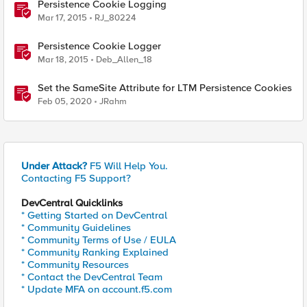
Persistence Cookie Logging
Mar 17, 2015
RJ_80224
Persistence Cookie Logger
Mar 18, 2015
Deb_Allen_18
Set the SameSite Attribute for LTM Persistence Cookies
Feb 05, 2020
JRahm
Under Attack?
F5 Will Help You.
Contacting F5 Support?
DevCentral Quicklinks
* Getting Started on DevCentral
* Community Guidelines
* Community Terms of Use / EULA
* Community Ranking Explained
* Community Resources
* Contact the DevCentral Team
* Update MFA on account.f5.com