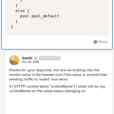
		}

	}

	else {

		pool pool_default

	}

}
Reply
Sam10
ALTOSTRATUS
Oct 20, 2019
thanks for your response, but are we looking into the
cookie value in the header and if the value is cookie1 then
sending traffic to node1, vice versa
if { [HTTP::cookie exists "cookieName"] } what will be my
cookieName as the value keeps changing so