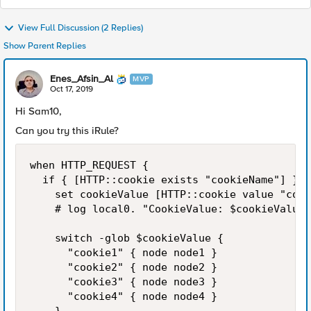
View Full Discussion (2 Replies)
Show Parent Replies
Enes_Afsin_Al
MVP
Oct 17, 2019
Hi Sam10,
Can you try this iRule?
when HTTP_REQUEST {

	if { [HTTP::cookie exists "cookieName"] } {

		set cookieValue [HTTP::cookie value "cookieName"]

		# log local0. "CookieValue: $cookieValue"

		switch -glob $cookieValue {

			"cookie1" { node node1 }

			"cookie2" { node node2 }

			"cookie3" { node node3 }

			"cookie4" { node node4 }
