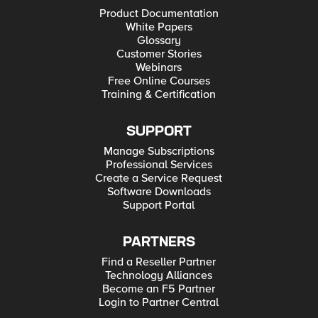
Product Documentation
White Papers
Glossary
Customer Stories
Webinars
Free Online Courses
Training & Certification
SUPPORT
Manage Subscriptions
Professional Services
Create a Service Request
Software Downloads
Support Portal
PARTNERS
Find a Reseller Partner
Technology Alliances
Become an F5 Partner
Login to Partner Central