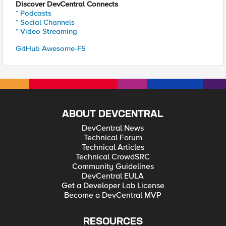
Discover DevCentral Connects
* Podcasts
* Social Channels
* Video Streaming
GitHub Awesome-F5
ABOUT DEVCENTRAL
DevCentral News
Technical Forum
Technical Articles
Technical CrowdSRC
Community Guidelines
DevCentral EULA
Get a Developer Lab License
Become a DevCentral MVP
RESOURCES