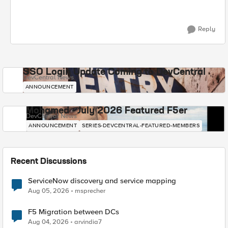
Reply
SSO Login Update Coming to DevCentral
DevCentral News
ANNOUNCEMENT
Mohamed - July 2026 Featured F5er
DevCentral News
ANNOUNCEMENT
SERIES-DEVCENTRAL-FEATURED-MEMBERS
Recent Discussions
ServiceNow discovery and service mapping
Aug 05, 2026
msprecher
F5 Migration between DCs
Aug 04, 2026
arvindia7