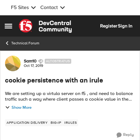
F5 Sites
Contact
Skip to content
Register
Sign In
Open Side Menu
Technical Forum
Forum Discussion
Sam10
ALTOSTRATUS
Oct 17, 2019
cookie persistence with an irule
We are setting up a virtula server on f5 , and need to balance
traffic such a way where client passes a cookie value in the
header based on the cookie value traffic need to be passed
Show More
to a specific no...
APPLICATION DELIVERY
BIG-IP
IRULES
Reply