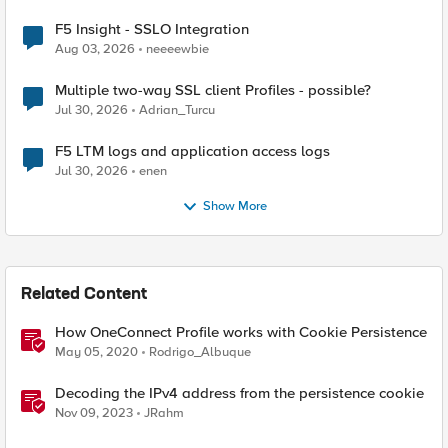
F5 Insight - SSLO Integration
Aug 03, 2026
neeeewbie
Multiple two-way SSL client Profiles - possible?
Jul 30, 2026
Adrian_Turcu
F5 LTM logs and application access logs
Jul 30, 2026
enen
Show More
Related Content
How OneConnect Profile works with Cookie Persistence
May 05, 2020
Rodrigo_Albuque
Decoding the IPv4 address from the persistence cookie
Nov 09, 2023
JRahm