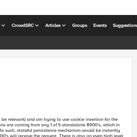
s
CrowdSRC
Articles
Groups
Events
Suggestion
t be relevant) and am trying to use cookie insertion for the
ions are coming from any 1 of 5 standalone 8900's, which in
s such, stateful persistence mechanism would be instantly
00's will receive the request. There is also an even high level