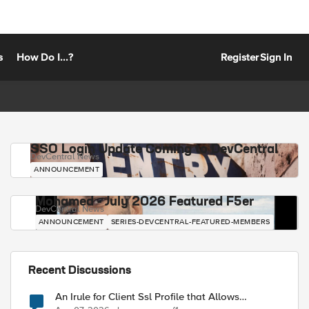
s
How Do I...?
Register
Sign In
SSO Login Update Coming to DevCentral
DevCentral News
ANNOUNCEMENT
Mohamed - July 2026 Featured F5er
DevCentral News
ANNOUNCEMENT
SERIES-DEVCENTRAL-FEATURED-MEMBERS
Recent Discussions
An Irule for Client Ssl Profile that Allows
Unassigned TLS Extension Values (17516)