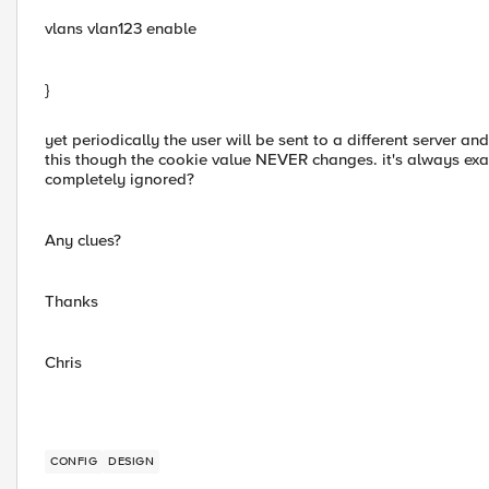
vlans vlan123 enable
}
yet periodically the user will be sent to a different server 
this though the cookie value NEVER changes. it's always exact
completely ignored?
Any clues?
Thanks
Chris
CONFIG
DESIGN