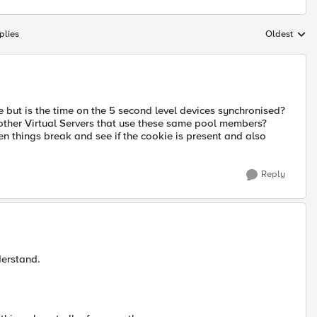
plies
Oldest
Replies sort
ie but is the time on the 5 second level devices synchronised?
o other Virtual Servers that use these same pool members?
en things break and see if the cookie is present and also
Reply
derstand.