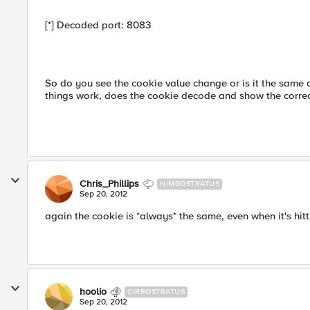
[*] Decoded port: 8083
So do you see the cookie value change or is it the same 
things work, does the cookie decode and show the correct
Chris_Phillips
NIMBOSTRATUS
Sep 20, 2012
again the cookie is *always* the same, even when it's hi
hoolio
CIRROSTRATUS
Sep 20, 2012