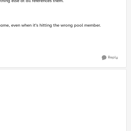
thing else at all references them.
same, even when it's hitting the wrong pool member.
Reply