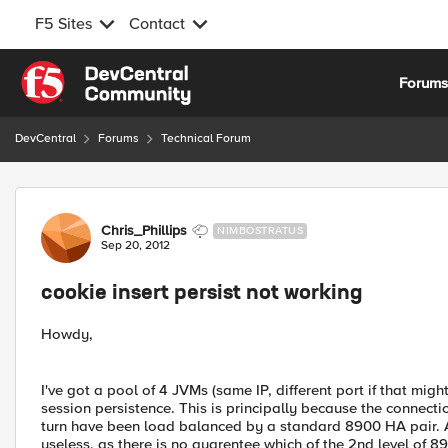
F5 Sites
Contact
Skip to content
Forum
DevCentral
Forums
Technical Forum
Forum Discussion
Chris_Phillips
NIMBOSTRATUS
Sep 20, 2012
cookie insert persist not working
Howdy,
I've got a pool of 4 JVMs (same IP, different port if that migh
session persistence. This is principally because the connect
turn have been load balanced by a standard 8900 HA pair. A
useless, as there is no guarentee which of the 2nd level of 89