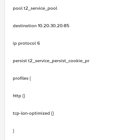
pool t2_service_pool
destination 10.20.30.20:85
ip protocol 6
persist t2_service_persist_cookie_pr
profiles {
http {}
tcp-lan-optimized {}
}