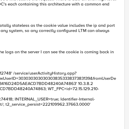
C's each containing this architecture with a common end
tally stateless as the cookie value includes the ip and port
on any system, so any correctly configured LTM can always
he logs on the server I can see the cookie is coming back in
012748' /service/userActivityHistory.app?
&hexUserID=303030303030303835333837383139&fromUserDe
'FB3416D24D5AEACD7BDD48240A74863' 10.3.8.2
CD7BDD48240A74863; WT_FPC=id=72.15.129.210-
18; INTERNAL_USER=true; Identifier-Internal-
 t2_service_persist=222109962.37663.0000'