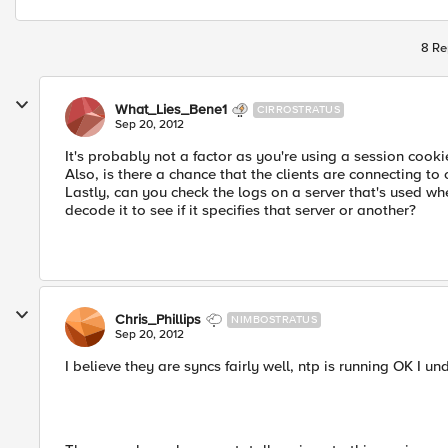
8 Re
What_Lies_Bene1
CIRROSTRATUS
Sep 20, 2012
It's probably not a factor as you're using a session cook
Also, is there a chance that the clients are connecting t
Lastly, can you check the logs on a server that's used wh
decode it to see if it specifies that server or another?
Chris_Phillips
NIMBOSTRATUS
Sep 20, 2012
I believe they are syncs fairly well, ntp is running OK I un