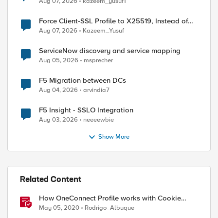
Aug 07, 2026
kazeem_yusuf1
Force Client-SSL Profile to X25519, Instead of
Post-Quantum Cryptography
Aug 07, 2026
Kazeem_Yusuf
ServiceNow discovery and service mapping
Aug 05, 2026
msprecher
F5 Migration between DCs
Aug 04, 2026
arvindia7
F5 Insight - SSLO Integration
Aug 03, 2026
neeeewbie
Show More
Related Content
How OneConnect Profile works with Cookie
Persistence
May 05, 2020
Rodrigo_Albuque