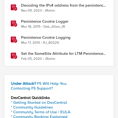
Decoding the IPv4 address from the persistence
cookie
Nov 09, 2023
JRahm
Persistence Cookie Logger
Mar 18, 2015
Deb_Allen_18
Persistence Cookie Logging
Mar 17, 2015
RJ_80224
Set the SameSite Attribute for LTM Persistence
Cookies
Feb 05, 2020
JRahm
Under Attack?
F5 Will Help You.
Contacting F5 Support?
DevCentral Quicklinks
* Getting Started on DevCentral
* Community Guidelines
* Community Terms of Use / EULA
* Community Ranking Explained