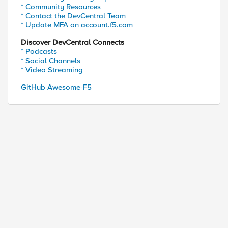
* Community Resources
* Contact the DevCentral Team
* Update MFA on account.f5.com
Discover DevCentral Connects
* Podcasts
* Social Channels
* Video Streaming
GitHub Awesome-F5