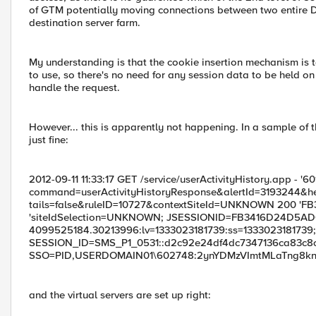
of GTM potentially moving connections between two entire D
destination server farm.
My understanding is that the cookie insertion mechanism is to
to use, so there's no need for any session data to be held 
handle the request.
However... this is apparently not happening. In a sample of t
just fine:
2012-09-11 11:33:17 GET /service/userActivityHistory.app - '6
command=userActivityHistoryResponse&alertId=3193244
tails=false&ruleID=10727&contextSiteId=UNKNOWN 200 
'siteIdSelection=UNKNOWN; JSESSIONID=FB3416D24D5AD
4099525184.30213996:lv=1333023181739:ss=1333023181739;
SESSION_ID=SMS_P1_0531::d2c92e24df4dc7347136ca83c8c744
SSO=PID,USERDOMAIN01\602748:2ynYDMzVImtMLaTng8knt/;
and the virtual servers are set up right: