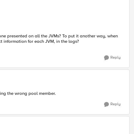
one presented on all the JVMs? To put it another way, when
 information for each JVM, in the logs?
Reply
tting the wrong pool member.
Reply