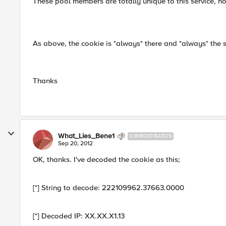
These pool members are totally unique to this service, no
As above, the cookie is *always* there and *always* the 
Thanks
What_Lies_Bene1
CIRROSTRATUS
Sep 20, 2012
OK, thanks. I've decoded the cookie as this;
[*] String to decode: 222109962.37663.0000
[*] Decoded IP: XX.XX.X1.13