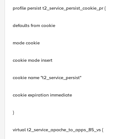
profile persist t2_service_persist_cookie_pr {
defaults from cookie
mode cookie
cookie mode insert
cookie name "t2_service_persist"
cookie expiration immediate
}
virtual t2_service_apache_to_apps_85_vs {