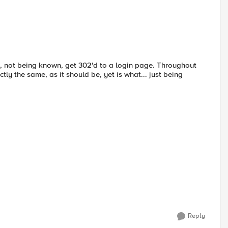
and, not being known, get 302'd to a login page. Throughout
ly the same, as it should be, yet is what... just being
Reply