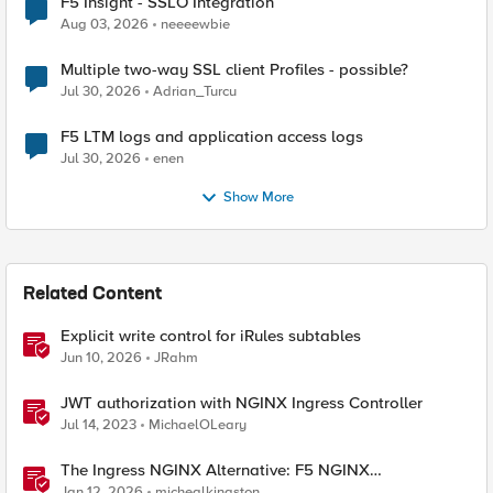
F5 Insight - SSLO Integration
Aug 03, 2026
neeeewbie
Multiple two-way SSL client Profiles - possible?
Jul 30, 2026
Adrian_Turcu
F5 LTM logs and application access logs
Jul 30, 2026
enen
Show More
Related Content
Explicit write control for iRules subtables
Jun 10, 2026
JRahm
JWT authorization with NGINX Ingress Controller
Jul 14, 2023
MichaelOLeary
The Ingress NGINX Alternative: F5 NGINX
Ingress Controller for the Long Term
Jan 12, 2026
michealkingston