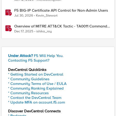
F5 BIG-IP Certificate API Control for Non-Admin Users
Jul 30, 2026
Kevin_Stewart
Overview of MITRE ATT&CK Tactic - TA0011 Command
and Control
Dec 17, 2025
ishika_ray
Under Attack?
F5 Will Help You.
Contacting F5 Support?
DevCentral Quicklinks
* Getting Started on DevCentral
* Community Guidelines
* Community Terms of Use / EULA
* Community Ranking Explained
* Community Resources
* Contact the DevCentral Team
* Update MFA on account.f5.com
Discover DevCentral Connects
* Podcasts