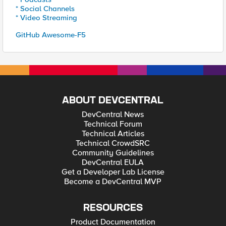
* Social Channels
* Video Streaming
GitHub Awesome-F5
ABOUT DEVCENTRAL
DevCentral News
Technical Forum
Technical Articles
Technical CrowdSRC
Community Guidelines
DevCentral EULA
Get a Developer Lab License
Become a DevCentral MVP
RESOURCES
Product Documentation