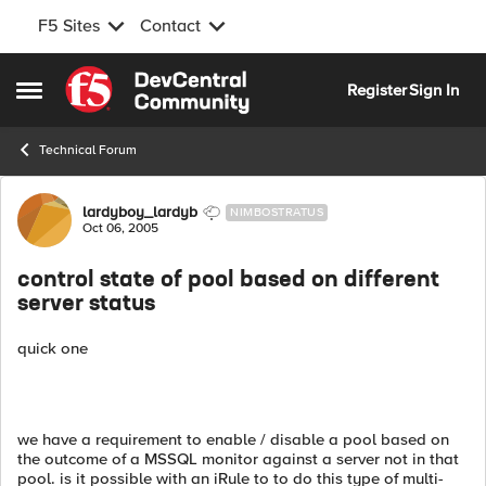
F5 Sites
Contact
Skip to content
Register
Sign In
Open Side Menu
Technical Forum
Forum Discussion
lardyboy_lardyb
NIMBOSTRATUS
Oct 06, 2005
control state of pool based on different
server status
quick one
we have a requirement to enable / disable a pool based on
the outcome of a MSSQL monitor against a server not in that
pool. is it possible with an iRule to to do this type of multi-