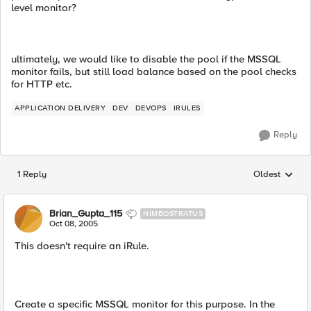
level monitor?
ultimately, we would like to disable the pool if the MSSQL
monitor fails, but still load balance based on the pool checks
for HTTP etc.
APPLICATION DELIVERY
DEV
DEVOPS
IRULES
Reply
1 Reply
Oldest
Replies sorted
Brian_Gupta_115
NIMBOSTRATUS
Oct 08, 2005
This doesn't require an iRule.
Create a specific MSSQL monitor for this purpose. In the