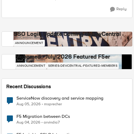
Reply
SSO Login Update Coming to DevCentral
DevCentral News
ANNOUNCEMENT
Mohamed - July 2026 Featured F5er
DevCentral News
ANNOUNCEMENT
SERIES-DEVCENTRAL-FEATURED-MEMBERS
Recent Discussions
ServiceNow discovery and service mapping
Aug 05, 2026
msprecher
F5 Migration between DCs
Aug 04, 2026
arvindia7