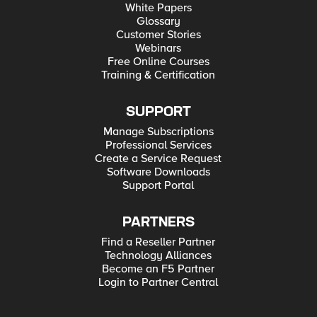
White Papers
Glossary
Customer Stories
Webinars
Free Online Courses
Training & Certification
SUPPORT
Manage Subscriptions
Professional Services
Create a Service Request
Software Downloads
Support Portal
PARTNERS
Find a Reseller Partner
Technology Alliances
Become an F5 Partner
Login to Partner Central