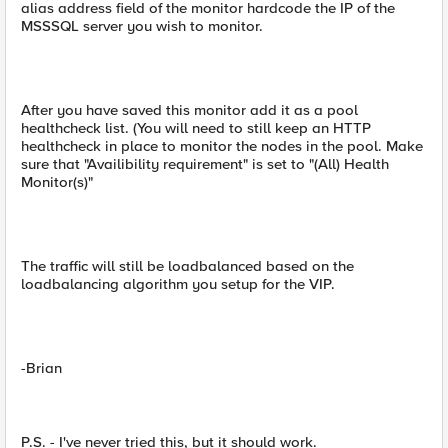
alias address field of the monitor hardcode the IP of the
MSSSQL server you wish to monitor.
After you have saved this monitor add it as a pool
healthcheck list. (You will need to still keep an HTTP
healthcheck in place to monitor the nodes in the pool. Make
sure that "Availibility requirement" is set to "(All) Health
Monitor(s)"
The traffic will still be loadbalanced based on the
loadbalancing algorithm you setup for the VIP.
-Brian
P.S. - I've never tried this, but it should work.