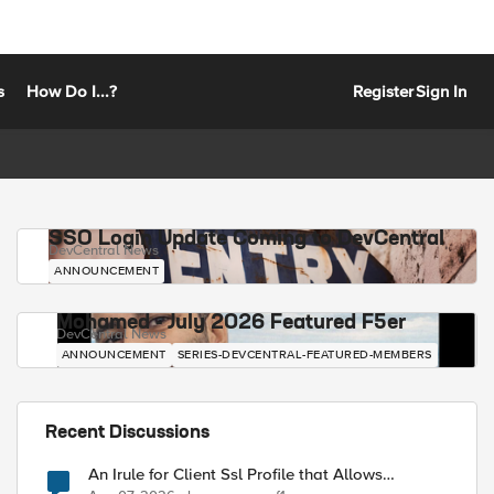
s
How Do I...?
Register
Sign In
SSO Login Update Coming to DevCentral
DevCentral News
ANNOUNCEMENT
Mohamed - July 2026 Featured F5er
DevCentral News
ANNOUNCEMENT
SERIES-DEVCENTRAL-FEATURED-MEMBERS
Recent Discussions
An Irule for Client Ssl Profile that Allows
Unassigned TLS Extension Values (17516)