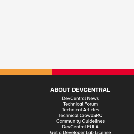
ABOUT DEVCENTRAL
DevCentral News
Technical Forum
Technical Articles
Technical CrowdSRC
Community Guidelines
DevCentral EULA
Get a Developer Lab License