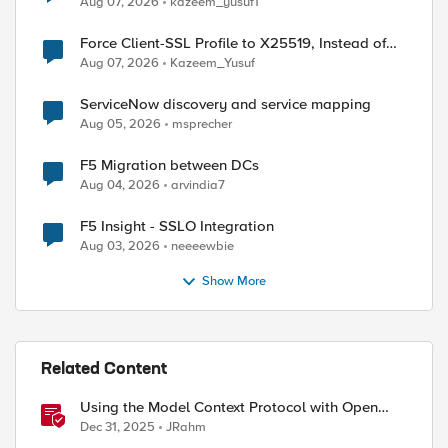
Aug 07, 2026
kazeem_yusuf1
Force Client-SSL Profile to X25519, Instead of
Post-Quantum Cryptography
Aug 07, 2026
Kazeem_Yusuf
ServiceNow discovery and service mapping
Aug 05, 2026
msprecher
F5 Migration between DCs
Aug 04, 2026
arvindia7
F5 Insight - SSLO Integration
Aug 03, 2026
neeeewbie
Show More
Related Content
Using the Model Context Protocol with Open
WebUI
Dec 31, 2025
JRahm