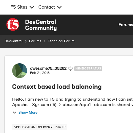
F5 Sites
Contact
Skip to content
Forum
DevCentral
Forums
Technical Forum
Forum Discussion
awesome75_35262
NIMBOSTRATUS
Feb 21, 2018
Context based load balancing
Hello, I am new to F5 and trying to understand how I can set
Apache. Xyz.com (f5) -> abc.com/app1 
Show More
APPLICATION DELIVERY
BIG-IP