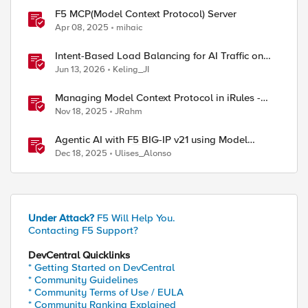
F5 MCP(Model Context Protocol) Server
Apr 08, 2025
mihaic
Intent-Based Load Balancing for AI Traffic on
BIG-IP
Jun 13, 2026
Keling_JI
Managing Model Context Protocol in iRules -
Part 1
Nov 18, 2025
JRahm
Agentic AI with F5 BIG-IP v21 using Model
Context Protocol and OpenShift
Dec 18, 2025
Ulises_Alonso
Under Attack?
F5 Will Help You.
Contacting F5 Support?
DevCentral Quicklinks
* Getting Started on DevCentral
* Community Guidelines
* Community Terms of Use / EULA
* Community Ranking Explained