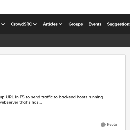
s
CrowdSRC
Articles
Groups
Events
Suggestion
up URL in F5 to send traffic to backend hosts running
abc.com is shared webserver that’s hos...
Reply