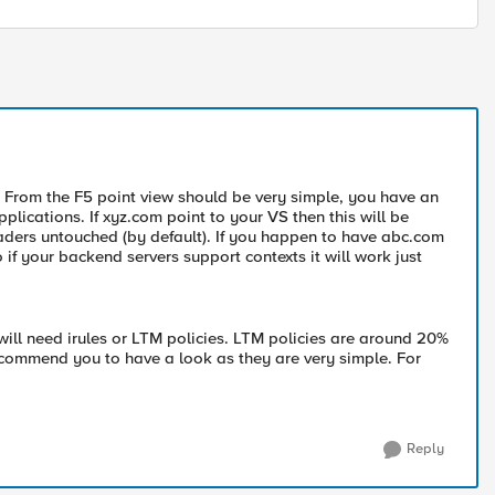
s. From the F5 point view should be very simple, you have an
pplications. If xyz.com point to your VS then this will be
eaders untouched (by default). If you happen to have abc.com
 if your backend servers support contexts it will work just
u will need irules or LTM policies. LTM policies are around 20%
 recommend you to have a look as they are very simple. For
Reply