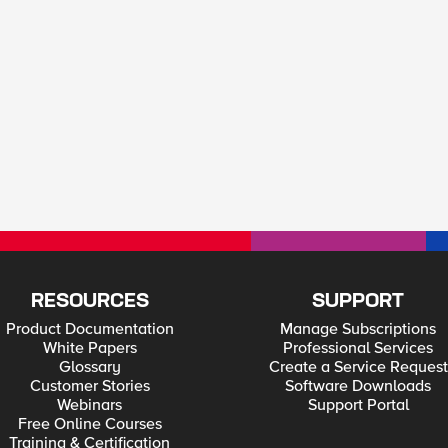
RESOURCES
SUPPORT
Product Documentation
Manage Subscriptions
White Papers
Professional Services
Glossary
Create a Service Request
Customer Stories
Software Downloads
Webinars
Support Portal
Free Online Courses
Training & Certification