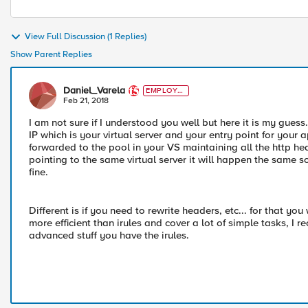
View Full Discussion (1 Replies)
Show Parent Replies
Daniel_Varela
EMPLOYE
E
Feb 21, 2018
I am not sure if I understood you well but here it is my gues
IP which is your virtual server and your entry point for your a
forwarded to the pool in your VS maintaining all the http h
pointing to the same virtual server it will happen the same so
fine.
Different is if you need to rewrite headers, etc... for that yo
more efficient than irules and cover a lot of simple tasks, I
advanced stuff you have the irules.