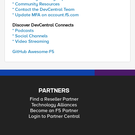
* Community Resources
* Contact the DevCentral Team
* Update MFA on account.f5.com
Discover DevCentral Connects
* Podcasts
* Social Channels
* Video Streaming
GitHub Awesome-F5
PARTNERS
Find a Reseller Partner
Technology Alliances
Become an F5 Partner
Login to Partner Central