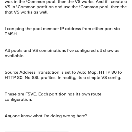
was in the \Common pool, then the VS works. And if I create a
VS in \Common partition and use the \Common pool, then the
that VS works as well.
I can ping the pool member IP address from either part via
TMSH.
All pools and VS combinations I've configured all show as
available.
Source Address Translation is set to Auto Map. HTTP 80 to
HTTP 80. No SSL profiles. In reality, its a simple VS config.
These are F5VE. Each partition has its own route
configuration.
Anyone know what I'm doing wrong here?