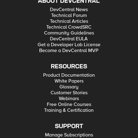
ABOUT DEVCENTRAL
DevCentral News
Technical Forum
Technical Articles
Technical CrowdSRC
Community Guidelines
DevCentral EULA
Get a Developer Lab License
Become a DevCentral MVP
RESOURCES
Product Documentation
White Papers
Glossary
Customer Stories
Webinars
Free Online Courses
Training & Certification
SUPPORT
Manage Subscriptions