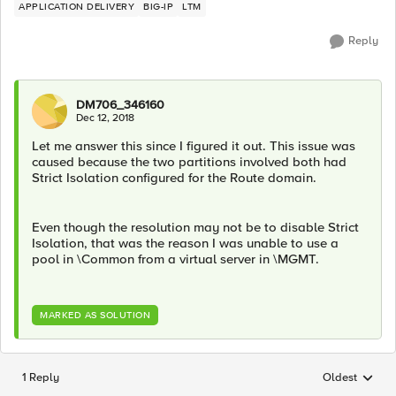
APPLICATION DELIVERY
BIG-IP
LTM
Reply
DM706_346160
Dec 12, 2018
Let me answer this since I figured it out. This issue was
caused because the two partitions involved both had
Strict Isolation configured for the Route domain.
Even though the resolution may not be to disable Strict
Isolation, that was the reason I was unable to use a
pool in \Common from a virtual server in \MGMT.
MARKED AS SOLUTION
1 Reply
Oldest
Replies sorted