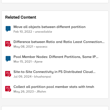
Related Content
Move all objects between different partition
Feb 10, 2022
unavailable
Difference between Ratio and Ratio Least Connection
Load Balancing Method
May 08, 2021
spacecc
Pool Member Nodes: Different Partitions, Same IP
Address
Mar 15, 2021
Ajene
Site-to-Site Connectivity in F5 Distributed Cloud
Network Connect – Reference Architecture
Jul 09, 2024
bhushanpai
Collect all partition pool member stats with tmsh
May 26, 2023
JRahm