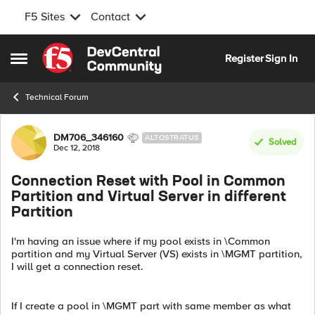
F5 Sites
Contact
Skip to content
Register
Sign In
Open Side Menu
Technical Forum
Forum Discussion
DM706_346160
ALTOSTRATUS
Solved
Dec 12, 2018
Connection Reset with Pool in Common
Partition and Virtual Server in different
Partition
I'm having an issue where if my pool exists in \Common
partition and my Virtual Server (VS) exists in \MGMT partition,
I will get a connection reset.
If I create a pool in \MGMT part with same member as what