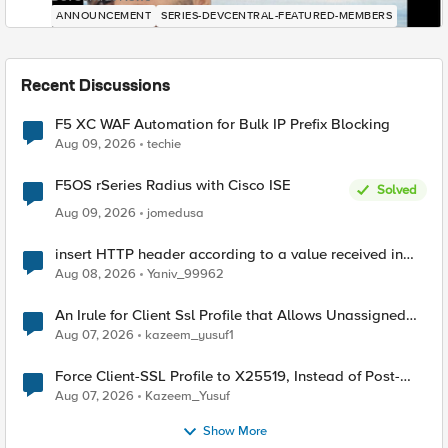
ANNOUNCEMENT
SERIES-DEVCENTRAL-FEATURED-MEMBERS
Recent Discussions
F5 XC WAF Automation for Bulk IP Prefix Blocking
Aug 09, 2026
techie
F5OS rSeries Radius with Cisco ISE
Solved
Aug 09, 2026
jomedusa
insert HTTP header according to a value received in
Radius accounting
Aug 08, 2026
Yaniv_99962
An Irule for Client Ssl Profile that Allows Unassigned
TLS Extension Values (17516)
Aug 07, 2026
kazeem_yusuf1
Force Client-SSL Profile to X25519, Instead of Post-
Quantum Cryptography
Aug 07, 2026
Kazeem_Yusuf
Show More