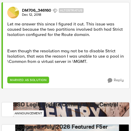
DM706_346160
ALTOSTRATUS
Dec 12, 2018
Let me answer this since I figured it out. This issue was
caused because the two partitions involved both had Strict
Isolation configured for the Route domain.
Even though the resolution may not be to disable Strict
Isolation, that was the reason I was unable to use a pool in
\Common from a virtual server in \MGMT.
Reply
MARKED AS SOLUTION
SSO Login Update Coming to DevCentral
DevCentral News
ANNOUNCEMENT
Mohamed - July 2026 Featured F5er
DevCentral News