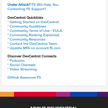
Under Attack?
F5 Will Help You.
Contacting F5 Support?
DevCentral Quicklinks
* Getting Started on DevCentral
* Community Guidelines
* Community Terms of Use / EULA
* Community Ranking Explained
* Community Resources
* Contact the DevCentral Team
* Update MFA on account.f5.com
Discover DevCentral Connects
* Podcasts
* Social Channels
* Video Streaming
GitHub Awesome-F5