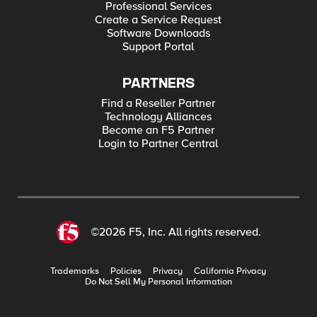
Professional Services
Create a Service Request
Software Downloads
Support Portal
PARTNERS
Find a Reseller Partner
Technology Alliances
Become an F5 Partner
Login to Partner Central
©2026 F5, Inc. All rights reserved.
Trademarks
Policies
Privacy
California Privacy
Do Not Sell My Personal Information