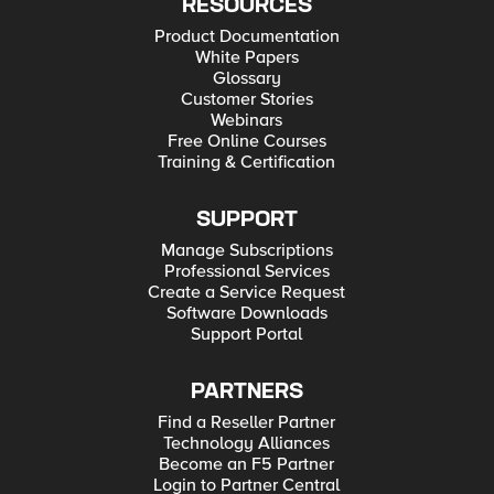
RESOURCES
Product Documentation
White Papers
Glossary
Customer Stories
Webinars
Free Online Courses
Training & Certification
SUPPORT
Manage Subscriptions
Professional Services
Create a Service Request
Software Downloads
Support Portal
PARTNERS
Find a Reseller Partner
Technology Alliances
Become an F5 Partner
Login to Partner Central