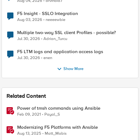
Aug 04, 2026
arvindia7
F5 Insight - SSLO Integration
Aug 03, 2026
neeeewbie
Multiple two-way SSL client Profiles - possible?
Jul 30, 2026
Adrian_Turcu
F5 LTM logs and application access logs
Jul 30, 2026
enen
Show More
Related Content
Power of tmsh commands using Ansible
Feb 09, 2021
Payal_S
Modernizing F5 Platforms with Ansible
Aug 13, 2025
Matt_Mabis