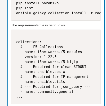
pip install paramiko

pip list

ansible-galaxy collection install -r requi
The requirements file is as follows
---

collections:

  # --- F5 Collections ---

  - name: f5networks.f5_modules

    version: 1.22.0

  - name: f5networks.f5_bigip

  # --- Required for clean STDOUT ---

  - name: ansible.posix

  # --- Required for IP management ---

  - name: ansible.utils

  # --- Required for json_query ---

  - name: community.general

...