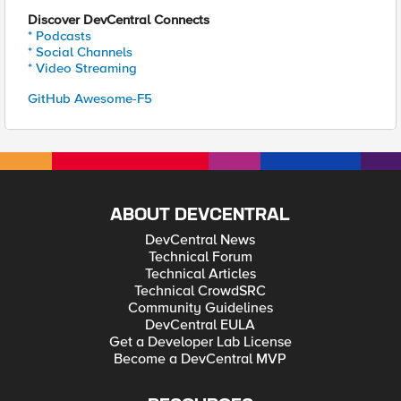
Discover DevCentral Connects
* Podcasts
* Social Channels
* Video Streaming
GitHub Awesome-F5
ABOUT DEVCENTRAL
DevCentral News
Technical Forum
Technical Articles
Technical CrowdSRC
Community Guidelines
DevCentral EULA
Get a Developer Lab License
Become a DevCentral MVP