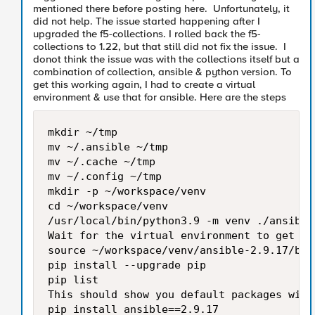
mentioned there before posting here. Unfortunately, it
did not help. The issue started happening after I
upgraded the f5-collections. I rolled back the f5-
collections to 1.22, but that still did not fix the issue. I
donot think the issue was with the collections itself but a
combination of collection, ansible & python version. To
get this working again, I had to create a virtual
environment & use that for ansible. Here are the steps
mkdir ~/tmp

mv ~/.ansible ~/tmp

mv ~/.cache ~/tmp

mv ~/.config ~/tmp

mkdir -p ~/workspace/venv

cd ~/workspace/venv

/usr/local/bin/python3.9 -m venv ./ansible-
Wait for the virtual environment to get cre
source ~/workspace/venv/ansible-2.9.17/bin/
pip install --upgrade pip

pip list

This should show you default packages with 
pip install ansible==2.9.17
