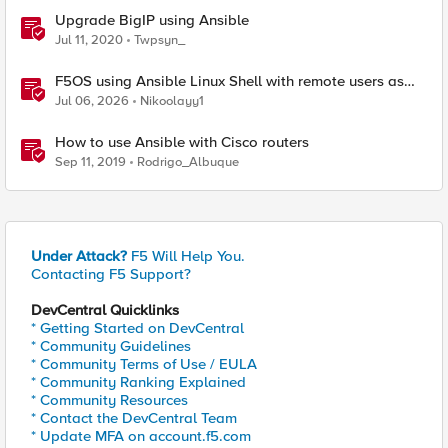
Upgrade BigIP using Ansible
Jul 11, 2020
Twpsyn_
F5OS using Ansible Linux Shell with remote users as
iCall replacement(works with banner as well).
Jul 06, 2026
Nikoolayy1
How to use Ansible with Cisco routers
Sep 11, 2019
Rodrigo_Albuque
Under Attack?
F5 Will Help You.
Contacting F5 Support?
DevCentral Quicklinks
* Getting Started on DevCentral
* Community Guidelines
* Community Terms of Use / EULA
* Community Ranking Explained
* Community Resources
* Contact the DevCentral Team
* Update MFA on account.f5.com