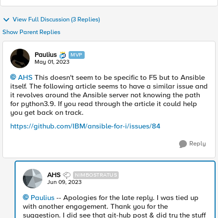
View Full Discussion (3 Replies)
Show Parent Replies
Paulius
MVP
May 01, 2023
AHS
This doesn't seem to be specific to F5 but to Ansible
itself. The following article seems to have a similar issue and
it revolves around the Ansible server not knowing the path
for python3.9. If you read through the article it could help
you get back on track.
https://github.com/IBM/ansible-for-i/issues/84
Reply
AHS
NIMBOSTRATUS
Jun 09, 2023
Paulius
-- Apologies for the late reply. I was tied up
with another engagement. Thank you for the
suggestion. I did see that git-hub post & did try the stuff