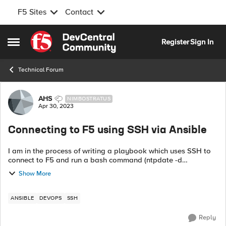
F5 Sites
Contact
Skip to content
Register
Sign In
Open Side Menu
Technical Forum
Forum Discussion
AHS
NIMBOSTRATUS
Apr 30, 2023
Connecting to F5 using SSH via Ansible
I am in the process of writing a playbook which uses SSH to
connect to F5 and run a bash command (ntpdate -d
time_server) to confirm NTP connectivity across the
Show More
environment. For SSH I am using root. ...
ANSIBLE
DEVOPS
SSH
Reply