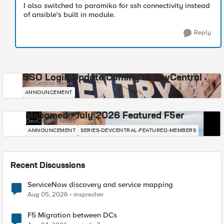
I also switched to paramiko for ssh connectivity instead
of ansible's built in module.
Reply
SSO Login Update Coming to DevCentral
DevCentral News
ANNOUNCEMENT
Mohamed - July 2026 Featured F5er
DevCentral News
ANNOUNCEMENT
SERIES-DEVCENTRAL-FEATURED-MEMBERS
Recent Discussions
ServiceNow discovery and service mapping
Aug 05, 2026
msprecher
F5 Migration between DCs