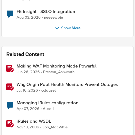
F5 Insight - SSLO Integration
Aug 03, 2026
neeeewbie
Show More
Related Content
Making WAF Monitoring Mode Powerful
Jun 26, 2026
Preston_Ashworth
Why Origin Pool Health Monitors Prevent Outages
Jul 16, 2026
cclauset
Managing iRules configuration
Apr 07, 2026
Alex_L
iRules and WSDL
Nov 13, 2006
Lori_MacVittie