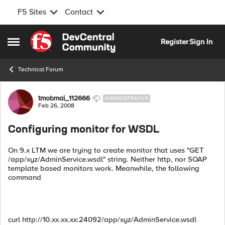
F5 Sites
Contact
Skip to content
Register
Sign In
Open Side Menu
Technical Forum
Forum Discussion
tmobmai_112666
NIMBOSTRATUS
Feb 26, 2008
Configuring monitor for WSDL
On 9.x LTM we are trying to create monitor that uses "GET
/app/xyz/AdminService.wsdl" string. Neither http, nor SOAP
template based monitors work. Meanwhile, the following
command
curl http://10.xx.xx.xx:24092/app/xyz/AdminService.wsdl