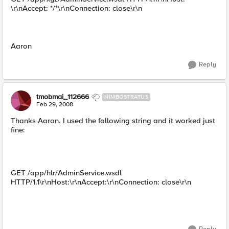
\r\nAccept: */*\r\nConnection: close\r\n
Aaron
Reply
tmobmai_112666
NIMBOSTRATUS
Feb 29, 2008
Thanks Aaron. I used the following string and it worked just
fine:
GET /app/hlr/AdminService.wsdl
HTTP/1.1\r\nHost:\r\nAccept:\r\nConnection: close\r\n