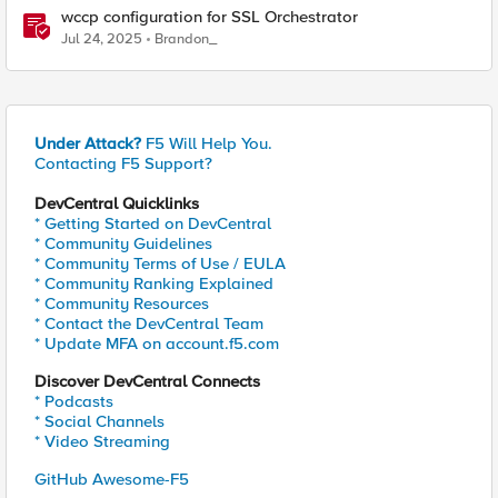
wccp configuration for SSL Orchestrator
Jul 24, 2025
Brandon_
Under Attack?
F5 Will Help You.
Contacting F5 Support?
DevCentral Quicklinks
* Getting Started on DevCentral
* Community Guidelines
* Community Terms of Use / EULA
* Community Ranking Explained
* Community Resources
* Contact the DevCentral Team
* Update MFA on account.f5.com
Discover DevCentral Connects
* Podcasts
* Social Channels
* Video Streaming
GitHub Awesome-F5