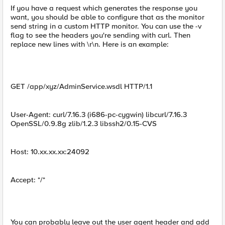
If you have a request which generates the response you
want, you should be able to configure that as the monitor
send string in a custom HTTP monitor. You can use the -v
flag to see the headers you're sending with curl. Then
replace new lines with \r\n. Here is an example:
GET /app/xyz/AdminService.wsdl HTTP/1.1
User-Agent: curl/7.16.3 (i686-pc-cygwin) libcurl/7.16.3
OpenSSL/0.9.8g zlib/1.2.3 libssh2/0.15-CVS
Host: 10.xx.xx.xx:24092
Accept: */*
You can probably leave out the user agent header and add