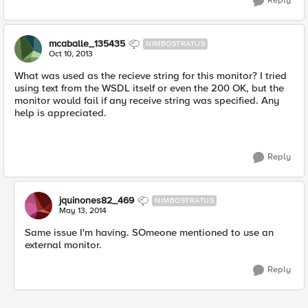
Reply
mcaballe_135435
NIMBOSTRATUS
Oct 10, 2013
What was used as the recieve string for this monitor? I tried
using text from the WSDL itself or even the 200 OK, but the
monitor would fail if any receive string was specified. Any
help is appreciated.
Reply
jquinones82_469
NIMBOSTRATUS
May 13, 2014
Same issue I'm having. SOmeone mentioned to use an
external monitor.
Reply