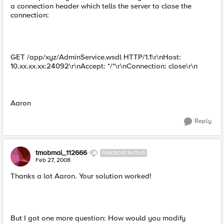
a connection header which tells the server to close the
connection:
GET /app/xyz/AdminService.wsdl HTTP/1.1\r\nHost:
10.xx.xx.xx:24092\r\nAccept: */*\r\nConnection: close\r\n
Aaron
Reply
tmobmai_112666
NIMBOSTRATUS
Feb 27, 2008
Thanks a lot Aaron. Your solution worked!
But I got one more question: How would you modify