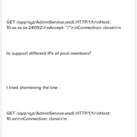
GET /app/xyz/AdminService.wsdl HTTP/1.1\r\nHost:
10.xx.xx.xx:24092\r\nAccept: */*\r\nConnection: close\r\n
to support different IPs of pool members?
I tried shortening the line :
GET /app/xyz/AdminService.wsdl HTTP/1.1\r\nHost:
10.xx\r\nConnection: close\r\n