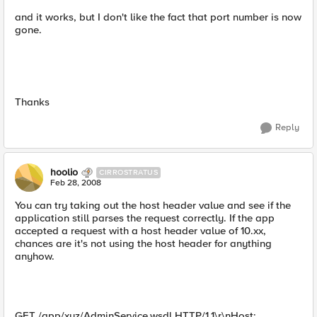
and it works, but I don't like the fact that port number is now
gone.
Thanks
Reply
hoolio
CIRROSTRATUS
Feb 28, 2008
You can try taking out the host header value and see if the
application still parses the request correctly. If the app
accepted a request with a host header value of 10.xx,
chances are it's not using the host header for anything
anyhow.
GET /app/xyz/AdminService.wsdl HTTP/1.1\r\nHost: