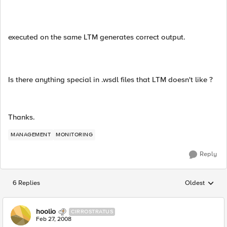
executed on the same LTM generates correct output.
Is there anything special in .wsdl files that LTM doesn't like ?
Thanks.
MANAGEMENT
MONITORING
Reply
6 Replies
Oldest
Replies sorted
hoolio
CIRROSTRATUS
Feb 27, 2008