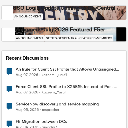
SSO Login Update Coming to DevCentral
DevCentral News
ANNOUNCEMENT
Mohamed - July 2026 Featured F5er
DevCentral News
ANNOUNCEMENT
SERIES-DEVCENTRAL-FEATURED-MEMBERS
Recent Discussions
An Irule for Client Ssl Profile that Allows Unassigned
TLS Extension Values (17516)
Aug 07, 2026
kazeem_yusuf1
Force Client-SSL Profile to X25519, Instead of Post-
Quantum Cryptography
Aug 07, 2026
Kazeem_Yusuf
ServiceNow discovery and service mapping
Aug 05, 2026
msprecher
F5 Migration between DCs
Aug 04, 2026
arvindia7