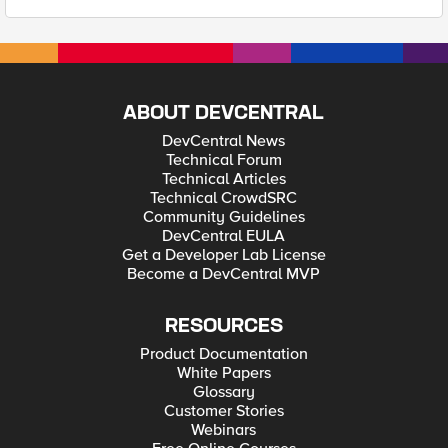
ABOUT DEVCENTRAL
DevCentral News
Technical Forum
Technical Articles
Technical CrowdSRC
Community Guidelines
DevCentral EULA
Get a Developer Lab License
Become a DevCentral MVP
RESOURCES
Product Documentation
White Papers
Glossary
Customer Stories
Webinars