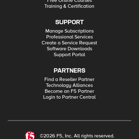
Free Online Courses
Training & Certification
SUPPORT
Manage Subscriptions
Professional Services
Create a Service Request
Software Downloads
Support Portal
PARTNERS
Find a Reseller Partner
Technology Alliances
Become an F5 Partner
Login to Partner Central
©2026 F5, Inc. All rights reserved.