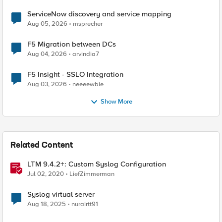
ServiceNow discovery and service mapping
Aug 05, 2026
msprecher
F5 Migration between DCs
Aug 04, 2026
arvindia7
F5 Insight - SSLO Integration
Aug 03, 2026
neeeewbie
Show More
Related Content
LTM 9.4.2+: Custom Syslog Configuration
Jul 02, 2020
LiefZimmerman
Syslog virtual server
Aug 18, 2025
nurairtt91