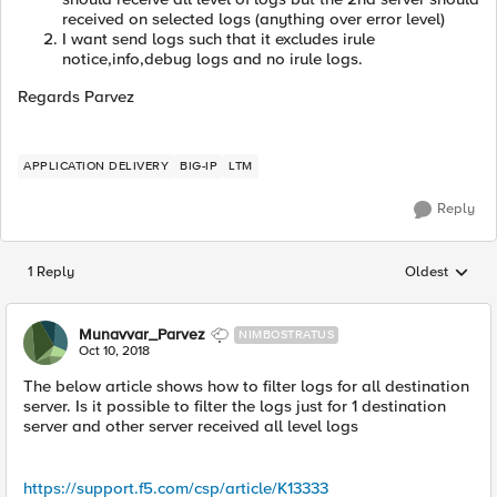
received on selected logs (anything over error level)
I want send logs such that it excludes irule
notice,info,debug logs and no irule logs.
Regards Parvez
APPLICATION DELIVERY
BIG-IP
LTM
Reply
1 Reply
Oldest
Replies sorted
Munavvar_Parvez
NIMBOSTRATUS
Oct 10, 2018
The below article shows how to filter logs for all destination
server. Is it possible to filter the logs just for 1 destination
server and other server received all level logs
https://support.f5.com/csp/article/K13333