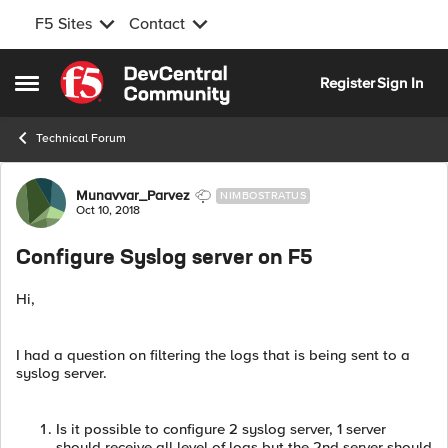
F5 Sites
Contact
Skip to content
Register
Sign In
Open Side Menu
Technical Forum
Forum Discussion
Munavvar_Parvez
NIMBOSTRATUS
Oct 10, 2018
Configure Syslog server on F5
Hi,
I had a question on filtering the logs that is being sent to a
syslog server.
Is it possible to configure 2 syslog server, 1 server
should receive all level of logs but the 2nd server should