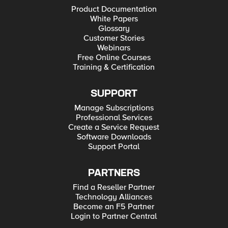
Product Documentation
White Papers
Glossary
Customer Stories
Webinars
Free Online Courses
Training & Certification
SUPPORT
Manage Subscriptions
Professional Services
Create a Service Request
Software Downloads
Support Portal
PARTNERS
Find a Reseller Partner
Technology Alliances
Become an F5 Partner
Login to Partner Central