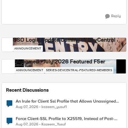
Reply
SSO Login Update Coming to DevCentral
DevCentral News
ANNOUNCEMENT
Mohamed - July 2026 Featured F5er
DevCentral News
ANNOUNCEMENT
SERIES-DEVCENTRAL-FEATURED-MEMBERS
Recent Discussions
An Irule for Client Ssl Profile that Allows Unassigned
TLS Extension Values (17516)
Aug 07, 2026
kazeem_yusuf1
Force Client-SSL Profile to X25519, Instead of Post-
Quantum Cryptography
Aug 07, 2026
Kazeem_Yusuf