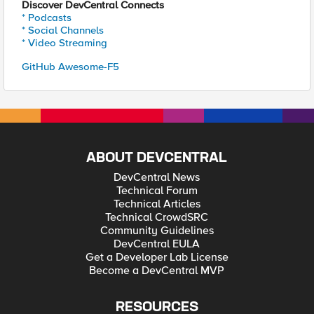
Discover DevCentral Connects
* Podcasts
* Social Channels
* Video Streaming
GitHub Awesome-F5
ABOUT DEVCENTRAL
DevCentral News
Technical Forum
Technical Articles
Technical CrowdSRC
Community Guidelines
DevCentral EULA
Get a Developer Lab License
Become a DevCentral MVP
RESOURCES