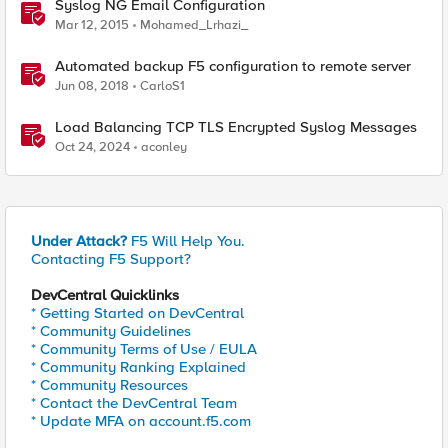
Syslog NG Email Configuration
Mar 12, 2015
Mohamed_Lrhazi_
Automated backup F5 configuration to remote server
Jun 08, 2018
CarloS1
Load Balancing TCP TLS Encrypted Syslog Messages
Oct 24, 2024
aconley
Under Attack?
F5 Will Help You.
Contacting F5 Support?
DevCentral Quicklinks
* Getting Started on DevCentral
* Community Guidelines
* Community Terms of Use / EULA
* Community Ranking Explained
* Community Resources
* Contact the DevCentral Team
* Update MFA on account.f5.com