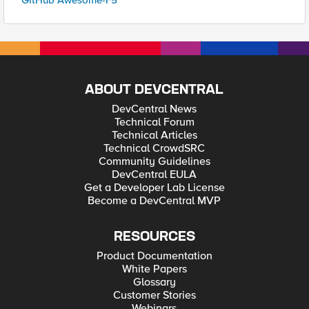
GitHub Awesome-F5
ABOUT DEVCENTRAL
DevCentral News
Technical Forum
Technical Articles
Technical CrowdSRC
Community Guidelines
DevCentral EULA
Get a Developer Lab License
Become a DevCentral MVP
RESOURCES
Product Documentation
White Papers
Glossary
Customer Stories
Webinars