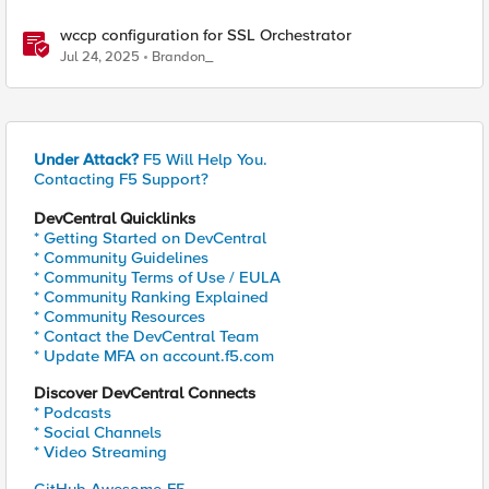
wccp configuration for SSL Orchestrator
Jul 24, 2025
Brandon_
Under Attack?
F5 Will Help You.
Contacting F5 Support?
DevCentral Quicklinks
* Getting Started on DevCentral
* Community Guidelines
* Community Terms of Use / EULA
* Community Ranking Explained
* Community Resources
* Contact the DevCentral Team
* Update MFA on account.f5.com
Discover DevCentral Connects
* Podcasts
* Social Channels
* Video Streaming