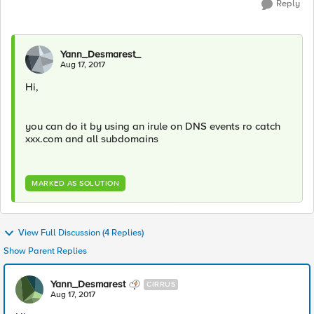
Reply
Yann_Desmarest_
Aug 17, 2017
Hi,
you can do it by using an irule on DNS events ro catch
xxx.com and all subdomains
MARKED AS SOLUTION
View Full Discussion (4 Replies)
Show Parent Replies
Yann_Desmarest
CIRRUS
Aug 17, 2017