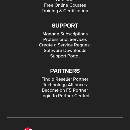
Free Online Courses
Training & Certification
SUPPORT
Manage Subscriptions
Professional Services
Create a Service Request
Software Downloads
Support Portal
PARTNERS
Find a Reseller Partner
Technology Alliances
Become an F5 Partner
Login to Partner Central