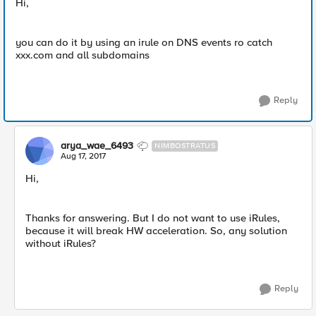
Hi,
you can do it by using an irule on DNS events ro catch
xxx.com and all subdomains
Reply
arya_wae_6493
NIMBOSTRATUS
Aug 17, 2017
Hi,
Thanks for answering. But I do not want to use iRules,
because it will break HW acceleration. So, any solution
without iRules?
Reply