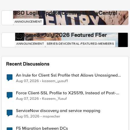
SSO Login Update Coming to DevCentral
DevCentral News
ANNOUNCEMENT
Mohamed - July 2026 Featured F5er
DevCentral News
ANNOUNCEMENT
SERIES-DEVCENTRAL-FEATURED-MEMBERS
Recent Discussions
An Irule for Client Ssl Profile that Allows Unassigned
TLS Extension Values (17516)
Aug 07, 2026
kazeem_yusuf1
Force Client-SSL Profile to X25519, Instead of Post-
Quantum Cryptography
Aug 07, 2026
Kazeem_Yusuf
ServiceNow discovery and service mapping
Aug 05, 2026
msprecher
F5 Migration between DCs