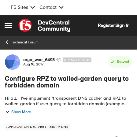
F5 Sites
Contact
Skip to content
Register
Sign In
Open Side Menu
Technical Forum
Forum Discussion
arya_wae_6493
NIMBOSTRATUS
Solved
Aug 16, 2017
Configure RPZ to walled-garden query to
forbidden domain
Hi all, I've implement "transparent DNS cache" and RPZ to
walled-garden if user query to forbidden domain (example
pron domain). We use bind server as zone master (list of
Show More
forbidden domain) and ...
APPLICATION DELIVERY
BIG-IP DNS